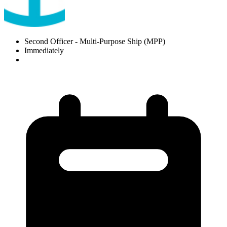
Second Officer
- Multi-Purpose Ship (MPP)
Immediately