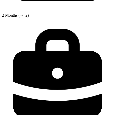
2
Months
(+/- 2)