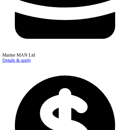
Marine MAN Ltd
Details & apply