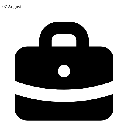
07 August