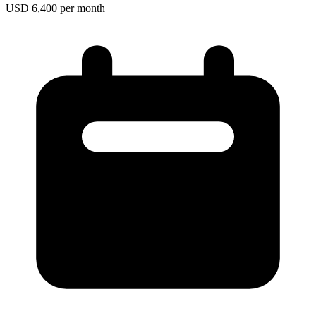
USD 6,400 per month