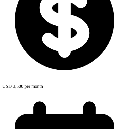
USD 3,500 per month