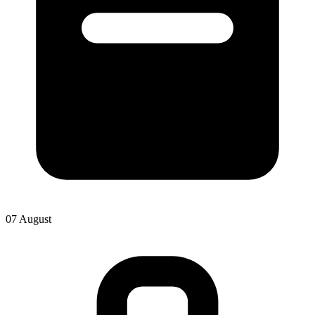
07 August