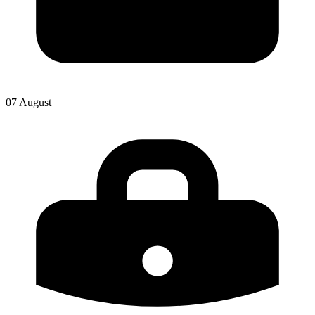
07 August