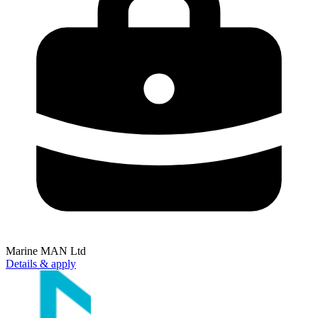
Marine MAN Ltd
Details & apply