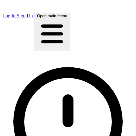
Log In
Sign Up
Open main menu