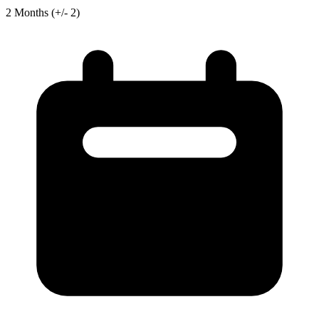
2
Months
(+/- 2)