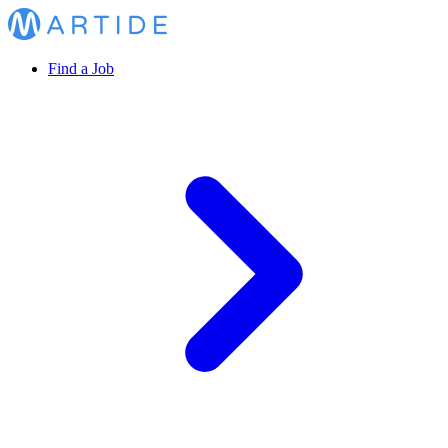
Find a Job