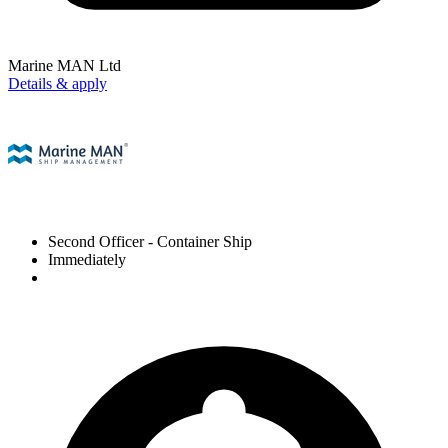
Marine MAN Ltd
Details & apply
Second Officer
- Container Ship
Immediately