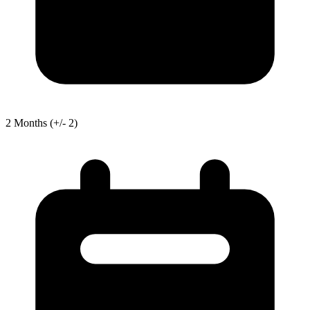
2
Months
(+/- 2)