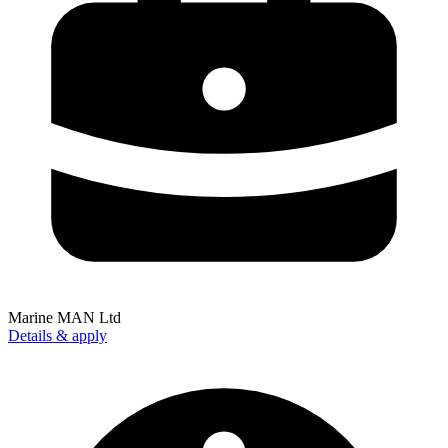
Marine MAN Ltd
Details & apply