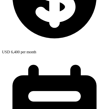
USD 6,400 per month