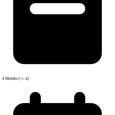
4
Months
(+/- 4)