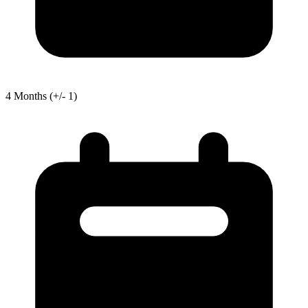
4
Months
(+/- 1)