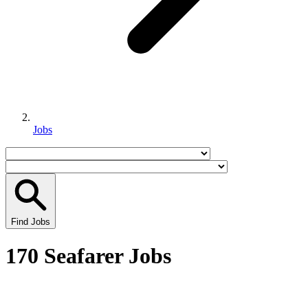
Jobs
Find Jobs
170 Seafarer Jobs