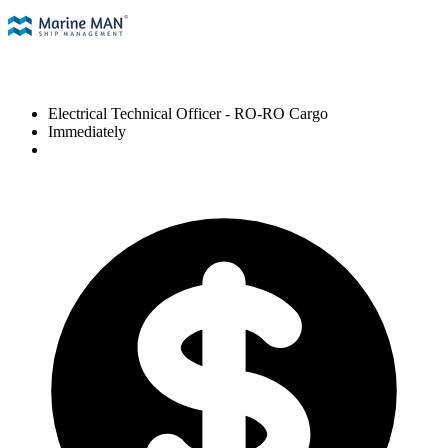
Electrical Technical Officer
- RO-RO Cargo
Immediately