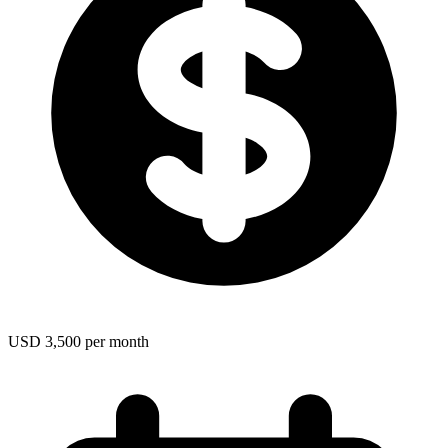
USD 3,500 per month