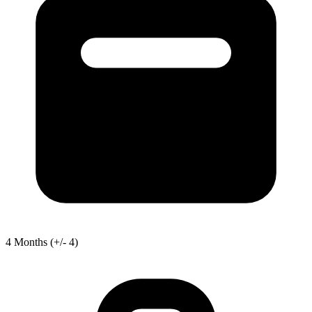
4
Months
(+/- 4)