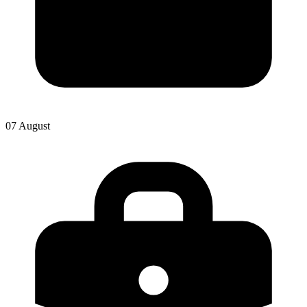
07 August