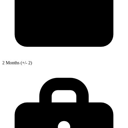
2
Months
(+/- 2)