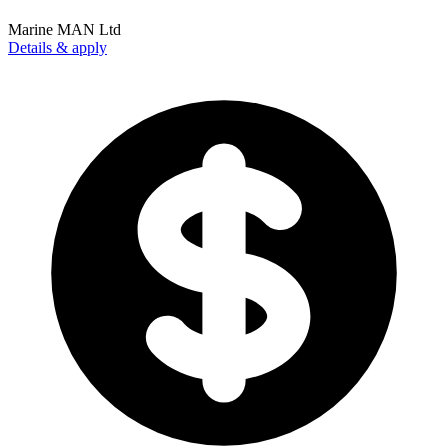
Marine MAN Ltd
Details & apply