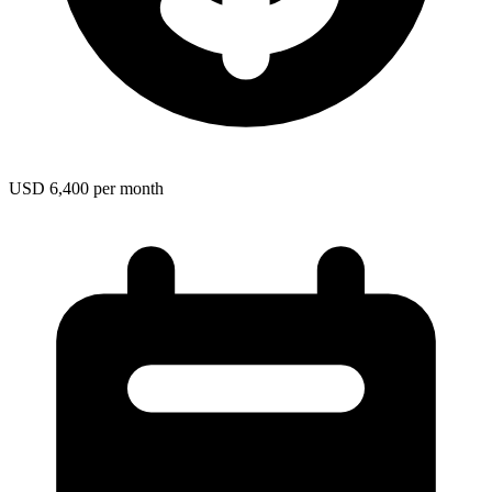
USD 6,400 per month