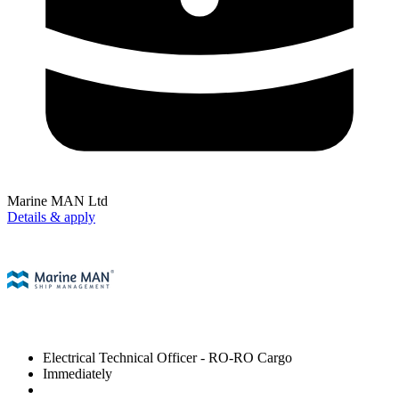
Marine MAN Ltd
Details & apply
Electrical Technical Officer
- RO-RO Cargo
Immediately