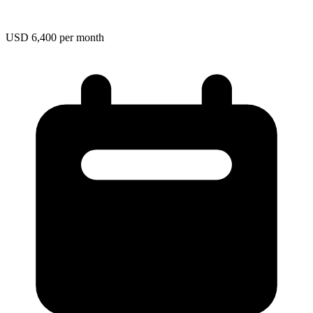
USD 6,400 per month