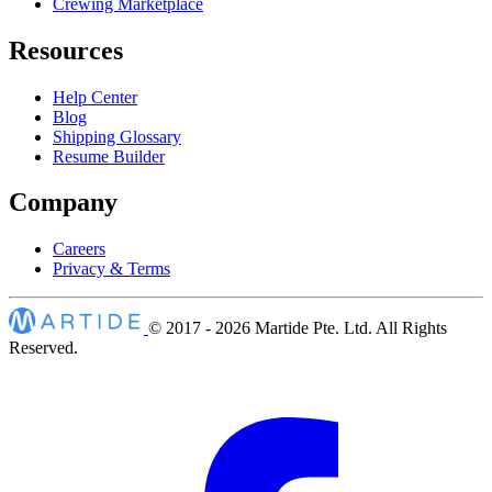
Crewing Marketplace
Resources
Help Center
Blog
Shipping Glossary
Resume Builder
Company
Careers
Privacy & Terms
© 2017 - 2026
Martide Pte. Ltd. All Rights
Reserved.