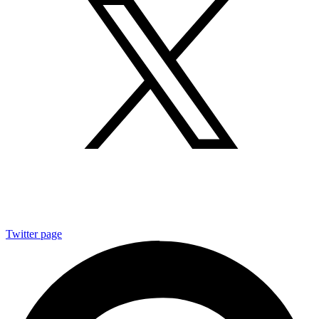
Twitter page