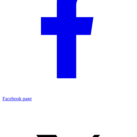
Facebook page