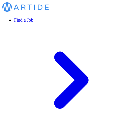
Find a Job