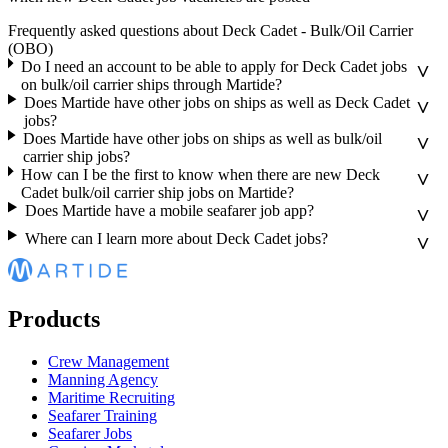
Frequently asked questions about Deck Cadet - Bulk/Oil Carrier
(OBO)
Do I need an account to be able to apply for Deck Cadet jobs
on bulk/oil carrier ships through Martide?
Does Martide have other jobs on ships as well as Deck Cadet
jobs?
Does Martide have other jobs on ships as well as bulk/oil
carrier ship jobs?
How can I be the first to know when there are new Deck
Cadet bulk/oil carrier ship jobs on Martide?
Does Martide have a mobile seafarer job app?
Where can I learn more about Deck Cadet jobs?
Products
Crew Management
Manning Agency
Maritime Recruiting
Seafarer Training
Seafarer Jobs