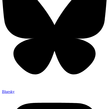
Bluesky