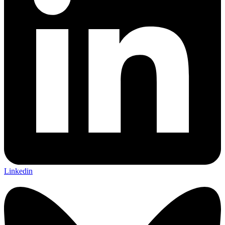
Linkedin