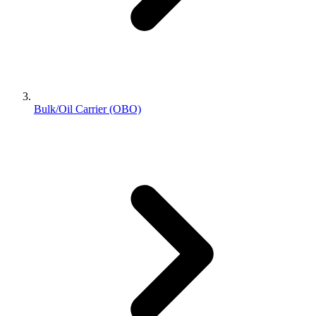
Bulk/Oil Carrier (OBO)