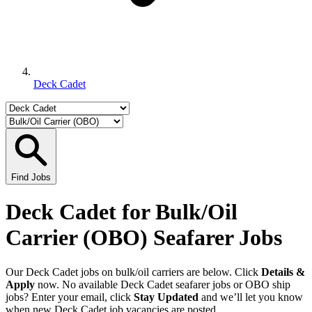
Deck Cadet
Find Jobs
Deck Cadet for Bulk/Oil
Carrier (OBO) Seafarer Jobs
Our Deck Cadet jobs on bulk/oil carriers are below. Click
Details &
Apply
now. No available Deck Cadet seafarer jobs or OBO ship
jobs? Enter your email, click
Stay Updated
and we’ll let you know
when new Deck Cadet job vacancies are posted