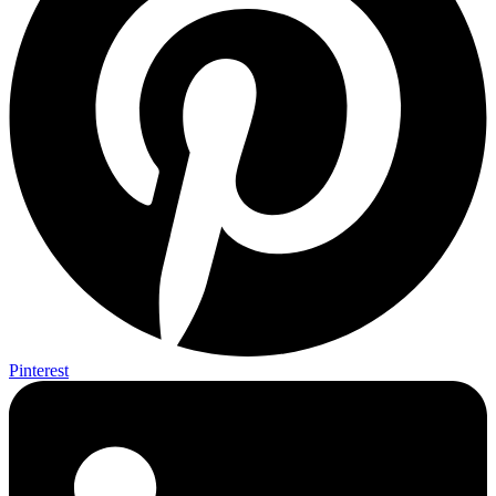
Pinterest