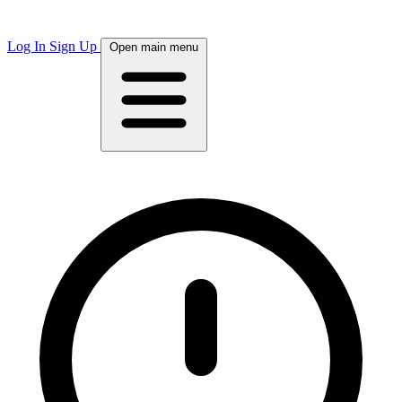
Log In
Sign Up
Open main menu