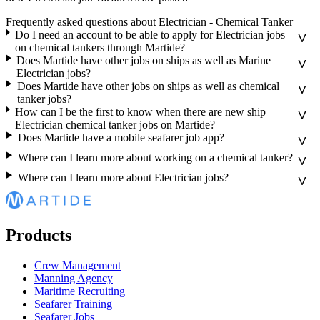
Frequently asked questions about Electrician - Chemical Tanker
Do I need an account to be able to apply for Electrician jobs
on chemical tankers through Martide?
Does Martide have other jobs on ships as well as Marine
Electrician jobs?
Does Martide have other jobs on ships as well as chemical
tanker jobs?
How can I be the first to know when there are new ship
Electrician chemical tanker jobs on Martide?
Does Martide have a mobile seafarer job app?
Where can I learn more about working on a chemical tanker?
Where can I learn more about Electrician jobs?
Products
Crew Management
Manning Agency
Maritime Recruiting
Seafarer Training
Seafarer Jobs