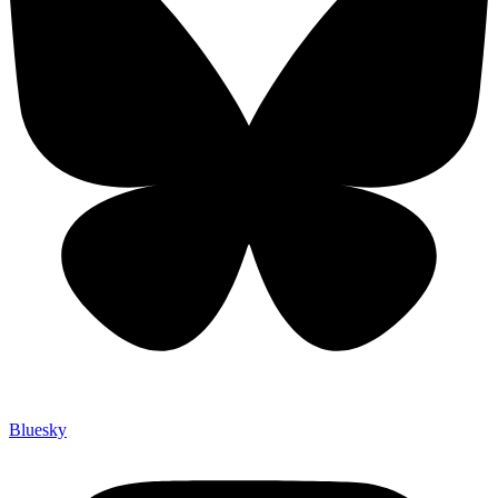
Bluesky