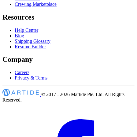
Crewing Marketplace
Resources
Help Center
Blog
Shipping Glossary
Resume Builder
Company
Careers
Privacy & Terms
© 2017 - 2026
Martide Pte. Ltd. All Rights
Reserved.