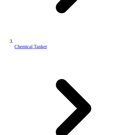
Chemical Tanker