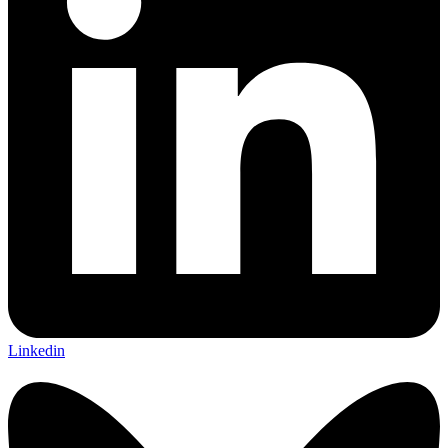
Linkedin