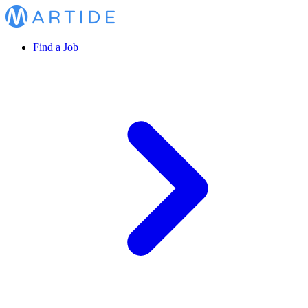
Find a Job