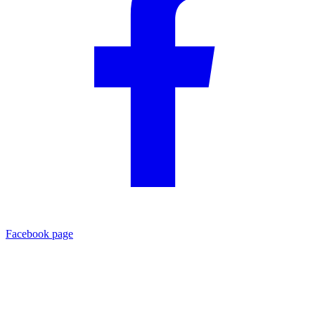
Facebook page