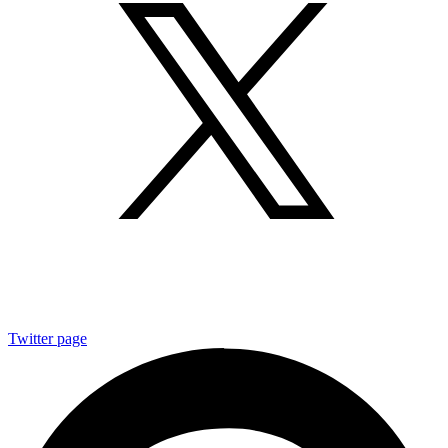
Twitter page