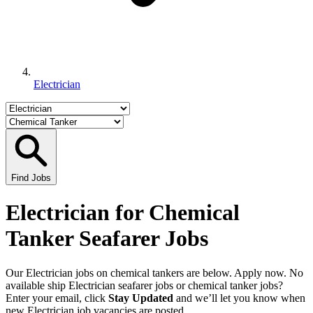
Electrician
Find Jobs
Electrician for Chemical
Tanker Seafarer Jobs
Our Electrician jobs on chemical tankers are below. Apply now. No
available ship Electrician seafarer jobs or chemical tanker jobs?
Enter your email, click
Stay Updated
and we’ll let you know when
new Electrician job vacancies are posted