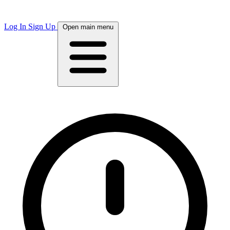
Log In
Sign Up
Open main menu