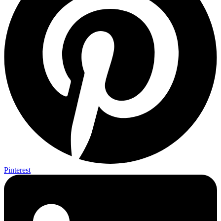
Pinterest