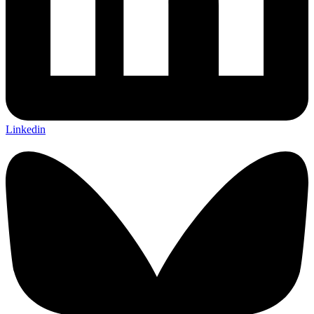
Linkedin