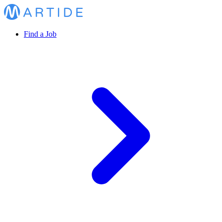
Find a Job