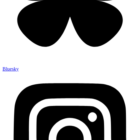
Bluesky