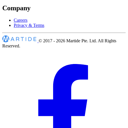
Company
Careers
Privacy & Terms
© 2017 - 2026
Martide Pte. Ltd. All Rights
Reserved.