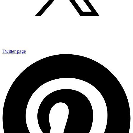
Twitter page