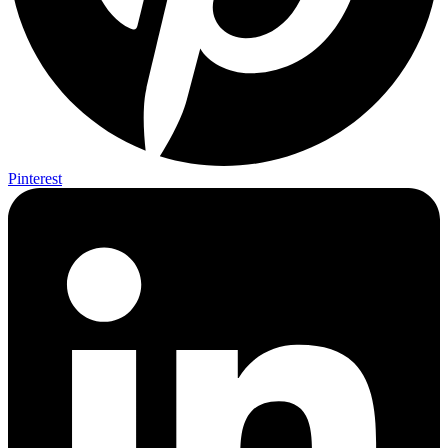
Pinterest