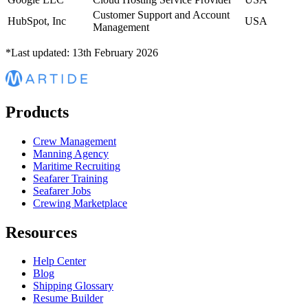
Customer Support and Account
HubSpot, Inc
USA
Management
*Last updated: 13th February 2026
Products
Crew Management
Manning Agency
Maritime Recruiting
Seafarer Training
Seafarer Jobs
Crewing Marketplace
Resources
Help Center
Blog
Shipping Glossary
Resume Builder