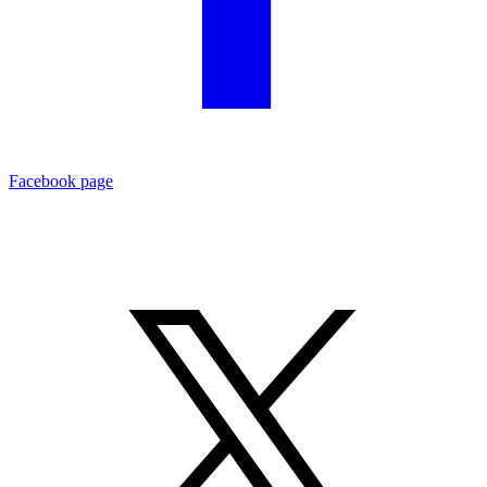
Facebook page