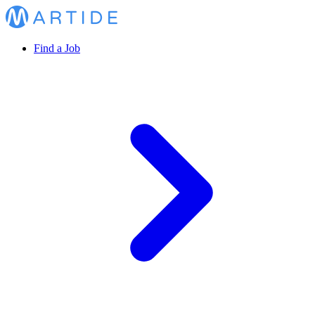
Find a Job