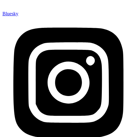
Bluesky