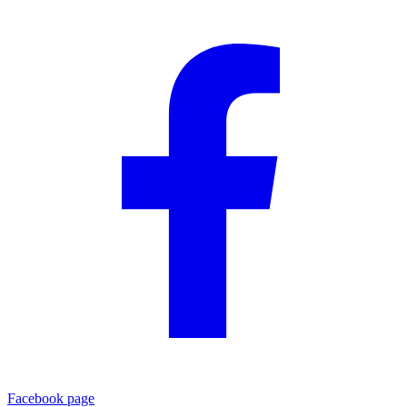
Facebook page