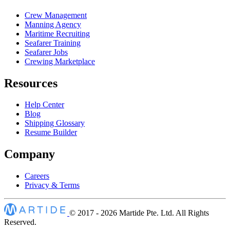
Crew Management
Manning Agency
Maritime Recruiting
Seafarer Training
Seafarer Jobs
Crewing Marketplace
Resources
Help Center
Blog
Shipping Glossary
Resume Builder
Company
Careers
Privacy & Terms
© 2017 - 2026
Martide Pte. Ltd. All Rights
Reserved.