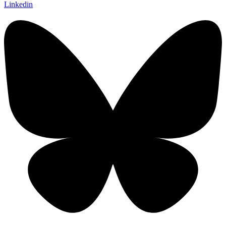
Linkedin