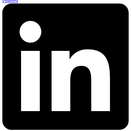
Pinterest