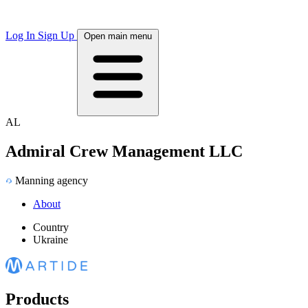
Log In
Sign Up
Open main menu
AL
Admiral Crew Management LLC
Manning agency
About
Country
Ukraine
Products