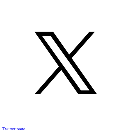
Twitter page