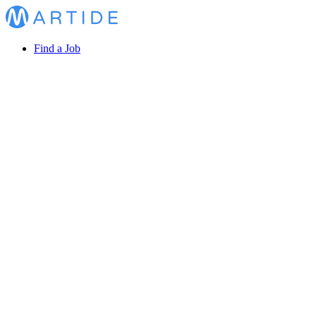
Find a Job