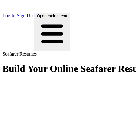
Log In
Sign Up
Open main menu
Seafarer Resumes
Build Your Online Seafarer Re