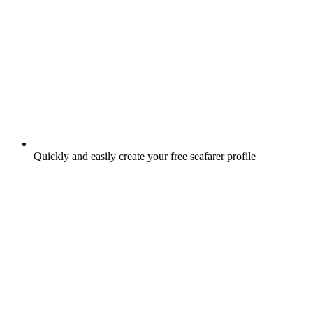
Quickly and easily create your free seafarer profile