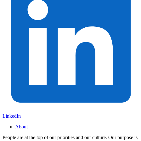
LinkedIn
About
People are at the top of our priorities and our culture. Our purpose is