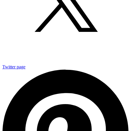
Twitter page