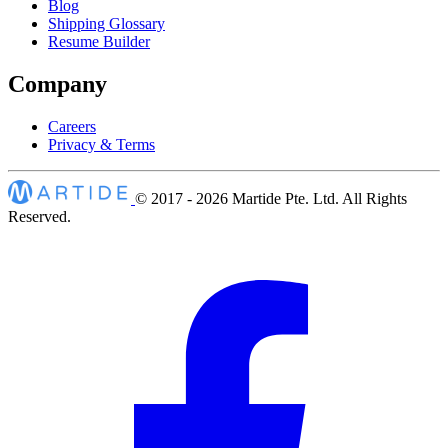
Blog
Shipping Glossary
Resume Builder
Company
Careers
Privacy & Terms
© 2017 - 2026
Martide Pte. Ltd. All Rights
Reserved.