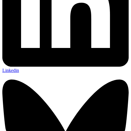
Linkedin