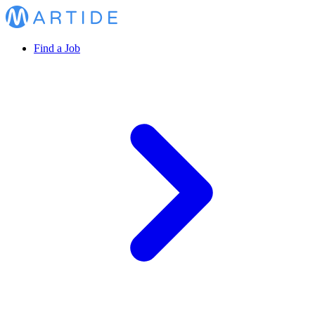
Find a Job