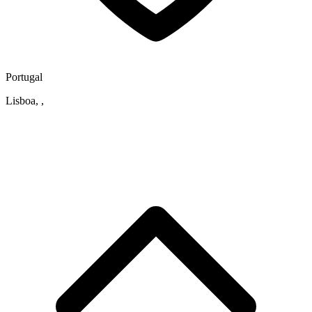
Portugal
Lisboa, ,