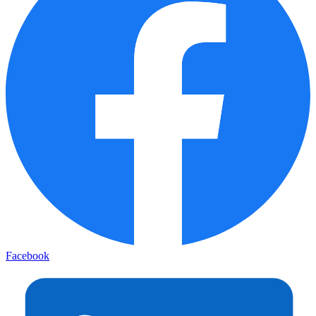
Facebook