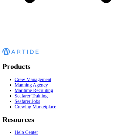
Products
Crew Management
Manning Agency
Maritime Recruiting
Seafarer Training
Seafarer Jobs
Crewing Marketplace
Resources
Help Center