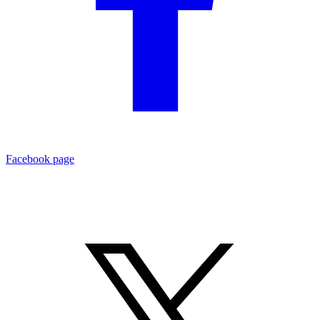
Facebook page