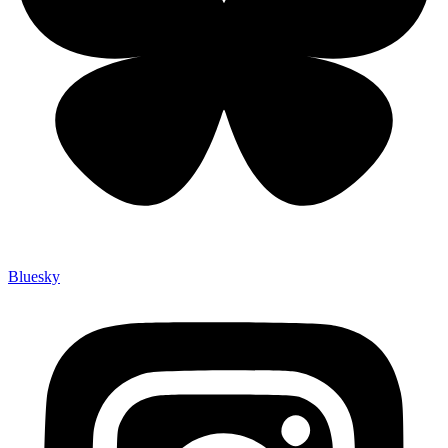
Bluesky