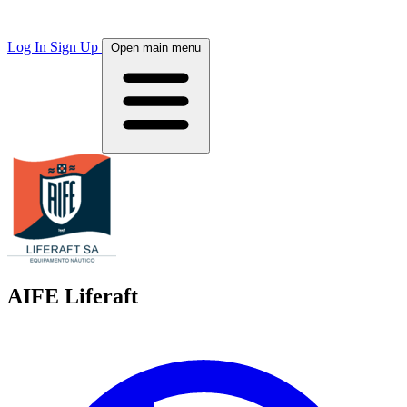
Log In
Sign Up
Open main menu
AIFE Liferaft