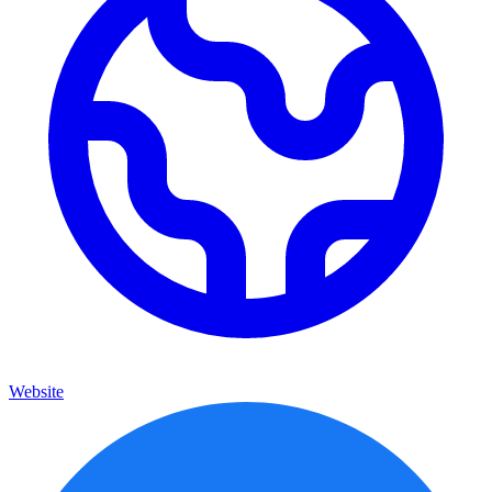
Website