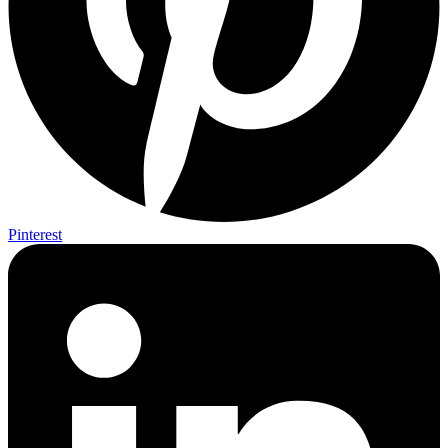
Pinterest