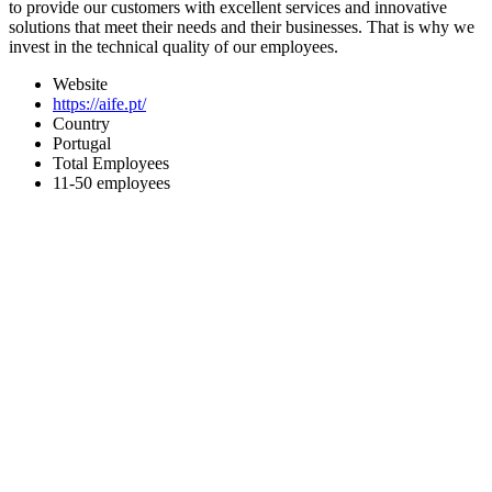
to provide our customers with excellent services and innovative
solutions that meet their needs and their businesses. That is why we
invest in the technical quality of our employees.
Website
https://aife.pt/
Country
Portugal
Total Employees
11-50 employees