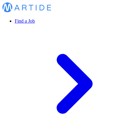
Find a Job