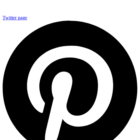
Twitter page