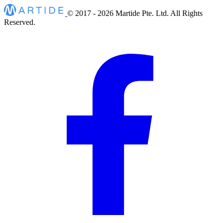
© 2017 - 2026
Martide Pte. Ltd. All Rights
Reserved.