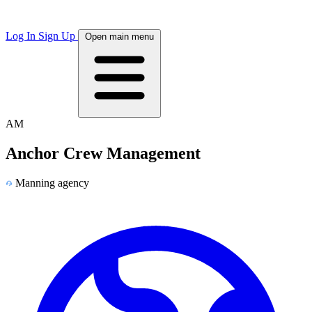
Log In
Sign Up
Open main menu
AM
Anchor Crew Management
Manning agency