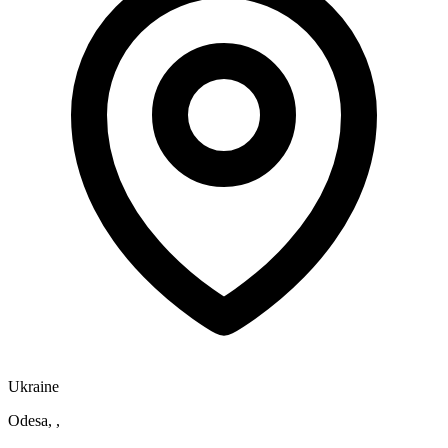
Ukraine
Odesa, ,