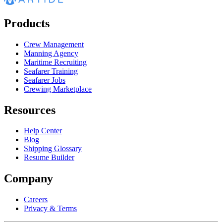
Products
Crew Management
Manning Agency
Maritime Recruiting
Seafarer Training
Seafarer Jobs
Crewing Marketplace
Resources
Help Center
Blog
Shipping Glossary
Resume Builder
Company
Careers
Privacy & Terms