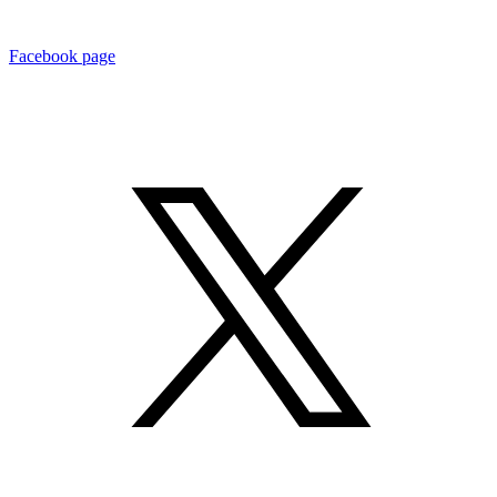
Facebook page