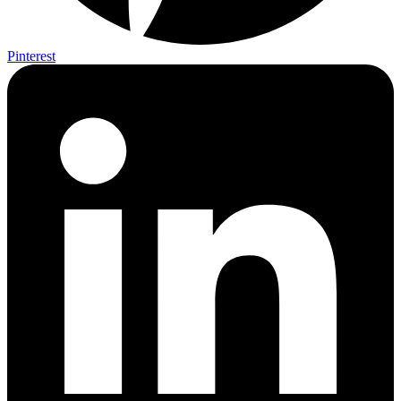
Pinterest