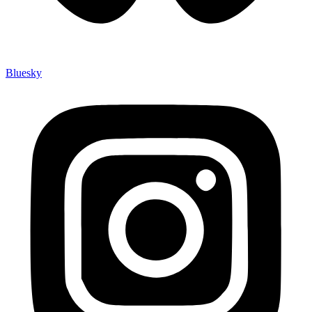
Bluesky