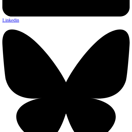
Linkedin