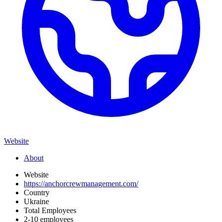
Website
About
Website
https://anchorcrewmanagement.com/
Country
Ukraine
Total Employees
2-10 employees