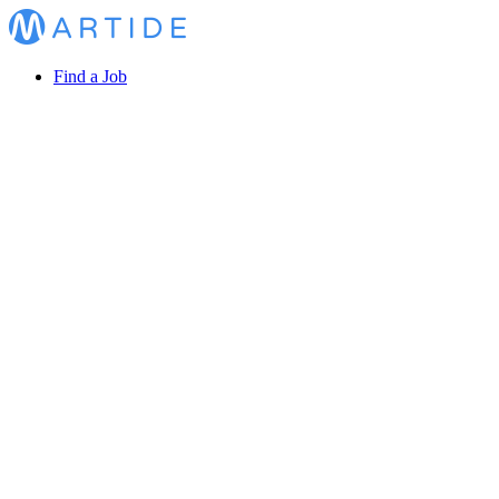
Find a Job