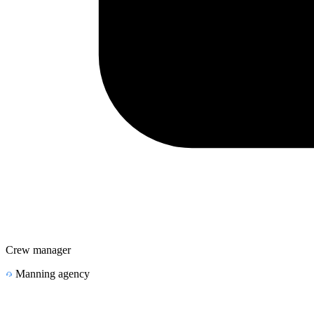
Crew manager
Manning agency