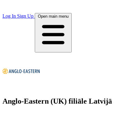
Log In
Sign Up
Open main menu
Anglo-Eastern (UK) filiāle Latvijā