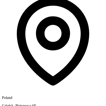
Poland
Gdańsk, Platynowa 6E,