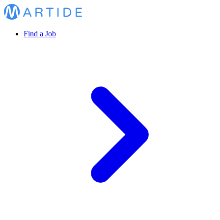
Find a Job