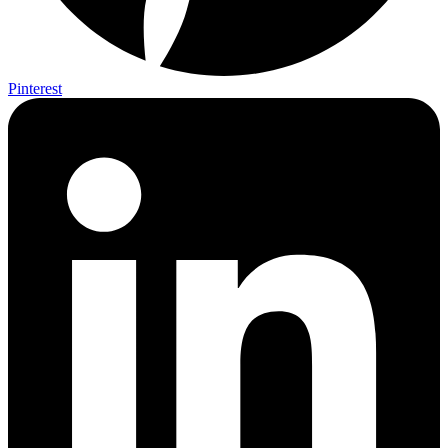
Pinterest