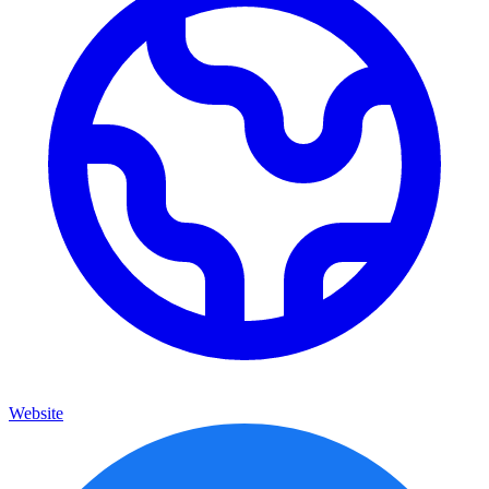
Website