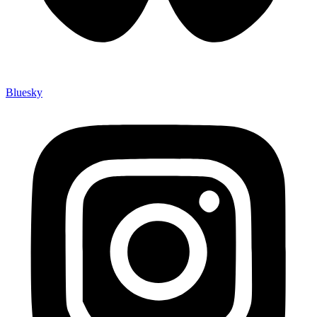
Bluesky