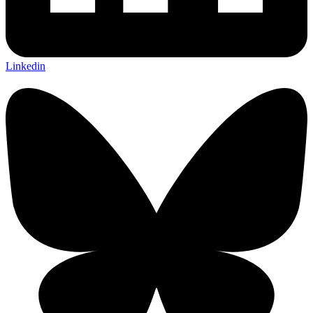
Linkedin