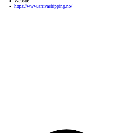
Website
https://www.arrivashipping.no/