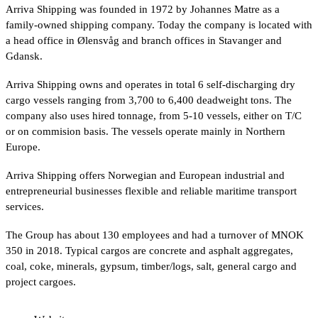
Arriva Shipping was founded in 1972 by Johannes Matre as a
family-owned shipping company. Today the company is located with
a head office in Ølensvåg and branch offices in Stavanger and
Gdansk.
Arriva Shipping owns and operates in total 6 self-discharging dry
cargo vessels ranging from 3,700 to 6,400 deadweight tons. The
company also uses hired tonnage, from 5-10 vessels, either on T/C
or on commision basis. The vessels operate mainly in Northern
Europe.
Arriva Shipping offers Norwegian and European industrial and
entrepreneurial businesses flexible and reliable maritime transport
services.
The Group has about 130 employees and had a turnover of MNOK
350 in 2018. Typical cargos are concrete and asphalt aggregates,
coal, coke, minerals, gypsum, timber/logs, salt, general cargo and
project cargoes.