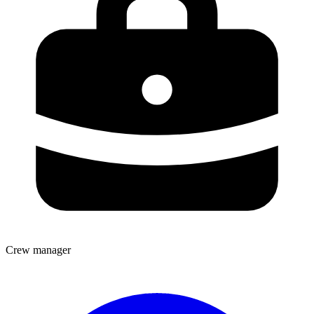
Crew manager