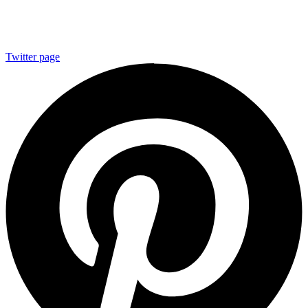
Twitter page