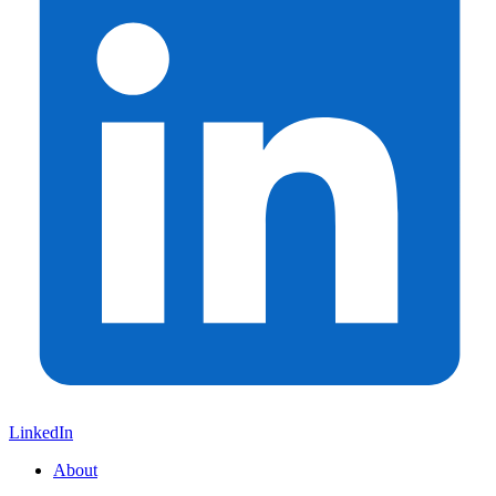
LinkedIn
About