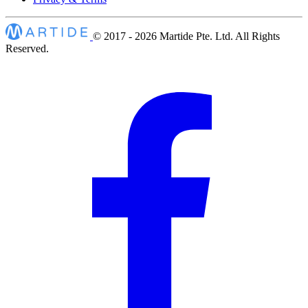
© 2017 - 2026
Martide Pte. Ltd. All Rights
Reserved.