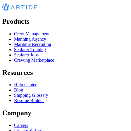
Products
Crew Management
Manning Agency
Maritime Recruiting
Seafarer Training
Seafarer Jobs
Crewing Marketplace
Resources
Help Center
Blog
Shipping Glossary
Resume Builder
Company
Careers
Privacy & Terms