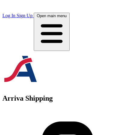
Log In
Sign Up
Open main menu
Arriva Shipping