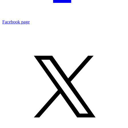
Facebook page