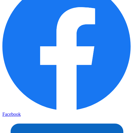
Facebook