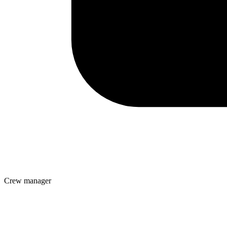
Crew manager