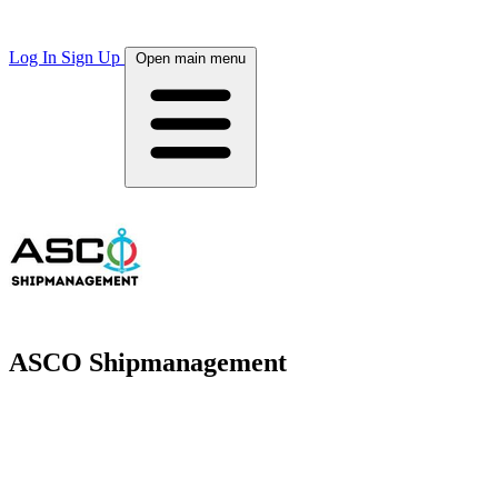
Log In
Sign Up
Open main menu
ASCO Shipmanagement