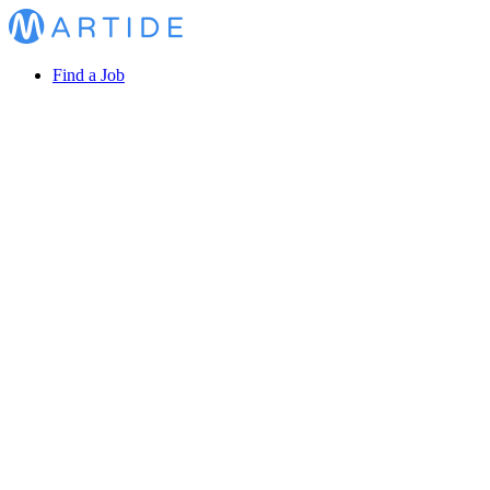
Find a Job