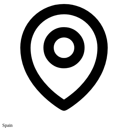
Spain