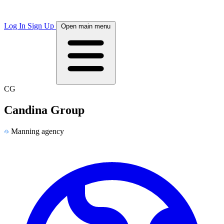
Log In
Sign Up
Open main menu
CG
Candina Group
Manning agency