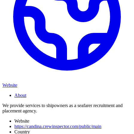
Website
About
We provide services to shipowners as a seafarer recruitment and
placement agency.
Website
https://candina.crewinspector.com/public/main
Country