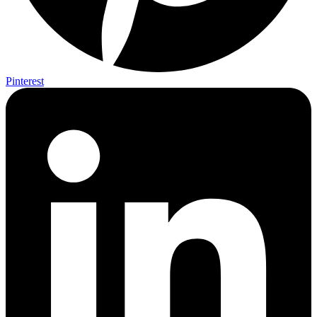
Pinterest