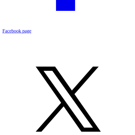
Facebook page