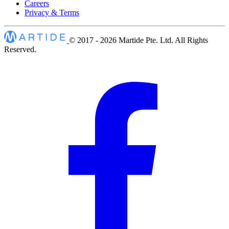
Careers
Privacy & Terms
© 2017 - 2026
Martide Pte. Ltd. All Rights
Reserved.