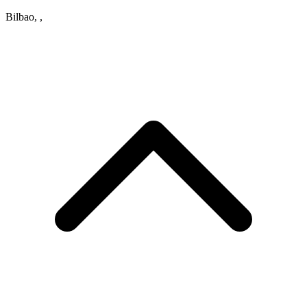
Bilbao, ,