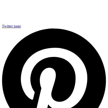
Twitter page