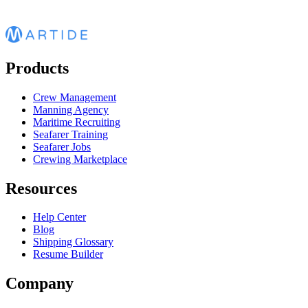
Products
Crew Management
Manning Agency
Maritime Recruiting
Seafarer Training
Seafarer Jobs
Crewing Marketplace
Resources
Help Center
Blog
Shipping Glossary
Resume Builder
Company