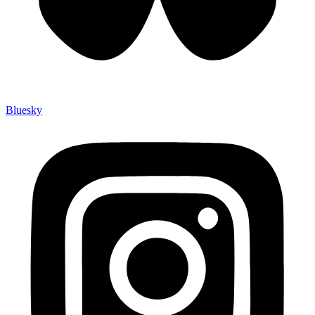
Bluesky