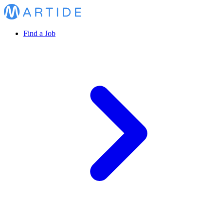
Find a Job