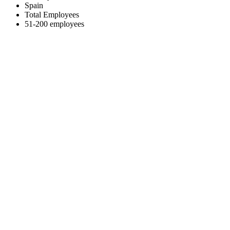
Spain
Total Employees
51-200 employees