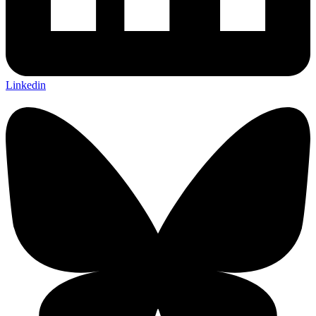
Linkedin