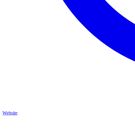
Website