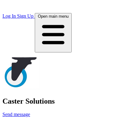
Log In
Sign Up
Open main menu
Caster Solutions
Send message