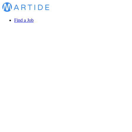
Find a Job