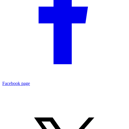
Facebook page