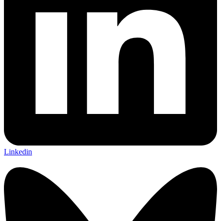
Linkedin