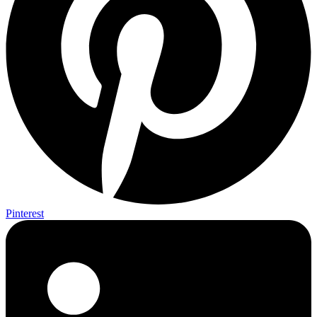
Pinterest