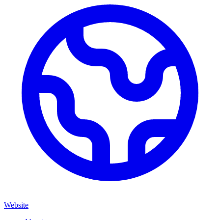
Website