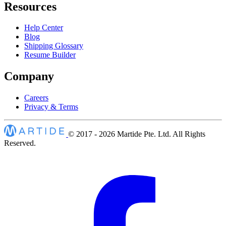
Resources
Help Center
Blog
Shipping Glossary
Resume Builder
Company
Careers
Privacy & Terms
© 2017 - 2026
Martide Pte. Ltd. All Rights
Reserved.