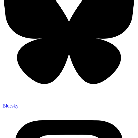
Bluesky