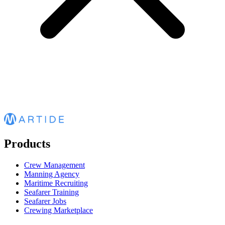
Products
Crew Management
Manning Agency
Maritime Recruiting
Seafarer Training
Seafarer Jobs
Crewing Marketplace