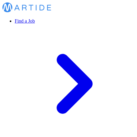
Find a Job