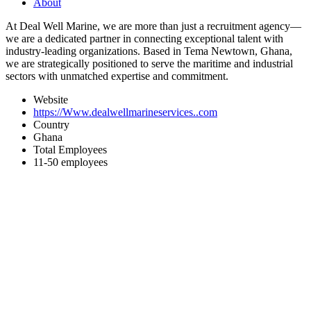
About
At Deal Well Marine, we are more than just a recruitment agency—
we are a dedicated partner in connecting exceptional talent with
industry-leading organizations. Based in Tema Newtown, Ghana,
we are strategically positioned to serve the maritime and industrial
sectors with unmatched expertise and commitment.
Website
https://Www.dealwellmarineservices..com
Country
Ghana
Total Employees
11-50 employees