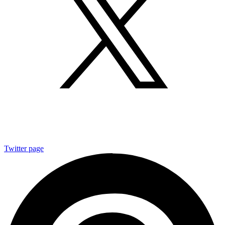
Twitter page