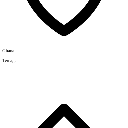
Ghana
Tema, ,