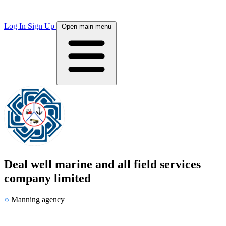
Log In
Sign Up
Open main menu
Deal well marine and all field services
company limited
Manning agency