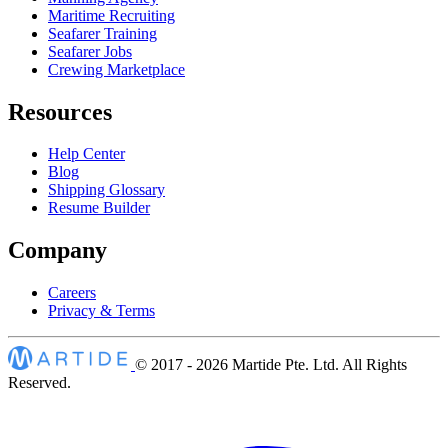
Maritime Recruiting
Seafarer Training
Seafarer Jobs
Crewing Marketplace
Resources
Help Center
Blog
Shipping Glossary
Resume Builder
Company
Careers
Privacy & Terms
© 2017 - 2026
Martide Pte. Ltd. All Rights
Reserved.