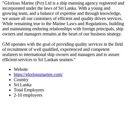
"Glorious Marine (Pvt) Ltd is a ship manning agency registered and
incorporated under the laws of Sri Lanka. With a young and
growing team, and a balance of expertise and through knowledge,
we assure all our customers of efficient and quality driven services.
While remaining true to the Marine Laws and Regulations, building
and maintaining enduring relationships with foreign principals, ship
owners and managers remains at the heart of our business strategy.
GM operates with the goal of providing quality services in the field
of recruitment of well qualified, experienced and competent
seafarers to international ship owners and managers and to assure
efficient services to Sri Lankan seamen."
Website
https://gloriousmarine.com/
Country
Sri Lanka
Total Employees
2-10 employees