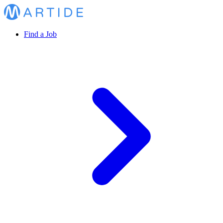
Find a Job