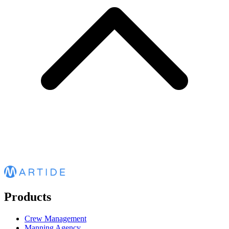
Products
Crew Management
Manning Agency