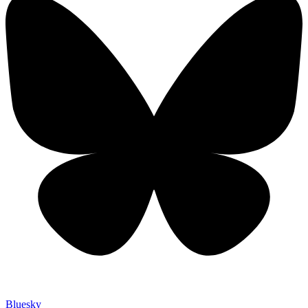
Bluesky