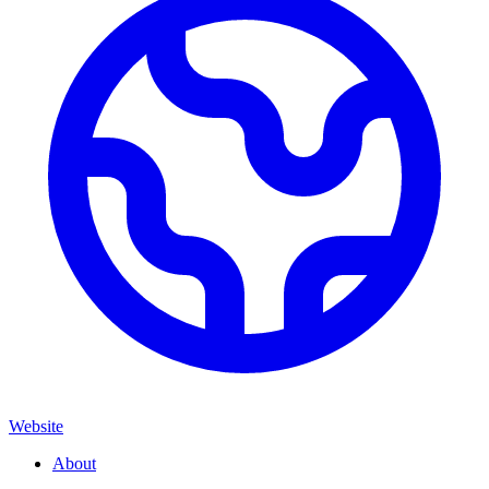
Website
About