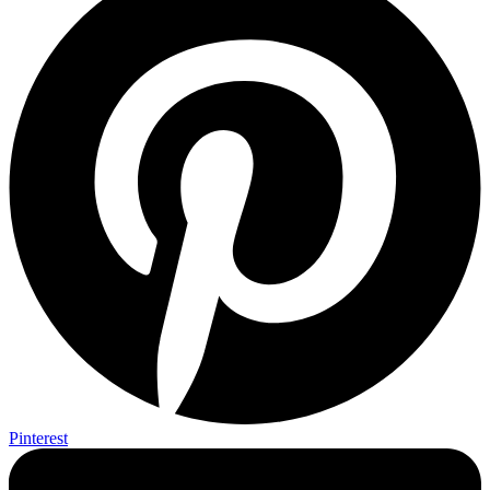
Pinterest