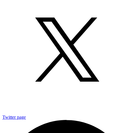
Twitter page