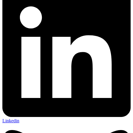
Linkedin