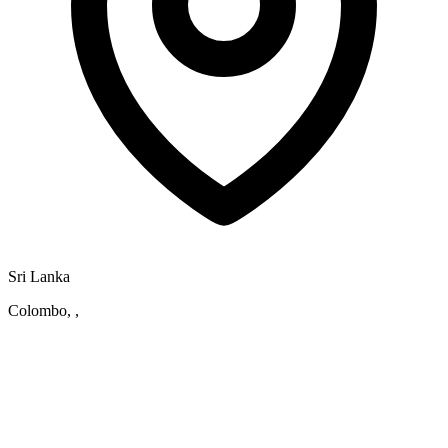
Sri Lanka
Colombo, ,