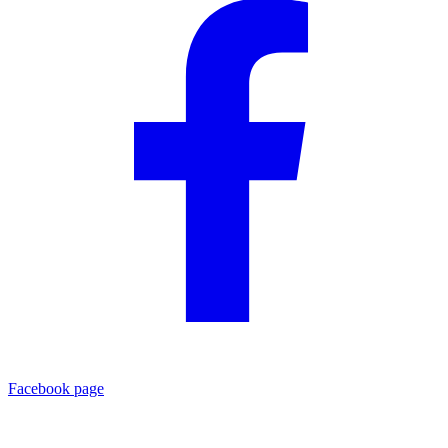
Facebook page