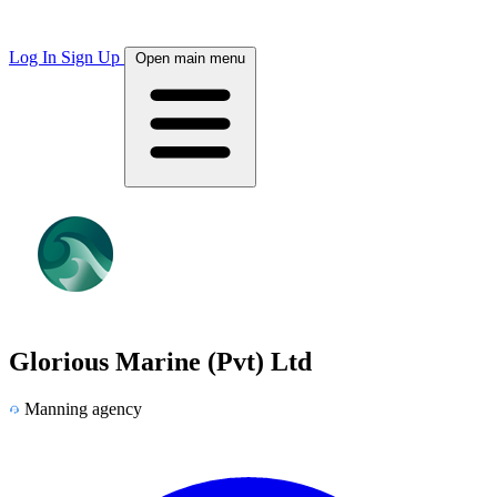
Log In
Sign Up
Open main menu
Glorious Marine (Pvt) Ltd
Manning agency