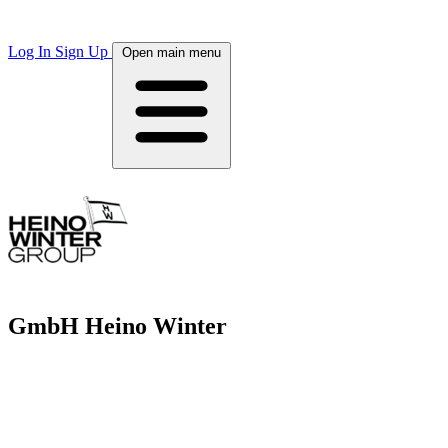
Log In
Sign Up
Open main menu
GmbH Heino Winter