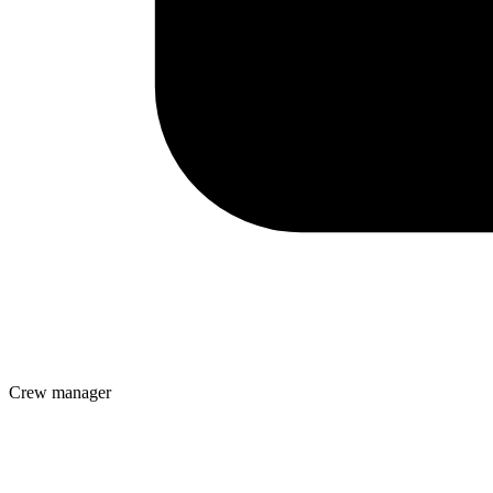
Crew manager