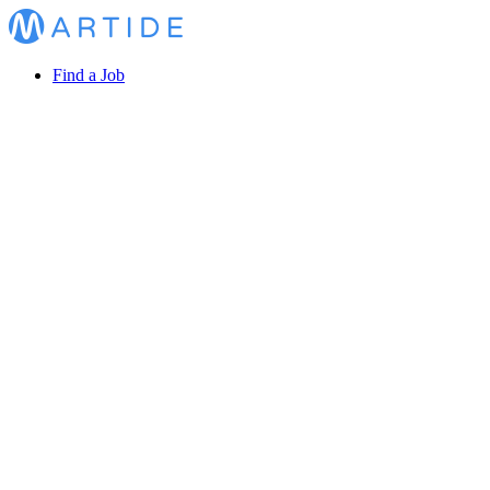
Find a Job