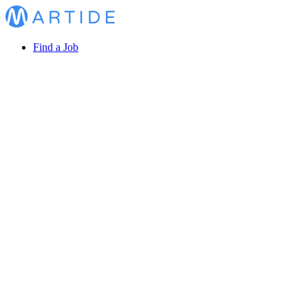
Find a Job