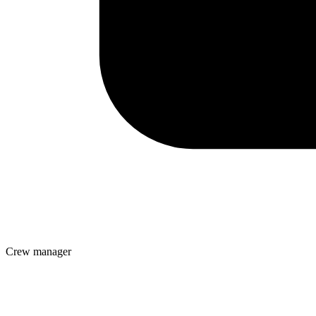
Crew manager