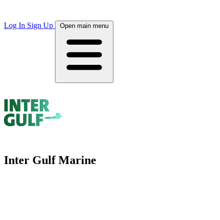
Log In
Sign Up
Open main menu
Inter Gulf Marine