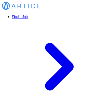
Find a Job