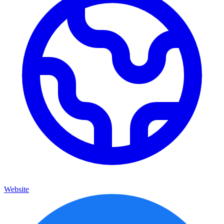
Website