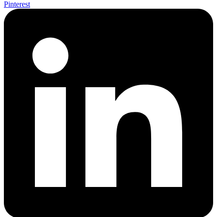
Pinterest