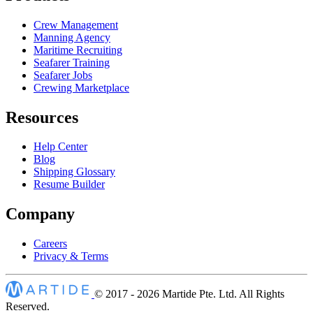
Crew Management
Manning Agency
Maritime Recruiting
Seafarer Training
Seafarer Jobs
Crewing Marketplace
Resources
Help Center
Blog
Shipping Glossary
Resume Builder
Company
Careers
Privacy & Terms
© 2017 - 2026
Martide Pte. Ltd. All Rights
Reserved.