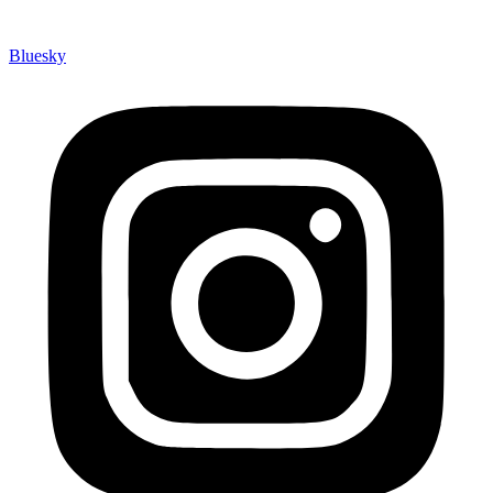
Bluesky