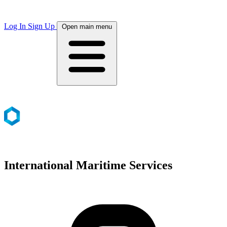
Log In
Sign Up
Open main menu
International Maritime Services