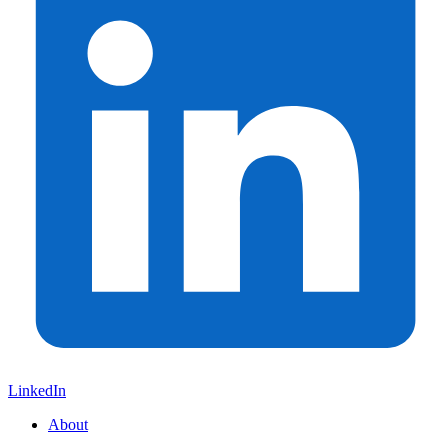
LinkedIn
About