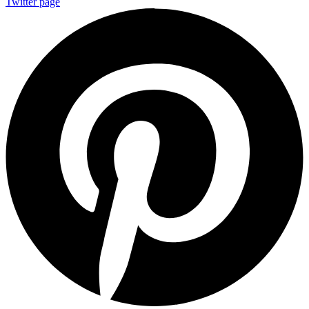
Twitter page