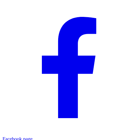
Facebook page