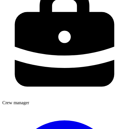
Crew manager