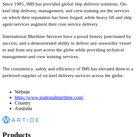
Since 1985, IMS has provided global ship delivery solutions. On-
keel ship delivery, management, and crew training are the services
on which their reputation has been forged, while heavy lift and ship
agent services augment their core service delivery.
International Maritime Services have a proud history punctuated by
success, and a demonstrated ability to deliver any seaworthy vessel
to and from any port across the globe while providing technical
management and crew training services.
The consistency, safety and efficiency of IMS has elevated them to a
preferred supplier of on-keel delivery services across the globe.
Website
https://www.inationalmaritime.com/
Country
Australia
Products