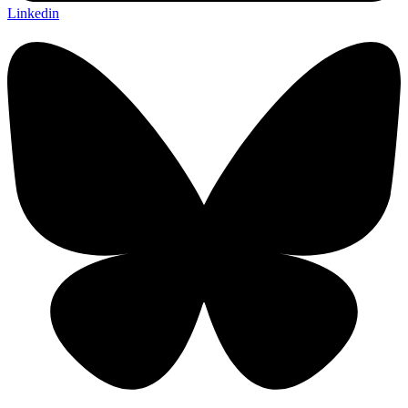
Linkedin