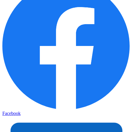
Facebook