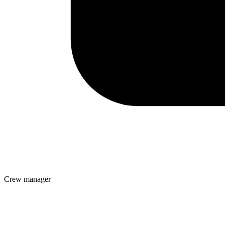
Crew manager