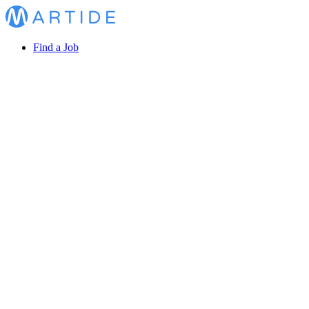
Find a Job