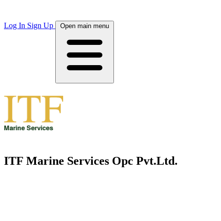
Log In
Sign Up
Open main menu
ITF Marine Services Opc Pvt.Ltd.