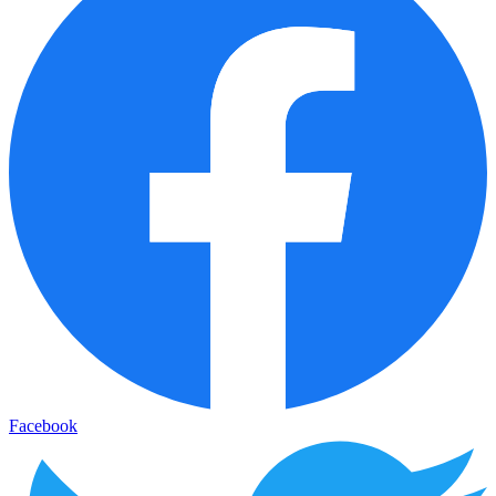
Facebook