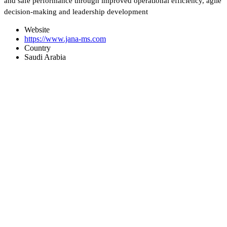
and safe performance through improved operational efficiency, agile
decision-making and leadership development
Website
https://www.jana-ms.com
Country
Saudi Arabia