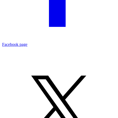
Facebook page