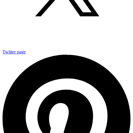
Twitter page