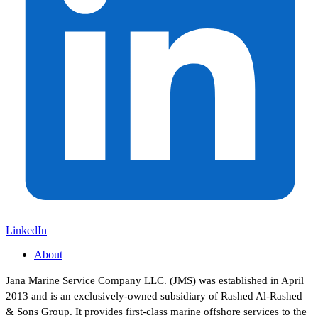
LinkedIn
About
Jana Marine Service Company LLC. (JMS) was established in April
2013 and is an exclusively-owned subsidiary of Rashed Al-Rashed
& Sons Group. It provides first-class marine offshore services to the