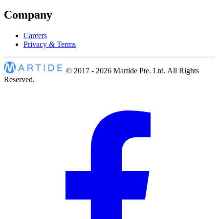
Company
Careers
Privacy & Terms
© 2017 - 2026
Martide Pte. Ltd. All Rights
Reserved.