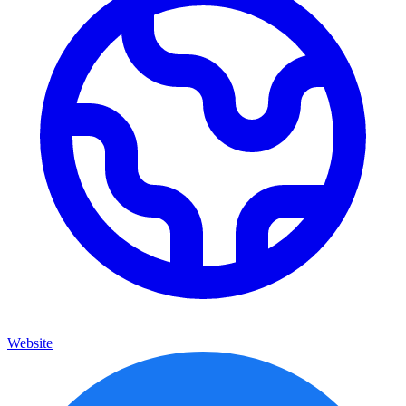
Website