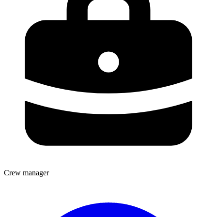
Crew manager