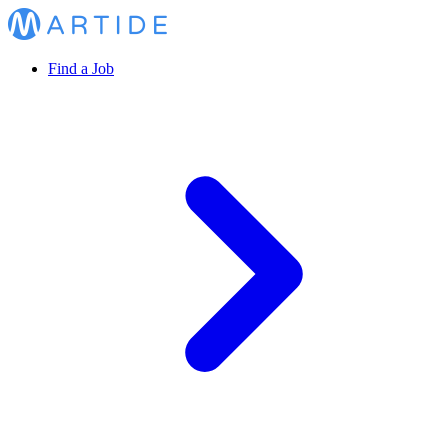
Find a Job