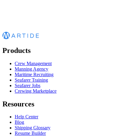
Products
Crew Management
Manning Agency
Maritime Recruiting
Seafarer Training
Seafarer Jobs
Crewing Marketplace
Resources
Help Center
Blog
Shipping Glossary
Resume Builder