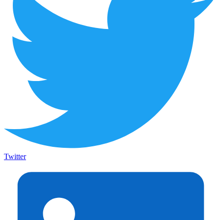
Twitter