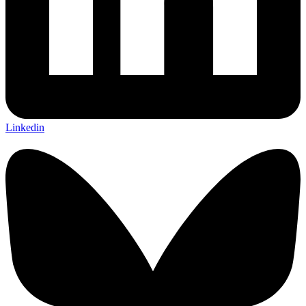
Linkedin