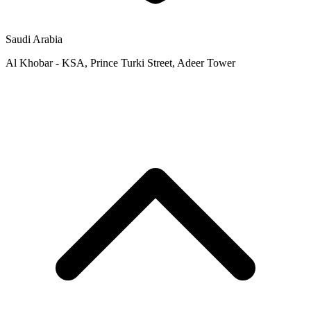
Saudi Arabia
Al Khobar - KSA, Prince Turki Street, Adeer Tower