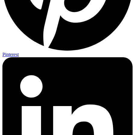
Pinterest