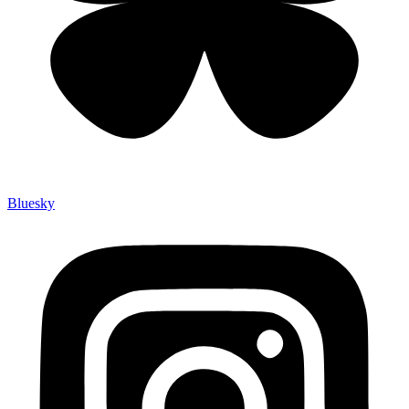
Bluesky