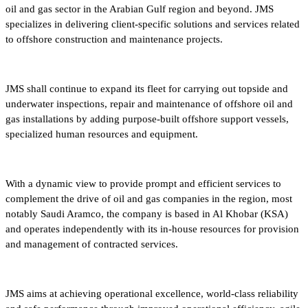
oil and gas sector in the Arabian Gulf region and beyond. JMS
specializes in delivering client-specific solutions and services related
to offshore construction and maintenance projects.
JMS shall continue to expand its fleet for carrying out topside and
underwater inspections, repair and maintenance of offshore oil and
gas installations by adding purpose-built offshore support vessels,
specialized human resources and equipment.
With a dynamic view to provide prompt and efficient services to
complement the drive of oil and gas companies in the region, most
notably Saudi Aramco, the company is based in Al Khobar (KSA)
and operates independently with its in-house resources for provision
and management of contracted services.
JMS aims at achieving operational excellence, world-class reliability