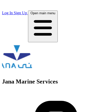
Log In
Sign Up
Open main menu
Jana Marine Services