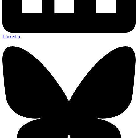
Linkedin