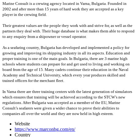
Marine Consult is a crewing agency located in Varna, Bulgaria. Founded in
2002 and after more than 15 years of hard work they are accepted as a key
player in the crewing field.
Their greatest values are the people they work with and strive for, as well as the
partners they deal with. Their huge database is what makes them able to respond
to any enquiry from a shipowner or vessel operator.
As a seafaring country, Bulgaria has developed and implemented a policy for
growing and improving its shipping industry in all its aspects. Education and
proper training is one of the main goals. In Bulgaria, there are 3 marine high
schools where students can prepare for and get used to living and working on
board from the age of 15. Many cadets continue their education in the Naval
Academy and Technical University, which every year produces skilled and
trained officers for the merchant fleet.
In Varna there are three training centers with the latest generation of simulators
which ensures that training will be achieved according to the STCW’s new
regulations. After Bulgaria was accepted as a member of the EU, Marine
Consult’s seafarers were given a wider chance to prove their abilities to
companies all over the world and they are now held in high esteem.
Website
https://www.marconbg.com/en/
Country