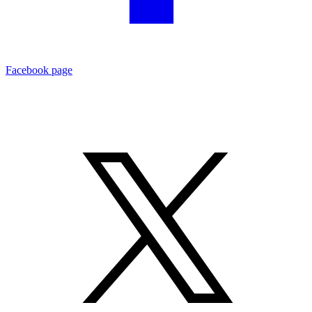
Facebook page