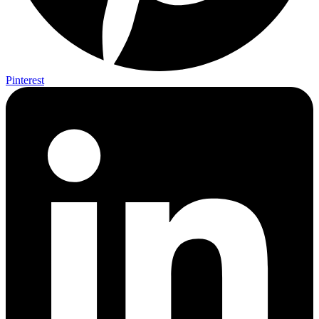
Pinterest