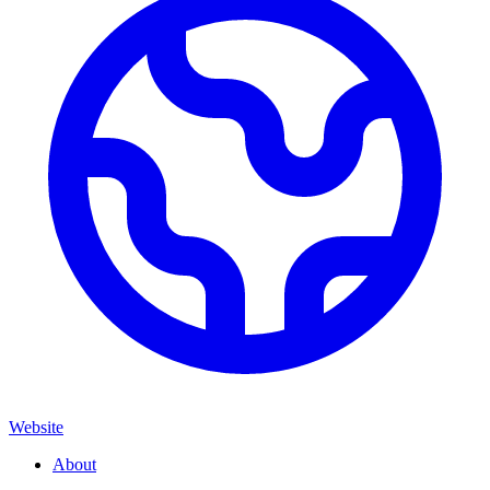
Website
About