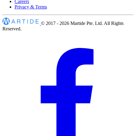
Careers
Privacy & Terms
© 2017 - 2026
Martide Pte. Ltd. All Rights
Reserved.