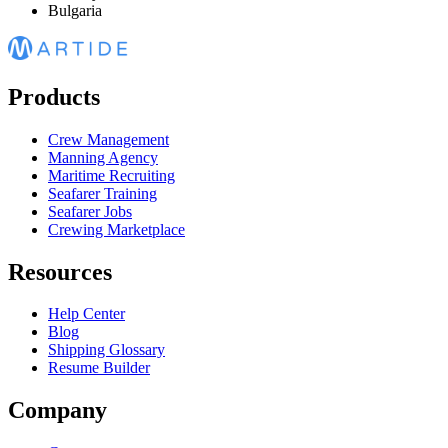
Bulgaria
Products
Crew Management
Manning Agency
Maritime Recruiting
Seafarer Training
Seafarer Jobs
Crewing Marketplace
Resources
Help Center
Blog
Shipping Glossary
Resume Builder
Company