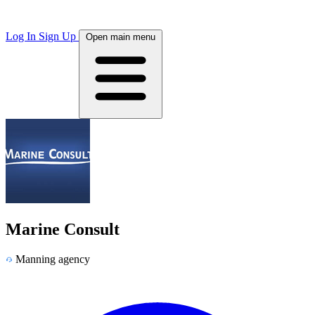
Log In
Sign Up
Open main menu
Marine Consult
Manning agency