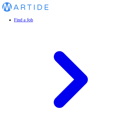
Find a Job