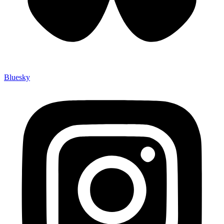
Bluesky