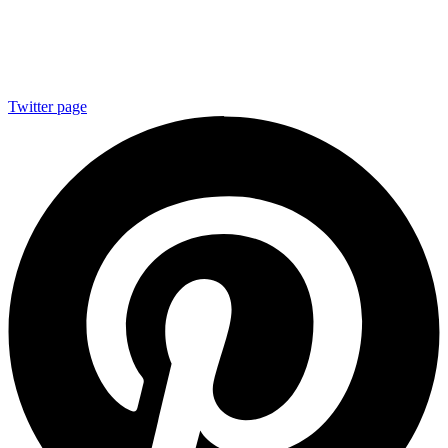
Twitter page