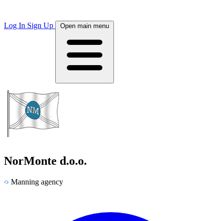
Log In
Sign Up
Open main menu
NorMonte d.o.o.
Manning agency