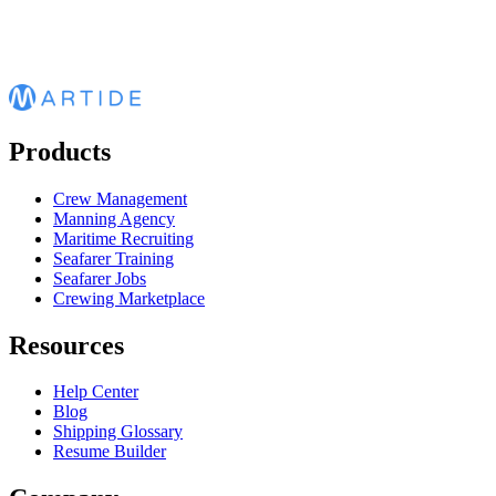
Products
Crew Management
Manning Agency
Maritime Recruiting
Seafarer Training
Seafarer Jobs
Crewing Marketplace
Resources
Help Center
Blog
Shipping Glossary
Resume Builder