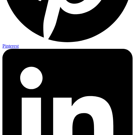
Pinterest