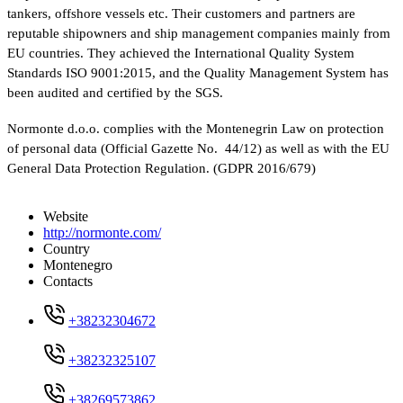
tankers, offshore vessels etc. Their customers and partners are
reputable shipowners and ship management companies mainly from
EU countries. They achieved the International Quality System
Standards ISO 9001:2015, and the Quality Management System has
been audited and certified by the SGS.
Normonte d.o.o. complies with the Montenegrin Law on protection
of personal data (Official Gazette No. 44/12) as well as with the EU
General Data Protection Regulation. (GDPR 2016/679)
Website
http://normonte.com/
Country
Montenegro
Contacts
+38232304672
+38232325107
+38269573862