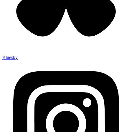
Bluesky