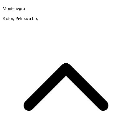
Montenegro
Kotor, Peluzica bb,