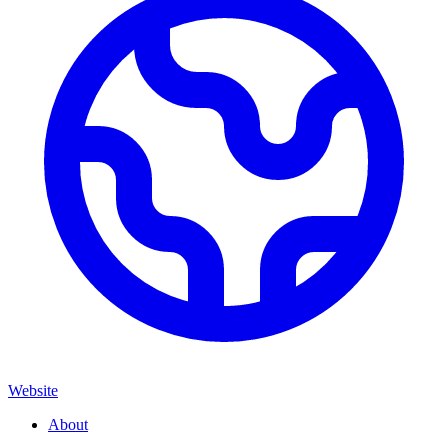
Website
About