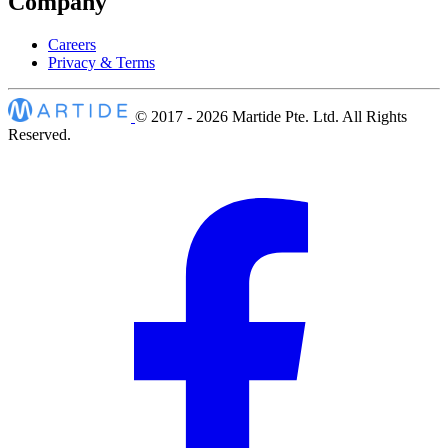
Company
Careers
Privacy & Terms
© 2017 - 2026
Martide Pte. Ltd. All Rights
Reserved.