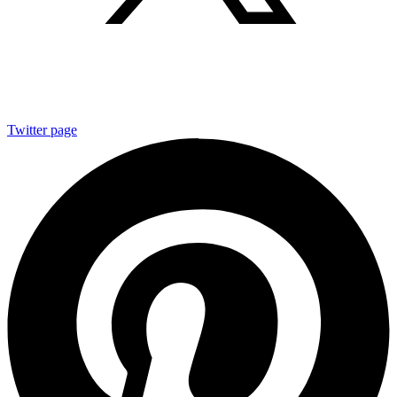
Twitter page