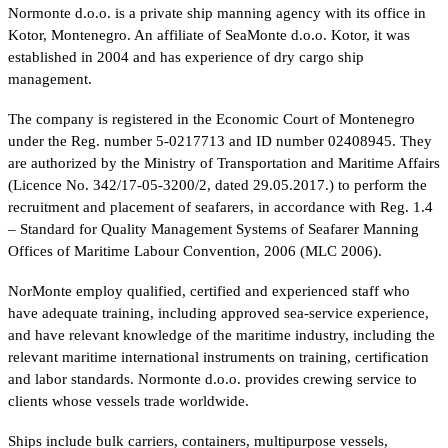
Normonte d.o.o. is a private ship manning agency with its office in
Kotor, Montenegro. An affiliate of SeaMonte d.o.o. Kotor, it was
established in 2004 and has experience of dry cargo ship
management.
The company is registered in the Economic Court of Montenegro
under the Reg. number 5-0217713 and ID number 02408945. They
are authorized by the Ministry of Transportation and Maritime Affairs
(Licence No. 342/17-05-3200/2, dated 29.05.2017.) to perform the
recruitment and placement of seafarers, in accordance with Reg. 1.4
– Standard for Quality Management Systems of Seafarer Manning
Offices of Maritime Labour Convention, 2006 (MLC 2006).
NorMonte employ qualified, certified and experienced staff who
have adequate training, including approved sea-service experience,
and have relevant knowledge of the maritime industry, including the
relevant maritime international instruments on training, certification
and labor standards. Normonte d.o.o. provides crewing service to
clients whose vessels trade worldwide.
Ships include bulk carriers, containers, multipurpose vessels,