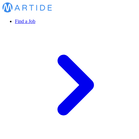
Find a Job