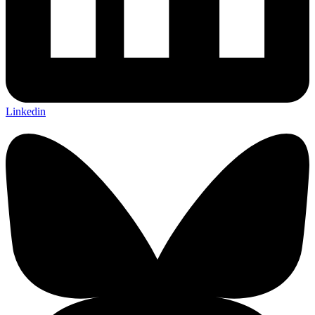
Linkedin