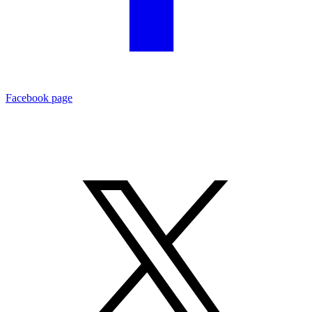
Facebook page