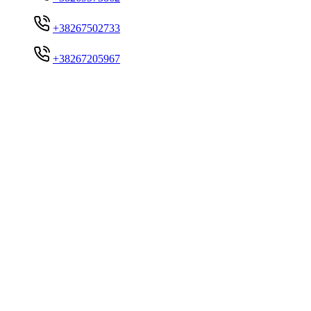
+38267502733
+38267205967