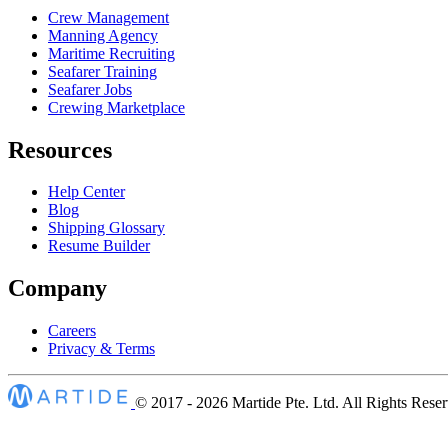
Crew Management
Manning Agency
Maritime Recruiting
Seafarer Training
Seafarer Jobs
Crewing Marketplace
Resources
Help Center
Blog
Shipping Glossary
Resume Builder
Company
Careers
Privacy & Terms
© 2017 - 2026
Martide Pte. Ltd. All Rights Rese