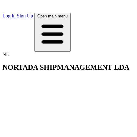
Log In
Sign Up
Open main menu
NL
NORTADA SHIPMANAGEMENT LDA