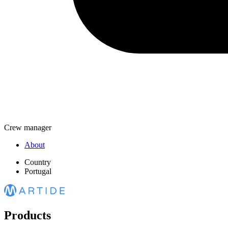
Crew manager
About
Country
Portugal
Products