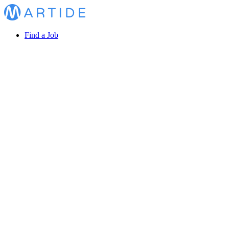
Find a Job