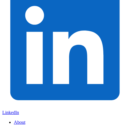
LinkedIn
About