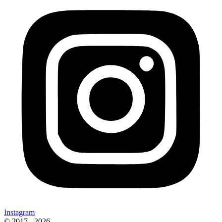
Instagram
© 2017 - 2026