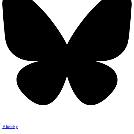
Bluesky