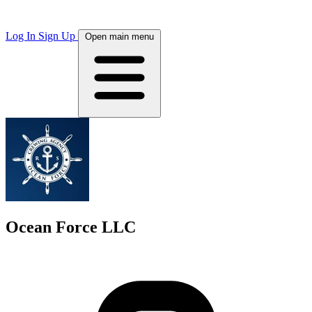
Log In
Sign Up
Open main menu
Ocean Force LLC