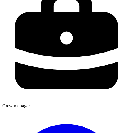
Crew manager