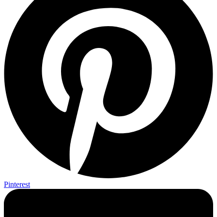
Pinterest