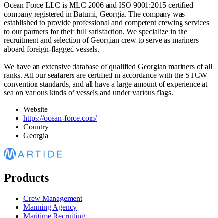
Ocean Force LLC is MLC 2006 and ISO 9001:2015 certified
company registered in Batumi, Georgia. The company was
established to provide professional and competent crewing services
to our partners for their full satisfaction. We specialize in the
recruitment and selection of Georgian crew to serve as mariners
aboard foreign-flagged vessels.
We have an extensive database of qualified Georgian mariners of all
ranks. All our seafarers are certified in accordance with the STCW
convention standards, and all have a large amount of experience at
sea on various kinds of vessels and under various flags.
Website
https://ocean-force.com/
Country
Georgia
Products
Crew Management
Manning Agency
Maritime Recruiting