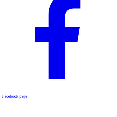
Facebook page