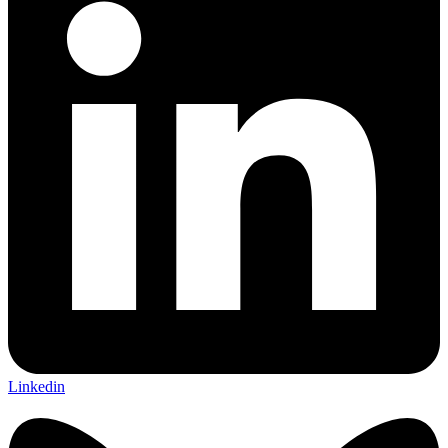
Linkedin