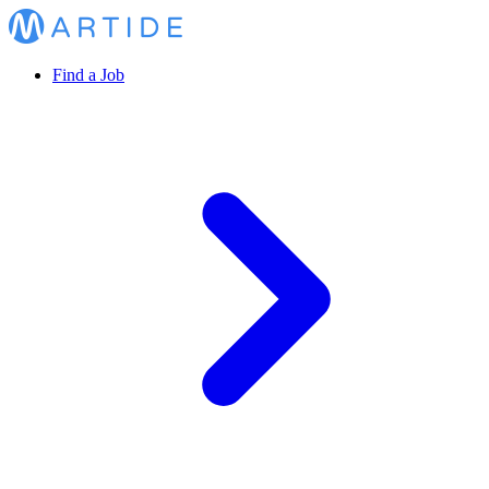
Find a Job