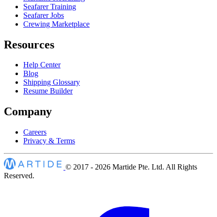
Seafarer Training
Seafarer Jobs
Crewing Marketplace
Resources
Help Center
Blog
Shipping Glossary
Resume Builder
Company
Careers
Privacy & Terms
© 2017 - 2026
Martide Pte. Ltd. All Rights
Reserved.