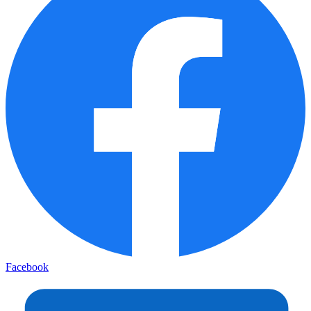
Facebook