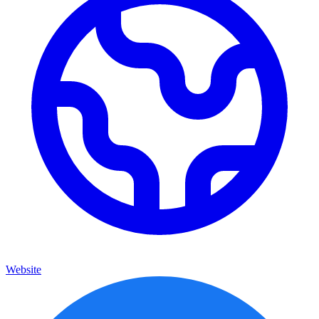
Website