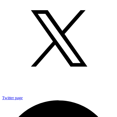
Twitter page