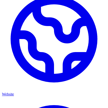
Website