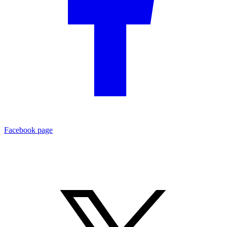
Facebook page