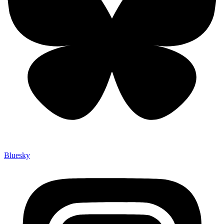
Bluesky