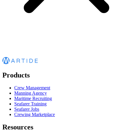
Products
Crew Management
Manning Agency
Maritime Recruiting
Seafarer Training
Seafarer Jobs
Crewing Marketplace
Resources