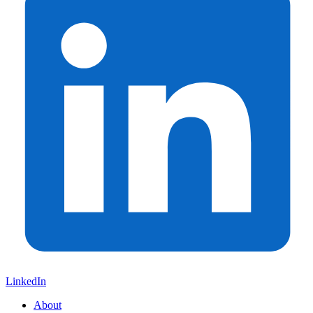
LinkedIn
About