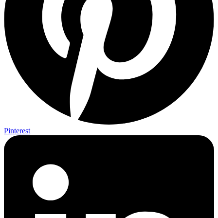
Pinterest