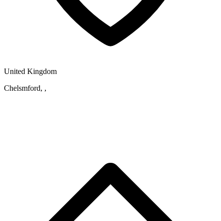
United Kingdom
Chelsmford, ,