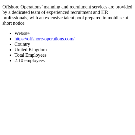
Offshore Operations’ manning and recruitment services are provided
by a dedicated team of experienced recruitment and HR
professionals, with an extensive talent pool prepared to mobilise at
short notice.
Website
https://offshore-operations.com/
Country
United Kingdom
Total Employees
2-10 employees