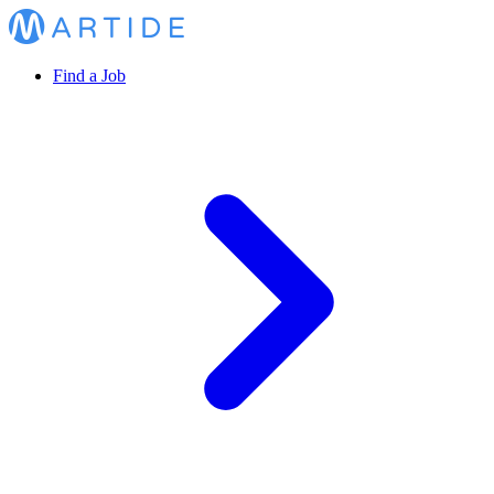
Find a Job