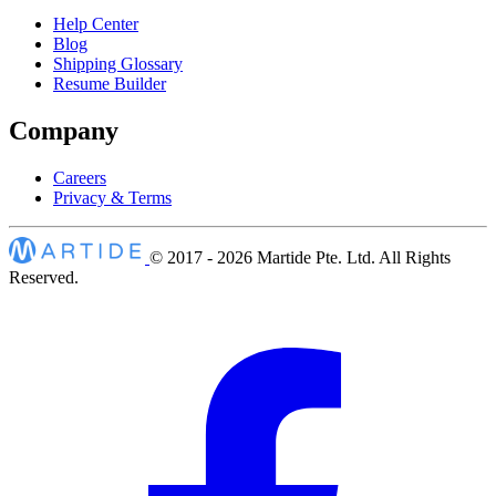
Help Center
Blog
Shipping Glossary
Resume Builder
Company
Careers
Privacy & Terms
© 2017 - 2026
Martide Pte. Ltd. All Rights
Reserved.