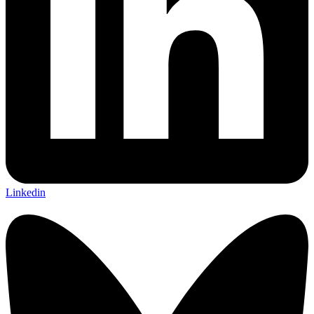
Linkedin