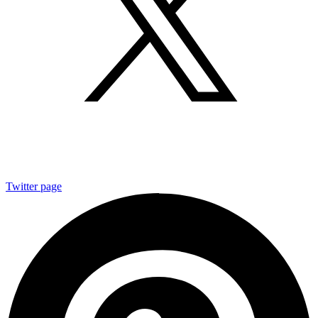
Twitter page