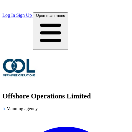
Log In
Sign Up
Open main menu
Offshore Operations Limited
Manning agency