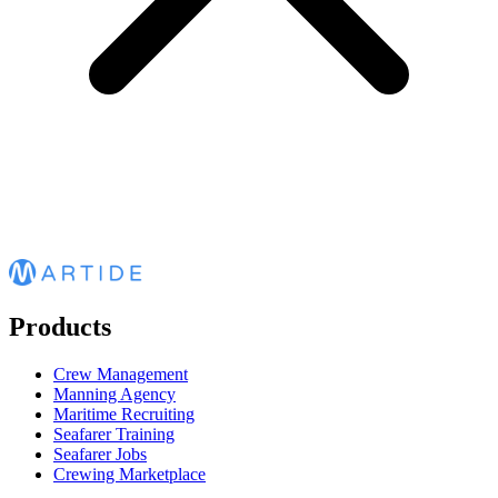
Products
Crew Management
Manning Agency
Maritime Recruiting
Seafarer Training
Seafarer Jobs
Crewing Marketplace