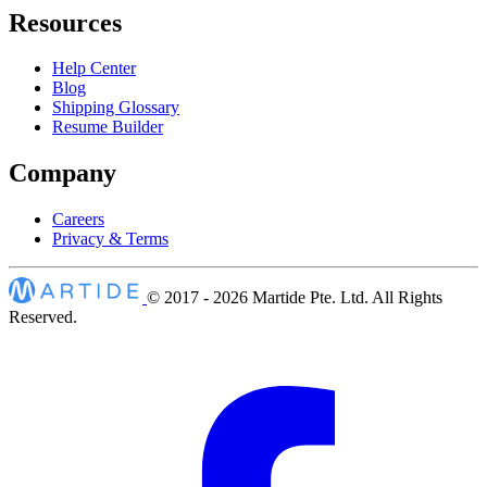
Resources
Help Center
Blog
Shipping Glossary
Resume Builder
Company
Careers
Privacy & Terms
© 2017 - 2026
Martide Pte. Ltd. All Rights
Reserved.