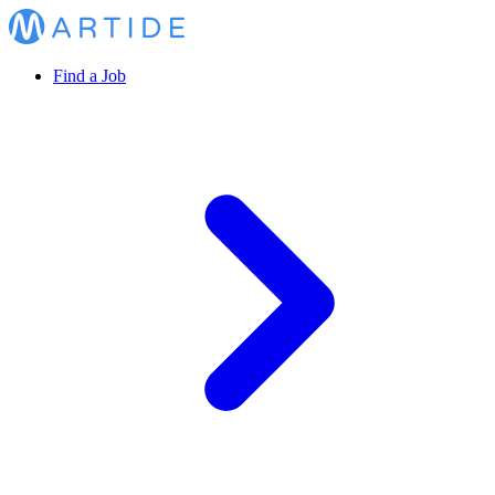
Find a Job