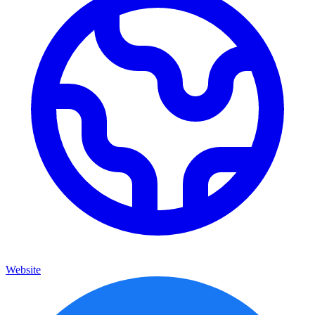
Website