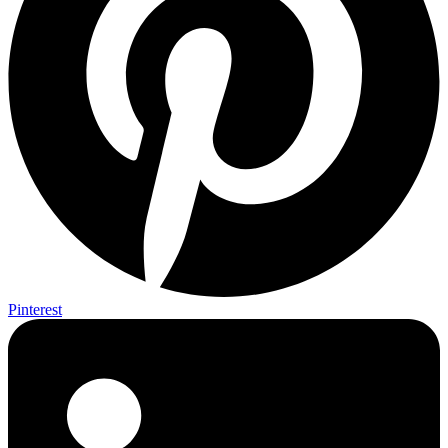
Pinterest