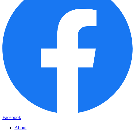
Facebook
About