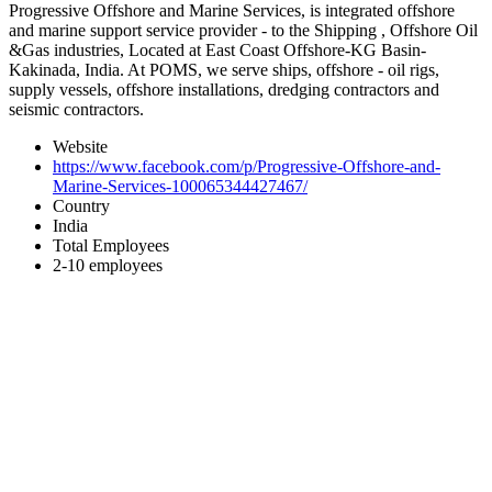
Progressive Offshore and Marine Services, is integrated offshore
and marine support service provider - to the Shipping , Offshore Oil
&Gas industries, Located at East Coast Offshore-KG Basin-
Kakinada, India. At POMS, we serve ships, offshore - oil rigs,
supply vessels, offshore installations, dredging contractors and
seismic contractors.
Website
https://www.facebook.com/p/Progressive-Offshore-and-
Marine-Services-100065344427467/
Country
India
Total Employees
2-10 employees