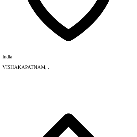
India
VISHAKAPATNAM, ,