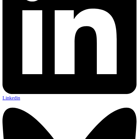
Linkedin