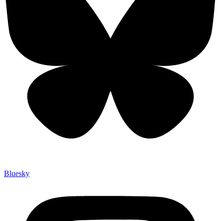
Bluesky