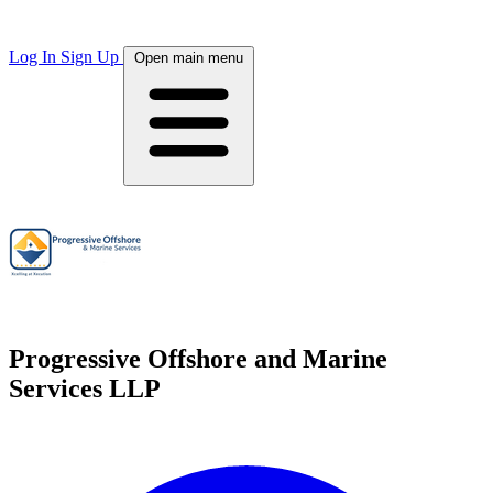
Log In
Sign Up
Open main menu
Progressive Offshore and Marine
Services LLP