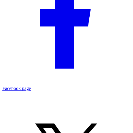
Facebook page