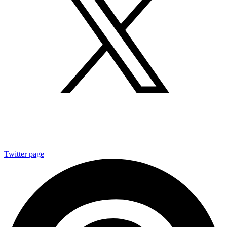
Twitter page