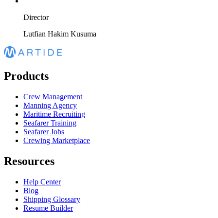
Director
Lutfian Hakim Kusuma
Products
Crew Management
Manning Agency
Maritime Recruiting
Seafarer Training
Seafarer Jobs
Crewing Marketplace
Resources
Help Center
Blog
Shipping Glossary
Resume Builder