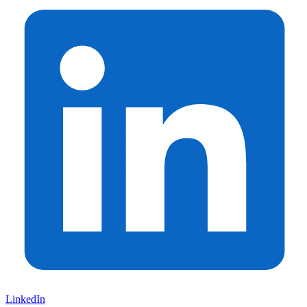
LinkedIn