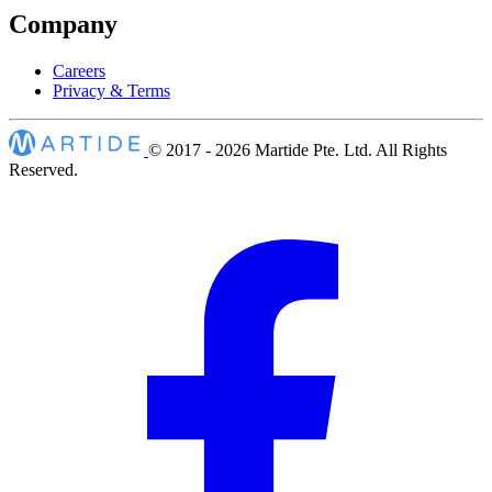
Company
Careers
Privacy & Terms
© 2017 - 2026
Martide Pte. Ltd. All Rights
Reserved.