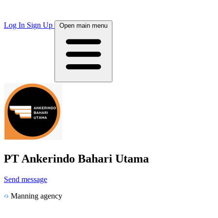
Log In
Sign Up
Open main menu
PT Ankerindo Bahari Utama
Send message
Manning agency