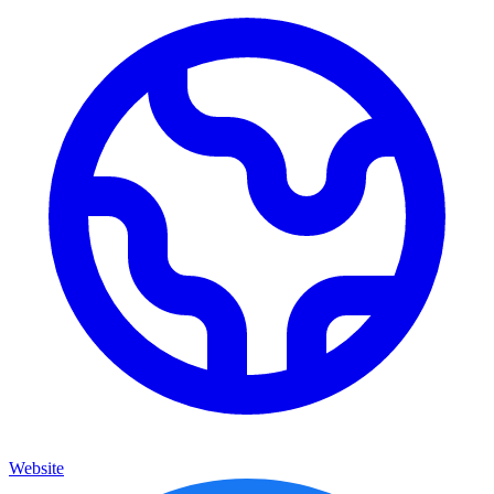
Website