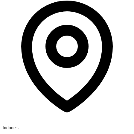
Indonesia