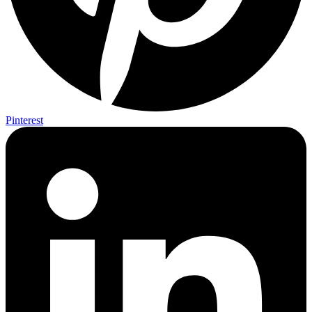
Pinterest