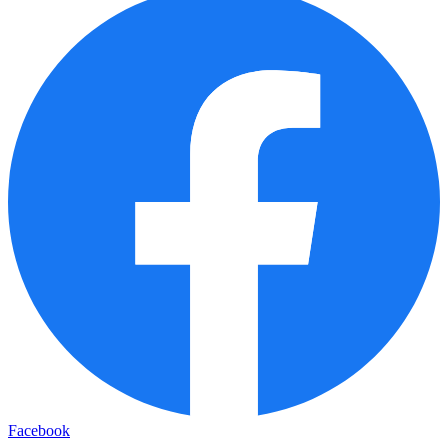
Facebook