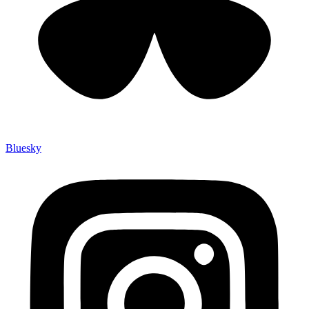
Bluesky