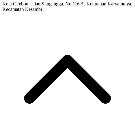
Kota Cirebon, Jalan Situgangga, No.116 A, Kelurahan Karyamulya,
Kecamatan Kesambi