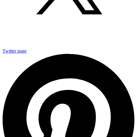
Twitter page