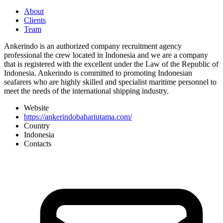
About
Clients
Team
Ankerindo is an authorized company recruitment agency
professional the crew located in Indonesia and we are a company
that is registered with the excellent under the Law of the Republic of
Indonesia. Ankerindo is committed to promoting Indonesian
seafarers who are highly skilled and specialist maritime personnel to
meet the needs of the international shipping industry.
Website
https://ankerindobahariutama.com/
Country
Indonesia
Contacts