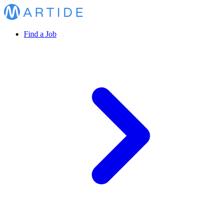
Find a Job