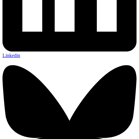
Linkedin