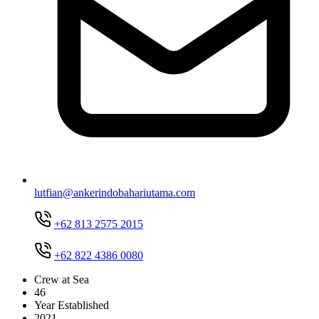
lutfian@ankerindobahariutama.com
+62 813 2575 2015
+62 822 4386 0080
Crew at Sea
46
Year Established
2021