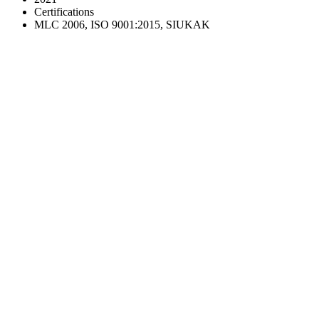
Certifications
MLC 2006, ISO 9001:2015, SIUKAK