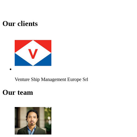
Our clients
Venture Ship Management Europe Srl
Our team