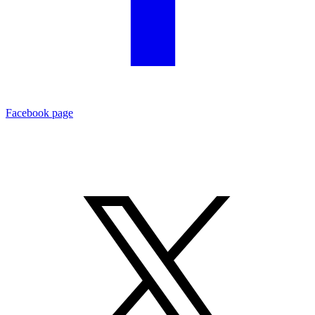
Facebook page