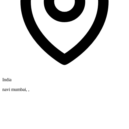
India
navi mumbai, ,