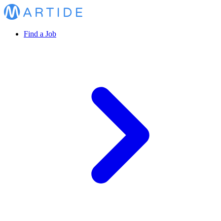
Find a Job