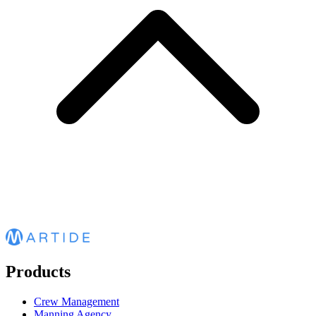
Products
Crew Management
Manning Agency