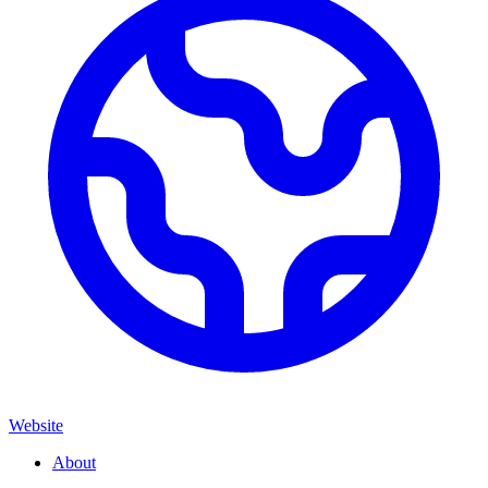
Website
About