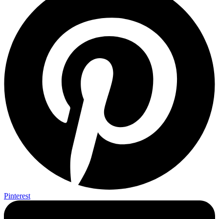
Pinterest