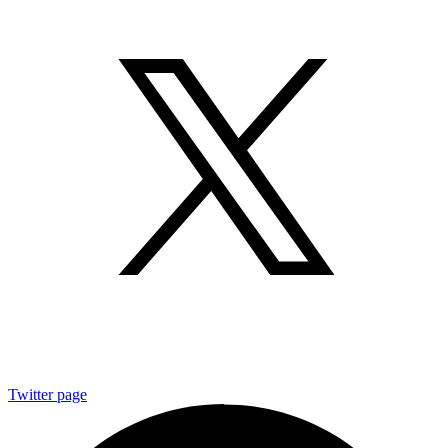
Twitter page