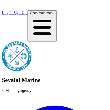
Log In
Sign Up
Open main menu
Sevalal Marine
Manning agency