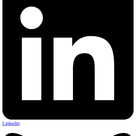
Linkedin