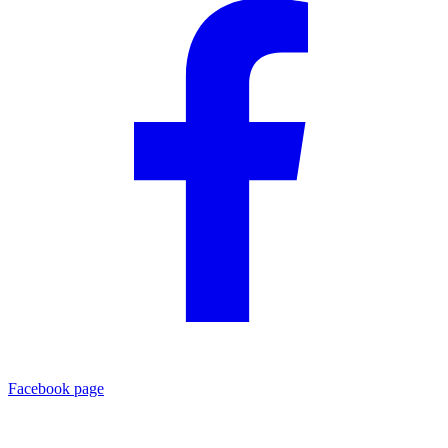
Facebook page