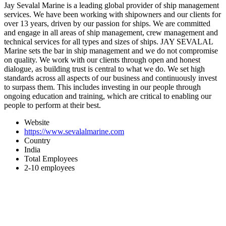
Jay Sevalal Marine is a leading global provider of ship management
services. We have been working with shipowners and our clients for
over 13 years, driven by our passion for ships. We are committed
and engage in all areas of ship management, crew management and
technical services for all types and sizes of ships. JAY SEVALAL
Marine sets the bar in ship management and we do not compromise
on quality. We work with our clients through open and honest
dialogue, as building trust is central to what we do. We set high
standards across all aspects of our business and continuously invest
to surpass them. This includes investing in our people through
ongoing education and training, which are critical to enabling our
people to perform at their best.
Website
https://www.sevalalmarine.com
Country
India
Total Employees
2-10 employees