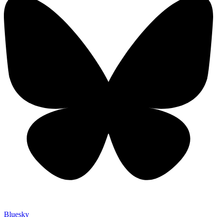
Bluesky