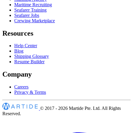
Maritime Recruiting
Seafarer Training
Seafarer Jobs
Crewing Marketplace
Resources
Help Center
Blog
Shipping Glossary
Resume Builder
Company
Careers
Privacy & Terms
© 2017 - 2026
Martide Pte. Ltd. All Rights
Reserved.