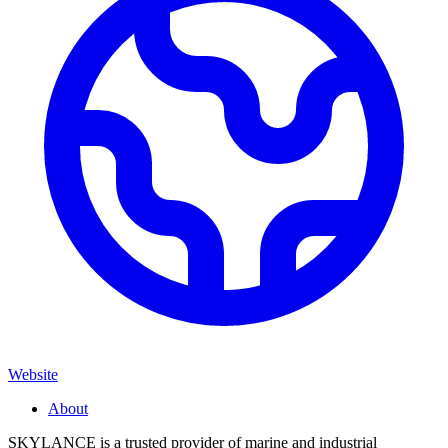
Website
About
SKYLANCE is a trusted provider of marine and industrial