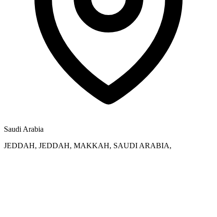
Saudi Arabia
JEDDAH, JEDDAH, MAKKAH, SAUDI ARABIA,