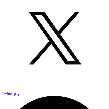
Twitter page