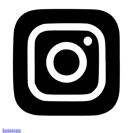
Instagram