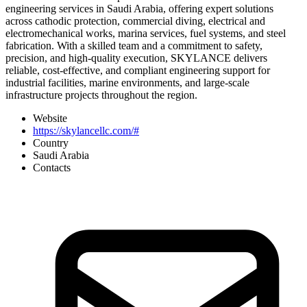
engineering services in Saudi Arabia, offering expert solutions
across cathodic protection, commercial diving, electrical and
electromechanical works, marina services, fuel systems, and steel
fabrication. With a skilled team and a commitment to safety,
precision, and high-quality execution, SKYLANCE delivers
reliable, cost-effective, and compliant engineering support for
industrial facilities, marine environments, and large-scale
infrastructure projects throughout the region.
Website
https://skylancellc.com/#
Country
Saudi Arabia
Contacts