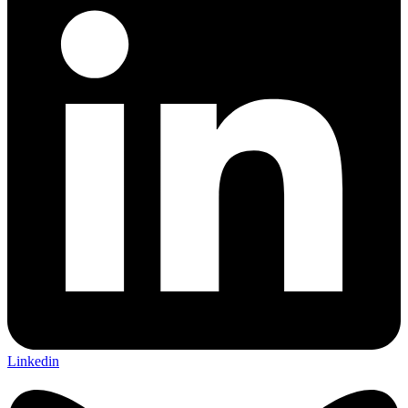
Linkedin