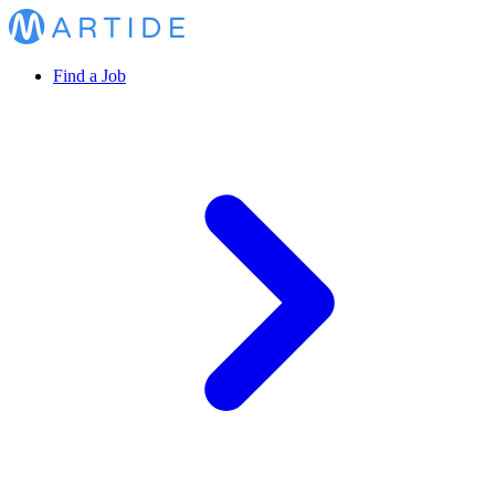
Find a Job