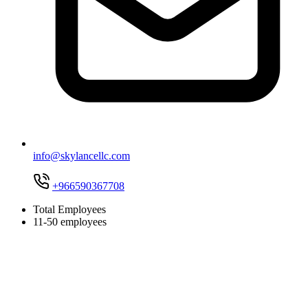
info@skylancellc.com
+966590367708
Total Employees
11-50 employees