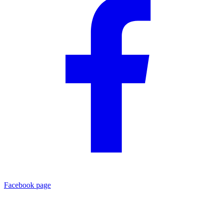
Facebook page