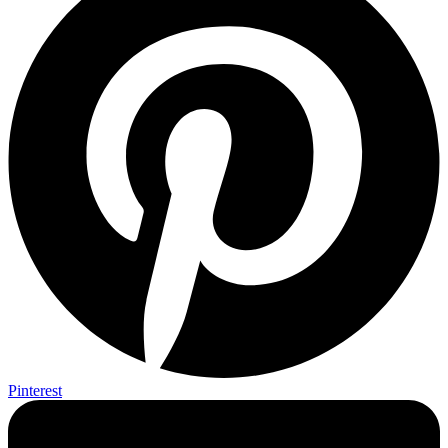
Pinterest