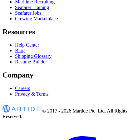
Maritime Recruiting
Seafarer Training
Seafarer Jobs
Crewing Marketplace
Resources
Help Center
Blog
Shipping Glossary
Resume Builder
Company
Careers
Privacy & Terms
© 2017 - 2026
Martide Pte. Ltd. All Rights
Reserved.