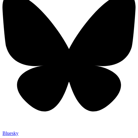
Bluesky