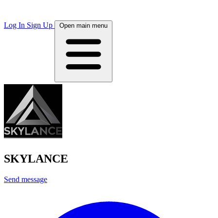
Log In
Sign Up
Open main menu
SKYLANCE
Send message