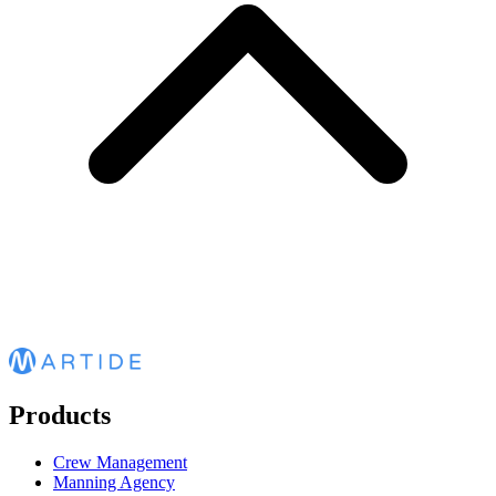
Products
Crew Management
Manning Agency