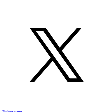
Twitter page