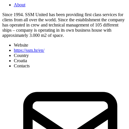
About
Since 1994. SSM United has been providing first class services for
cliens from all over the world. Since the establishment the company
has operated in crew and technical management of 105 different
ships – company is operating in its own business house with
approximately 3.000 m2 of space.
Website
https://ssm.hr/en/
Country
Croatia
Contacts