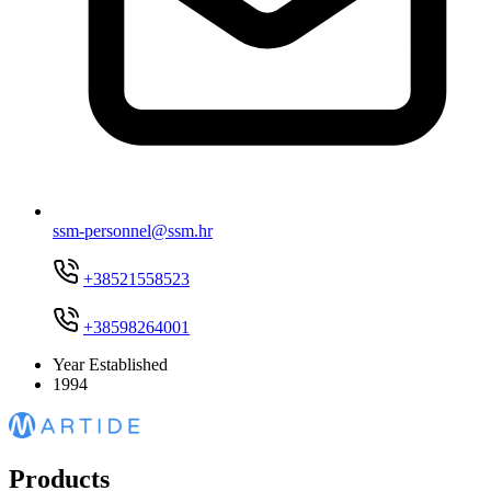
ssm-personnel@ssm.hr
+38521558523
+38598264001
Year Established
1994
Products