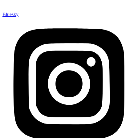
Bluesky