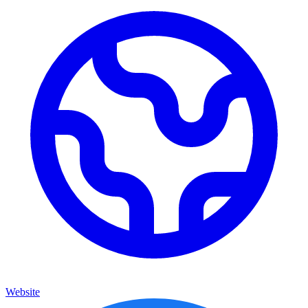
Website