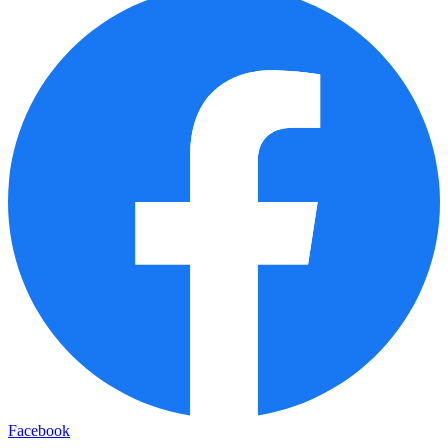
Facebook