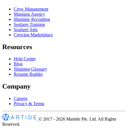
Crew Management
Manning Agency
Maritime Recruiting
Seafarer Training
Seafarer Jobs
Crewing Marketplace
Resources
Help Center
Blog
Shipping Glossary
Resume Builder
Company
Careers
Privacy & Terms
© 2017 - 2026
Martide Pte. Ltd. All Rights
Reserved.