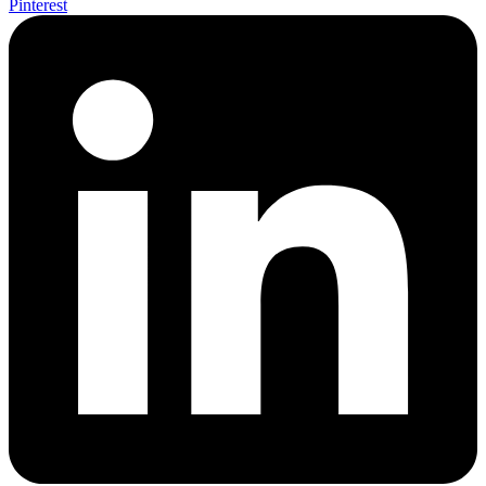
Pinterest