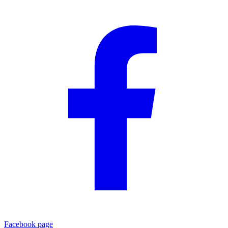
Facebook page