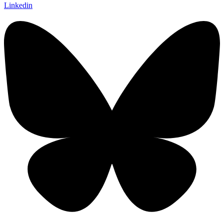
Linkedin