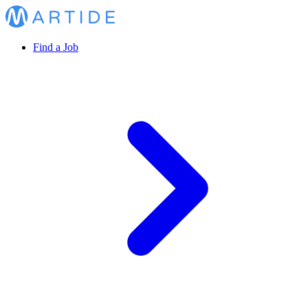
Find a Job