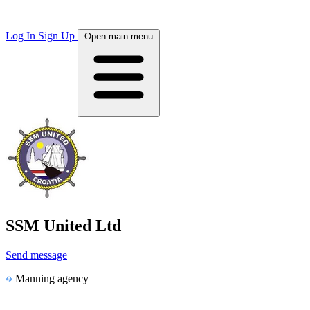
Log In
Sign Up
Open main menu
SSM United Ltd
Send message
Manning agency