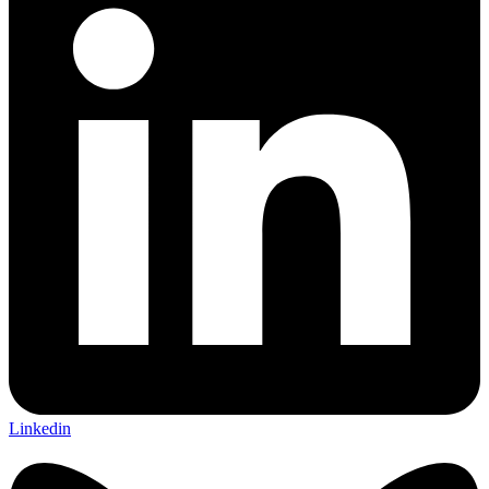
Linkedin