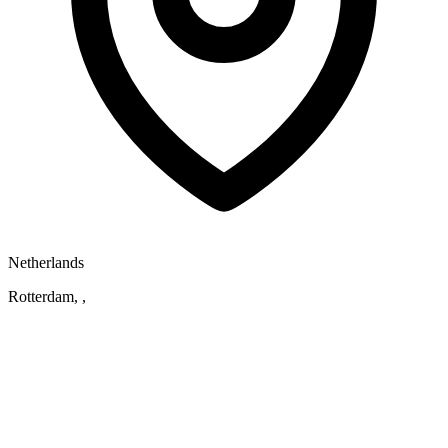
Netherlands
Rotterdam, ,