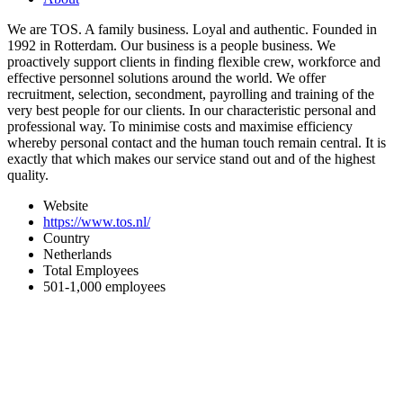
We are TOS. A family business. Loyal and authentic. Founded in
1992 in Rotterdam. Our business is a people business. We
proactively support clients in finding flexible crew, workforce and
effective personnel solutions around the world. We offer
recruitment, selection, secondment, payrolling and training of the
very best people for our clients. In our characteristic personal and
professional way. To minimise costs and maximise efficiency
whereby personal contact and the human touch remain central. It is
exactly that which makes our service stand out and of the highest
quality.
Website
https://www.tos.nl/
Country
Netherlands
Total Employees
501-1,000 employees