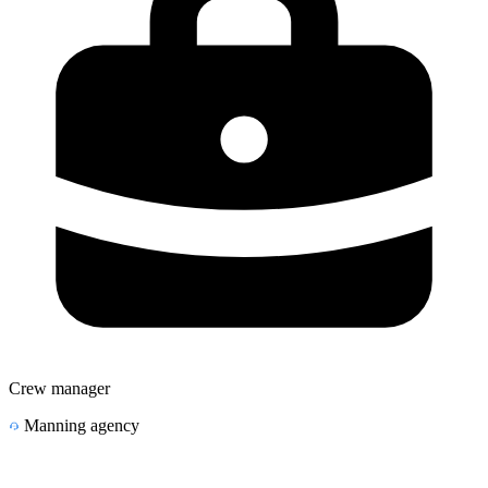
Crew manager
Manning agency