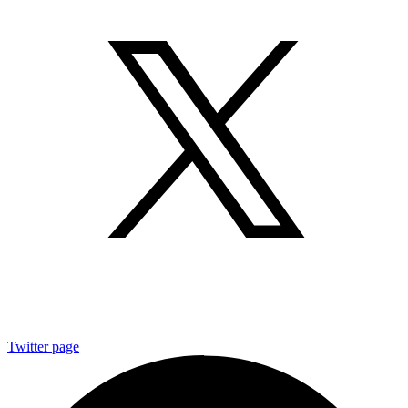
Twitter page