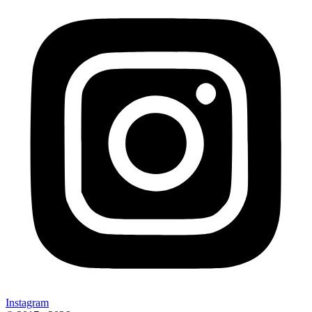
Instagram