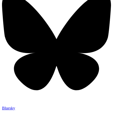
Bluesky