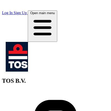
Log In
Sign Up
Open main menu
TOS B.V.