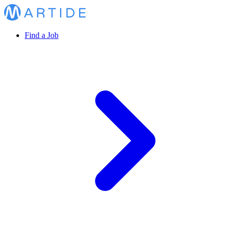
Find a Job