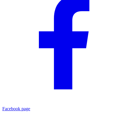
Facebook page