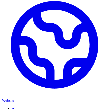
Website
About