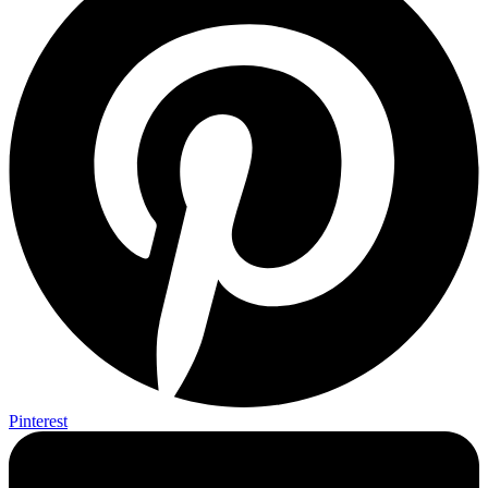
Pinterest