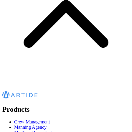
Products
Crew Management
Manning Agency