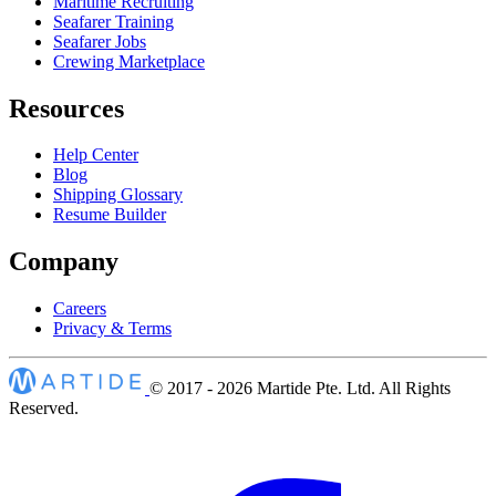
Maritime Recruiting
Seafarer Training
Seafarer Jobs
Crewing Marketplace
Resources
Help Center
Blog
Shipping Glossary
Resume Builder
Company
Careers
Privacy & Terms
© 2017 - 2026
Martide Pte. Ltd. All Rights
Reserved.