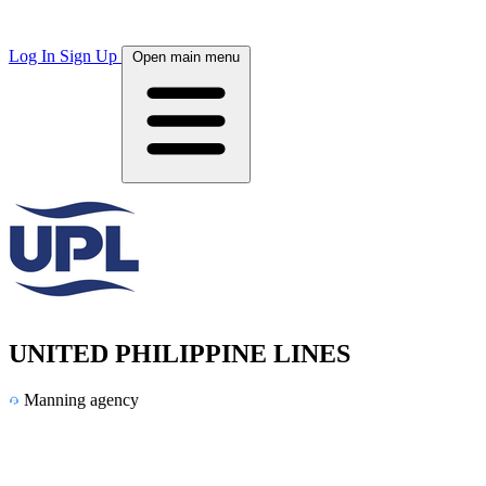
Log In
Sign Up
Open main menu
UNITED PHILIPPINE LINES
Manning agency