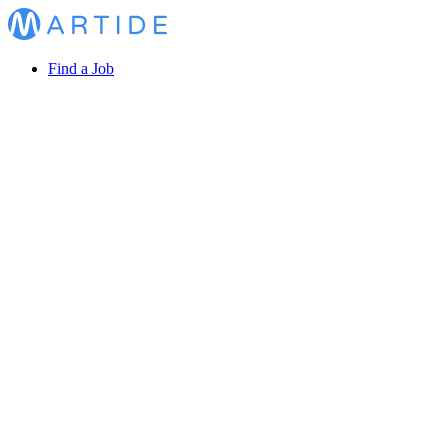
Find a Job