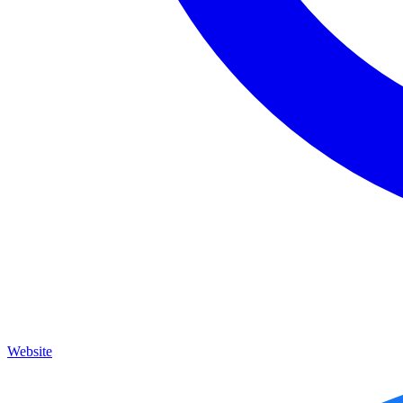
Website