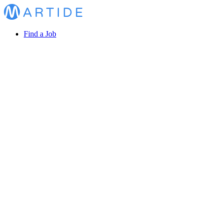
Find a Job