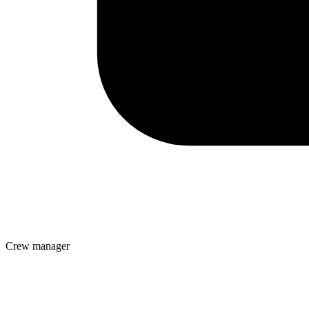
Crew manager