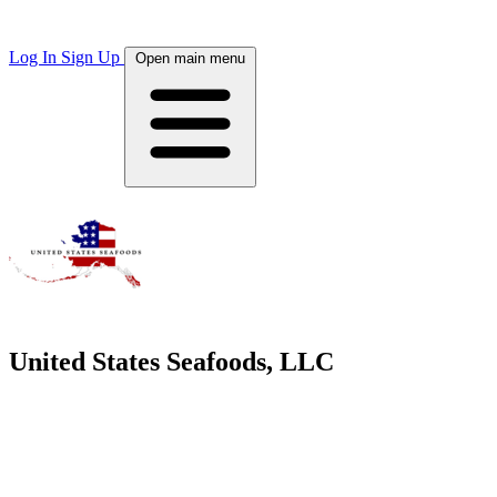
Log In
Sign Up
Open main menu
United States Seafoods, LLC