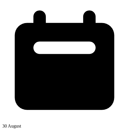
30 August