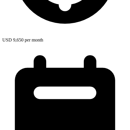
USD 9,650 per month