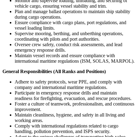
Monitor and supervise loading, unloading, and securing of
vehicle cargo, ensuring vessel stability and trim.
Plan and manage ballast operations to maintain ship stability
during cargo operations.
Ensure compliance with cargo plans, port regulations, and
vessel loading limits.
Supervise mooring, berthing, and unberthing operations,
coordinating with pilots and port authorities.
Oversee crew safety, conduct risk assessments, and lead
emergency response drills.
Maintain vessel records and ensure compliance with
international maritime regulations (ISM, SOLAS, MARPOL).
General Responsibilities (All Ranks and Positions)
Adhere to safety protocols, wear PPE, and comply with
company and international maritime regulations.
Participate in emergency response drills and maintain
readiness for firefighting, evacuation, and rescue procedures.
Foster a culture of teamwork, professionalism, and continuous
improvement.
Maintain cleanliness, hygiene, and safety in all living and
working areas.
Comply with international regulations related to cargo
handling, pollution prevention, and ISPS security.
Adapt to the unique challenges of transporting high-value