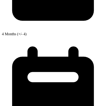
4
Months
(+/- 4)