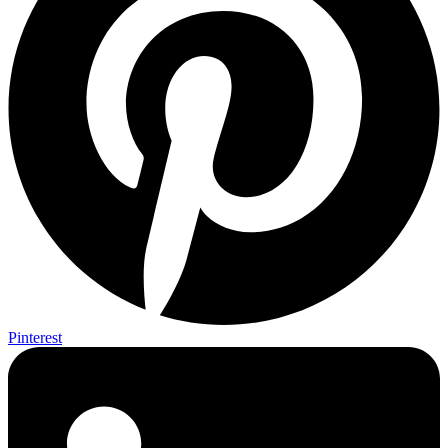
Pinterest