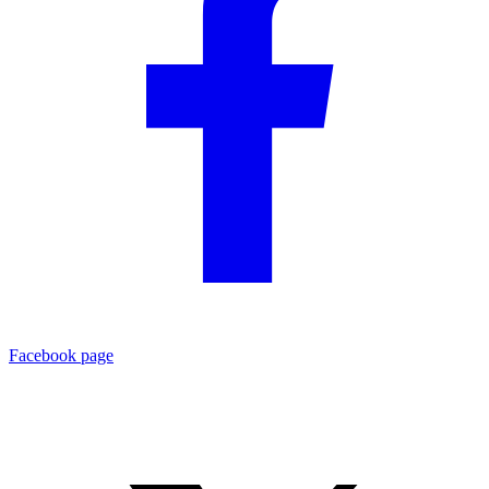
Facebook page