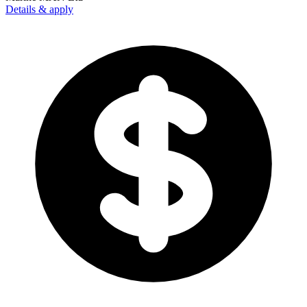
Details & apply