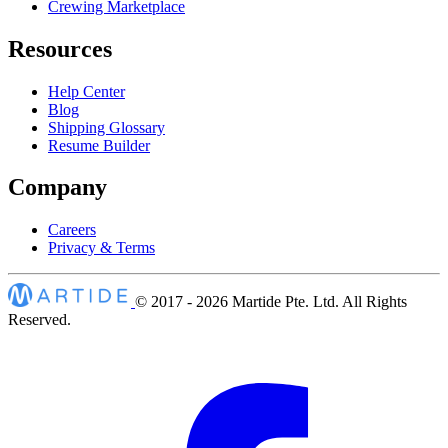
Crewing Marketplace
Resources
Help Center
Blog
Shipping Glossary
Resume Builder
Company
Careers
Privacy & Terms
© 2017 - 2026
Martide Pte. Ltd. All Rights
Reserved.