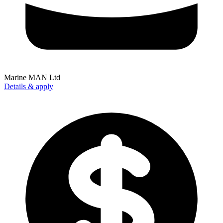
Marine MAN Ltd
Details & apply