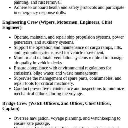
painting, and rust removal.
Adhere to onboard health and safety protocols and participate
in emergency response drills.
Engineering Crew (Wipers, Motormen, Engineers, Chief
Engineer)
Operate, maintain, and repair ship propulsion systems, power
generators, and auxiliary systems.
Support the operation and maintenance of cargo ramps, lifts,
and hydraulic systems used for vehicle movement.
Monitor and maintain ventilation systems required to manage
air quality in vehicle decks.
Ensure compliance with environmental regulations for
emissions, bilge water, and waste management.
Supervise the management of spare parts, consumables, and
repair tools for critical machinery.
Conduct preventive maintenance and inspections to minimize
mechanical failures during the voyage.
Bridge Crew (Watch Officers, 2nd Officer, Chief Officer,
Captain)
Oversee navigation, voyage planning, and watchkeeping to
ensure safe passage.