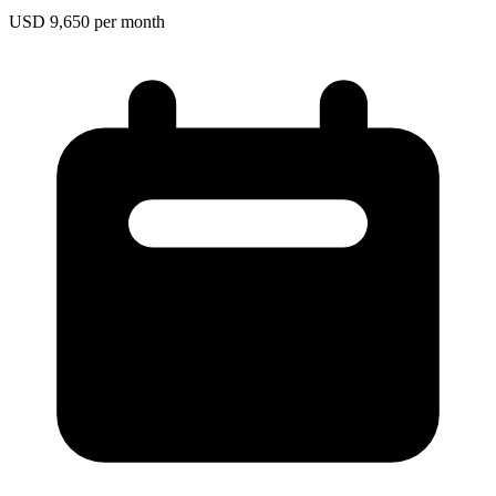
USD 9,650 per month