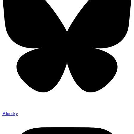
Bluesky