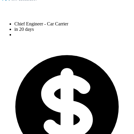
Chief Engineer
- Car Carrier
in 20 days