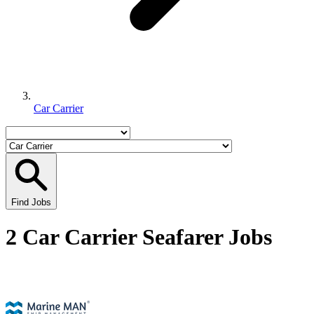
Car Carrier
Find Jobs
2 Car Carrier Seafarer Jobs