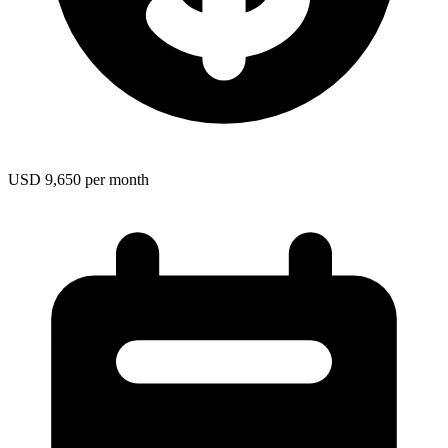
USD 9,650 per month