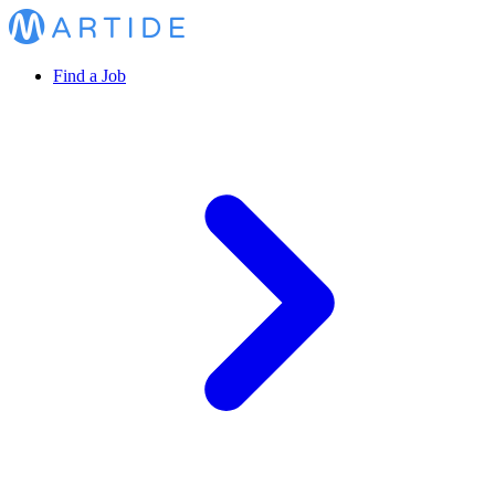
Find a Job