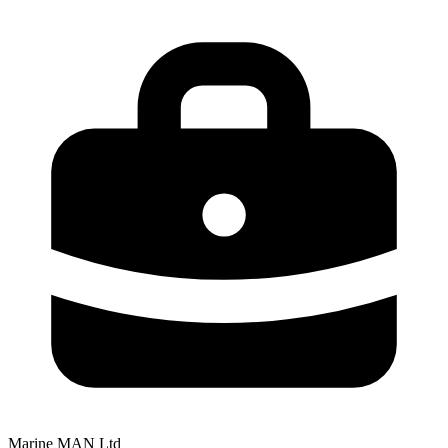
Marine MAN Ltd