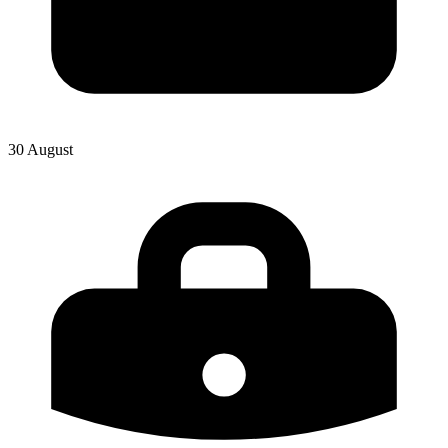
30 August