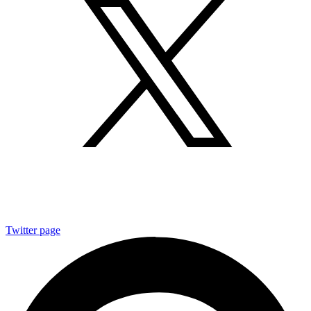
Twitter page