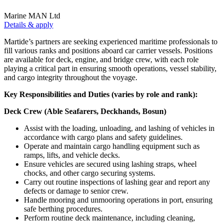
Marine MAN Ltd
Details & apply
Martide’s partners are seeking experienced maritime professionals to
fill various ranks and positions aboard car carrier vessels. Positions
are available for deck, engine, and bridge crew, with each role
playing a critical part in ensuring smooth operations, vessel stability,
and cargo integrity throughout the voyage.
Key Responsibilities and Duties (varies by role and rank):
Deck Crew (Able Seafarers, Deckhands, Bosun)
Assist with the loading, unloading, and lashing of vehicles in
accordance with cargo plans and safety guidelines.
Operate and maintain cargo handling equipment such as
ramps, lifts, and vehicle decks.
Ensure vehicles are secured using lashing straps, wheel
chocks, and other cargo securing systems.
Carry out routine inspections of lashing gear and report any
defects or damage to senior crew.
Handle mooring and unmooring operations in port, ensuring
safe berthing procedures.
Perform routine deck maintenance, including cleaning,