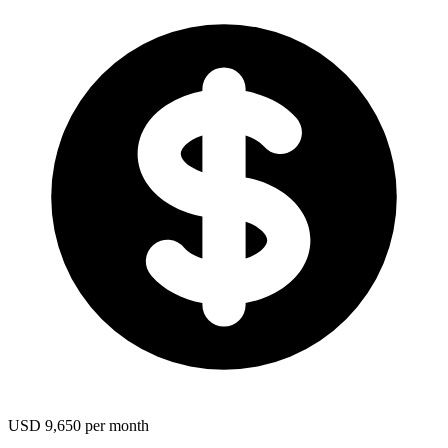
USD 9,650 per month