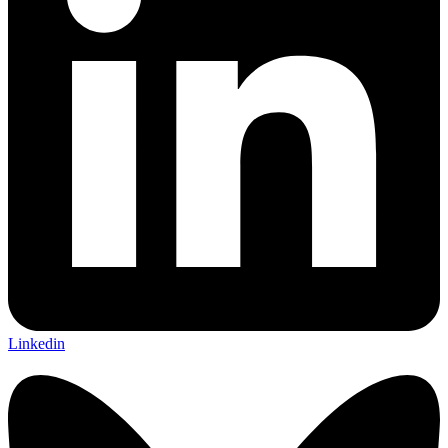
Linkedin