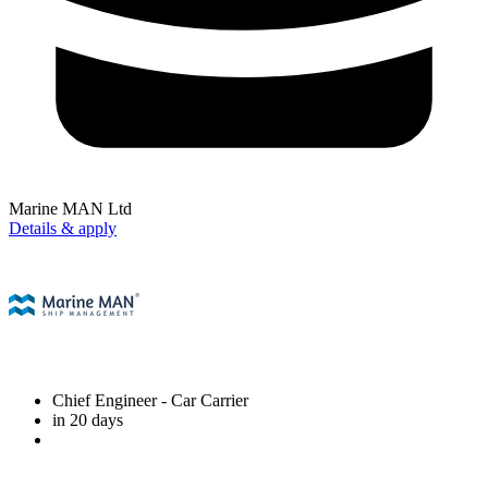
Marine MAN Ltd
Details & apply
Chief Engineer
- Car Carrier
in 20 days