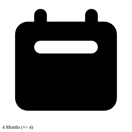
4
Months
(+/- 4)