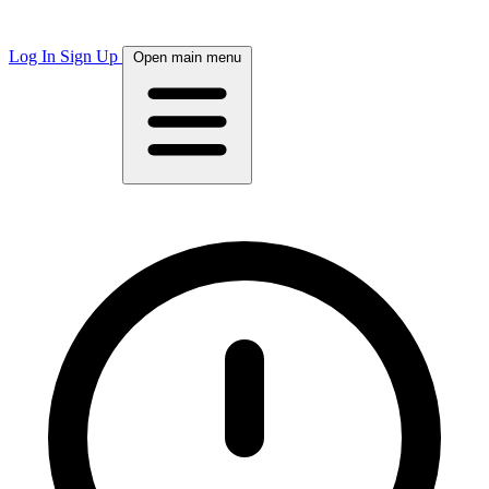
Log In
Sign Up
Open main menu