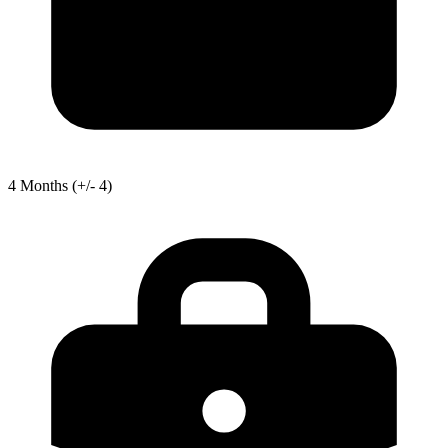
4
Months
(+/- 4)