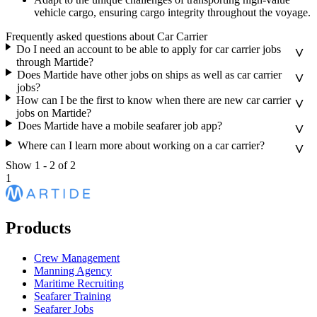
vehicle cargo, ensuring cargo integrity throughout the voyage.
Frequently asked questions about Car Carrier
Do I need an account to be able to apply for car carrier jobs
through Martide?
Does Martide have other jobs on ships as well as car carrier
jobs?
How can I be the first to know when there are new car carrier
jobs on Martide?
Does Martide have a mobile seafarer job app?
Where can I learn more about working on a car carrier?
Show
1
-
2
of
2
1
Products
Crew Management
Manning Agency
Maritime Recruiting
Seafarer Training
Seafarer Jobs