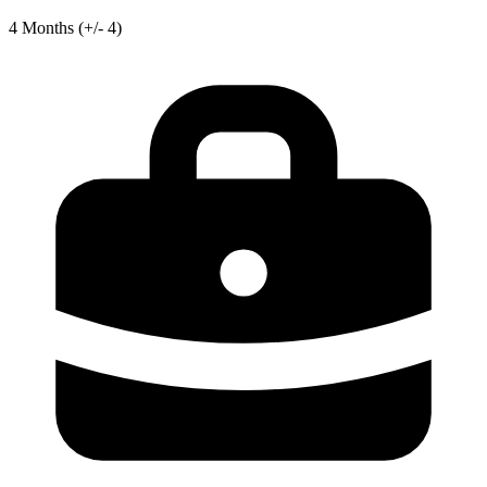
4
Months
(+/- 4)