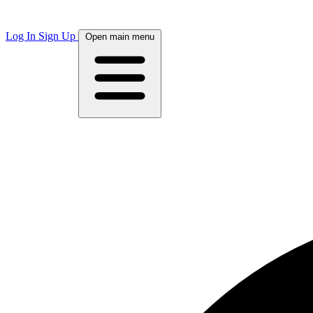
Log In
Sign Up
Open main menu