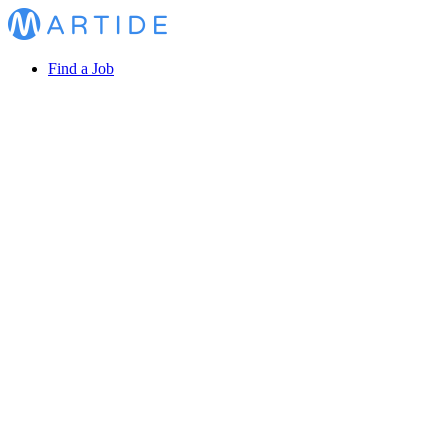
Find a Job