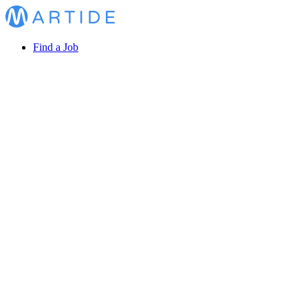
Find a Job