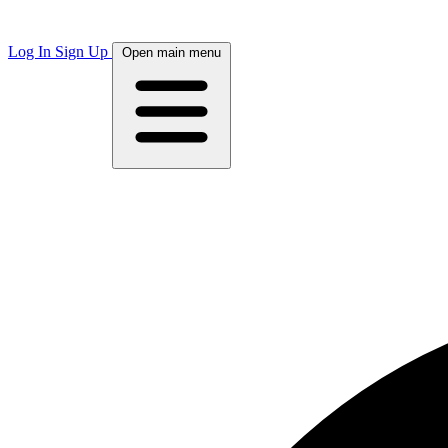
Log In
Sign Up
Open main menu