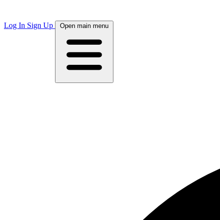
Log In
Sign Up
Open main menu