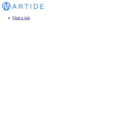
Find a Job