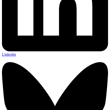
Linkedin