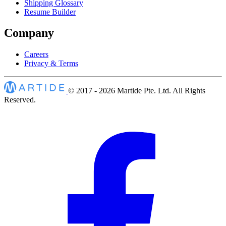
Shipping Glossary
Resume Builder
Company
Careers
Privacy & Terms
© 2017 - 2026
Martide Pte. Ltd. All Rights
Reserved.