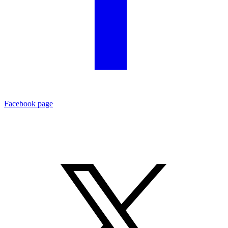
Facebook page