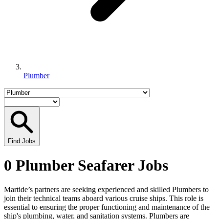
Plumber
Find Jobs
0 Plumber Seafarer Jobs
Martide’s partners are seeking experienced and skilled Plumbers to
join their technical teams aboard various cruise ships. This role is
essential to ensuring the proper functioning and maintenance of the
ship's plumbing, water, and sanitation systems. Plumbers are