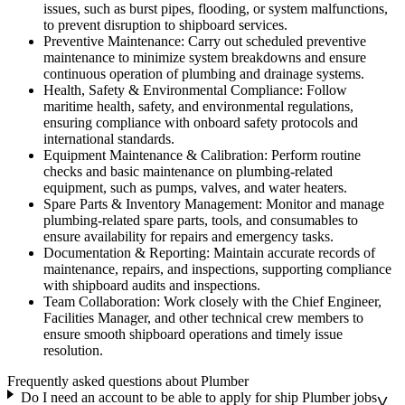
issues, such as burst pipes, flooding, or system malfunctions,
to prevent disruption to shipboard services.
Preventive Maintenance: Carry out scheduled preventive
maintenance to minimize system breakdowns and ensure
continuous operation of plumbing and drainage systems.
Health, Safety & Environmental Compliance: Follow
maritime health, safety, and environmental regulations,
ensuring compliance with onboard safety protocols and
international standards.
Equipment Maintenance & Calibration: Perform routine
checks and basic maintenance on plumbing-related
equipment, such as pumps, valves, and water heaters.
Spare Parts & Inventory Management: Monitor and manage
plumbing-related spare parts, tools, and consumables to
ensure availability for repairs and emergency tasks.
Documentation & Reporting: Maintain accurate records of
maintenance, repairs, and inspections, supporting compliance
with shipboard audits and inspections.
Team Collaboration: Work closely with the Chief Engineer,
Facilities Manager, and other technical crew members to
ensure smooth shipboard operations and timely issue
resolution.
Frequently asked questions about Plumber
Do I need an account to be able to apply for ship Plumber jobs