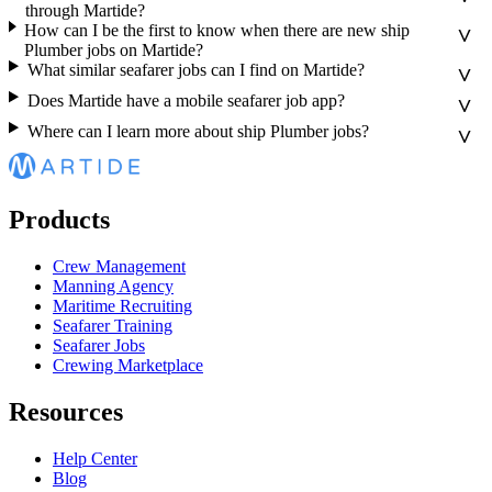
through Martide?
How can I be the first to know when there are new ship
Plumber jobs on Martide?
What similar seafarer jobs can I find on Martide?
Does Martide have a mobile seafarer job app?
Where can I learn more about ship Plumber jobs?
Products
Crew Management
Manning Agency
Maritime Recruiting
Seafarer Training
Seafarer Jobs
Crewing Marketplace
Resources
Help Center
Blog