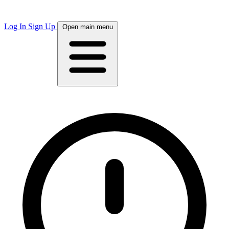
Log In
Sign Up
Open main menu