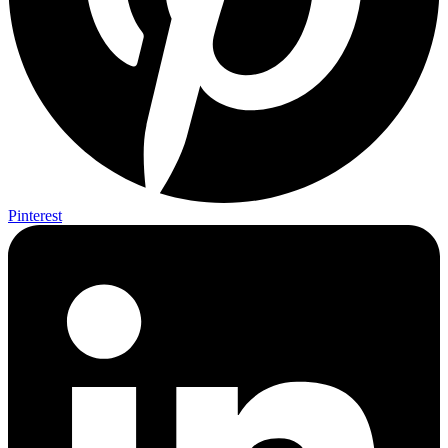
Pinterest