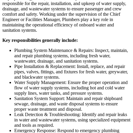
responsible for the repair, installation, and upkeep of water supply,
drainage, and wastewater systems to ensure passenger and crew
comfort and safety. Working under the supervision of the Chief
Engineer or Facilities Manager, Plumbers play a key role in
maintaining the operational efficiency of onboard water and
sanitation systems.
Key responsibilities generally include:
Plumbing System Maintenance & Repairs: Inspect, maintain,
and repair plumbing systems, including fresh water,
wastewater, drainage, and sanitation systems.
Pipe Installation & Replacement: Install, replace, and repair
pipes, valves, fittings, and fixtures for fresh water, greywater,
and blackwater systems.
Water Supply Management: Ensure the proper operation and
flow of water supply systems, including hot and cold water
supply lines, water tanks, and pressure systems.
Sanitation System Support: Maintain and repair shipboard
sewage, drainage, and waste disposal systems to ensure
proper waste treatment and disposal.
Leak Detection & Troubleshooting: Identify and repair leaks
in water and wastewater systems, using specialized equipment
and tools as required.
Emergency Response: Respond to emergency plumbing