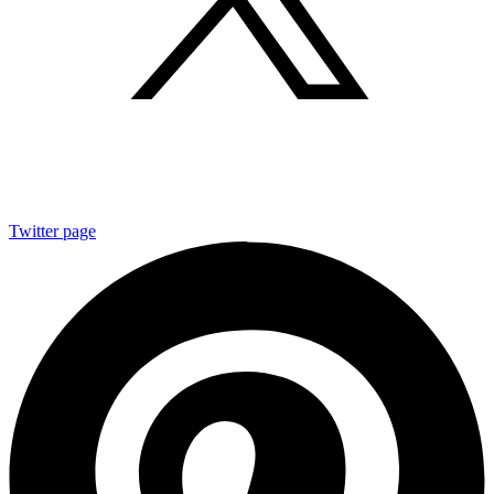
Twitter page