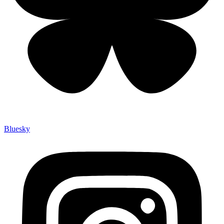
Bluesky