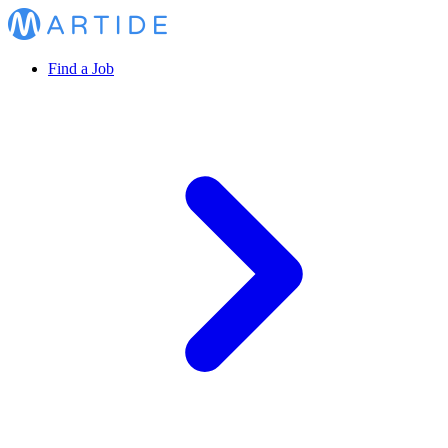
Find a Job