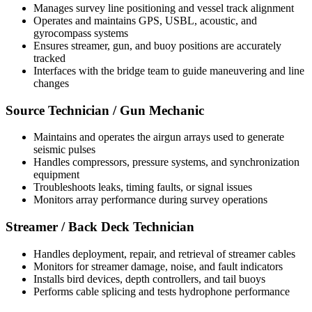
Manages survey line positioning and vessel track alignment
Operates and maintains GPS, USBL, acoustic, and
gyrocompass systems
Ensures streamer, gun, and buoy positions are accurately
tracked
Interfaces with the bridge team to guide maneuvering and line
changes
Source Technician / Gun Mechanic
Maintains and operates the airgun arrays used to generate
seismic pulses
Handles compressors, pressure systems, and synchronization
equipment
Troubleshoots leaks, timing faults, or signal issues
Monitors array performance during survey operations
Streamer / Back Deck Technician
Handles deployment, repair, and retrieval of streamer cables
Monitors for streamer damage, noise, and fault indicators
Installs bird devices, depth controllers, and tail buoys
Performs cable splicing and tests hydrophone performance