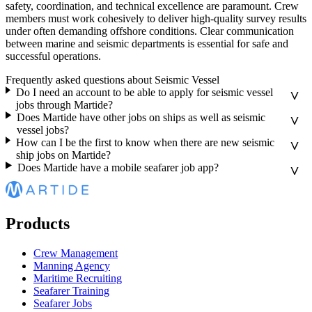
safety, coordination, and technical excellence are paramount. Crew
members must work cohesively to deliver high-quality survey results
under often demanding offshore conditions. Clear communication
between marine and seismic departments is essential for safe and
successful operations.
Frequently asked questions about Seismic Vessel
Do I need an account to be able to apply for seismic vessel
jobs through Martide?
Does Martide have other jobs on ships as well as seismic
vessel jobs?
How can I be the first to know when there are new seismic
ship jobs on Martide?
Does Martide have a mobile seafarer job app?
Products
Crew Management
Manning Agency
Maritime Recruiting
Seafarer Training
Seafarer Jobs