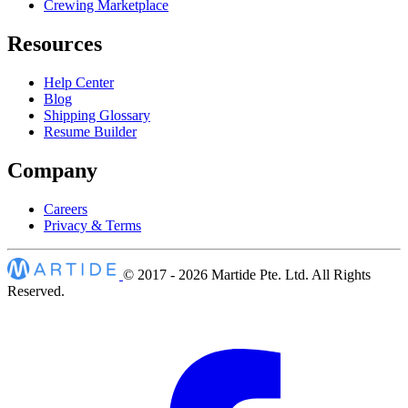
Crewing Marketplace
Resources
Help Center
Blog
Shipping Glossary
Resume Builder
Company
Careers
Privacy & Terms
© 2017 - 2026
Martide Pte. Ltd. All Rights
Reserved.