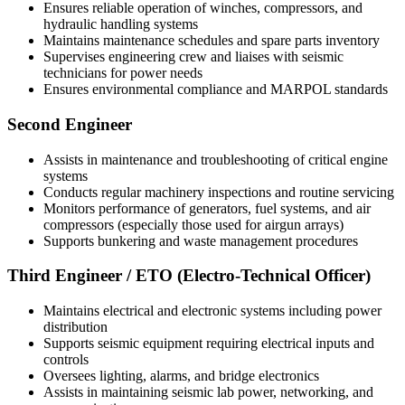
Ensures reliable operation of winches, compressors, and
hydraulic handling systems
Maintains maintenance schedules and spare parts inventory
Supervises engineering crew and liaises with seismic
technicians for power needs
Ensures environmental compliance and MARPOL standards
Second Engineer
Assists in maintenance and troubleshooting of critical engine
systems
Conducts regular machinery inspections and routine servicing
Monitors performance of generators, fuel systems, and air
compressors (especially those used for airgun arrays)
Supports bunkering and waste management procedures
Third Engineer / ETO (Electro-Technical Officer)
Maintains electrical and electronic systems including power
distribution
Supports seismic equipment requiring electrical inputs and
controls
Oversees lighting, alarms, and bridge electronics
Assists in maintaining seismic lab power, networking, and