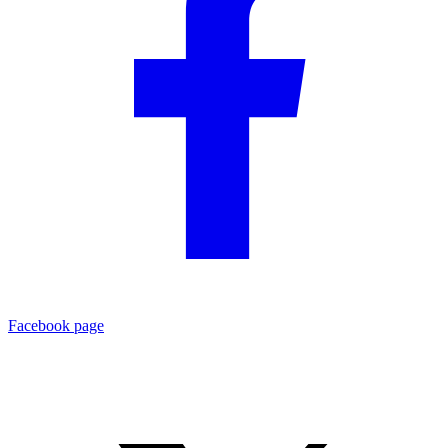
Facebook page