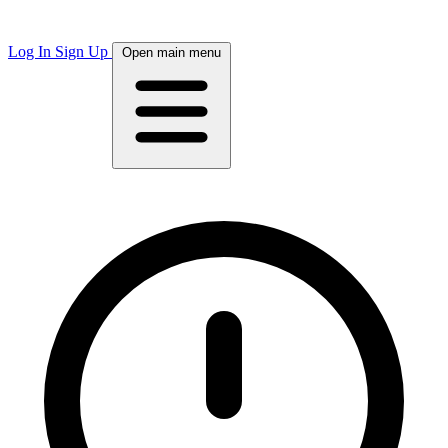
Log In
Sign Up
Open main menu