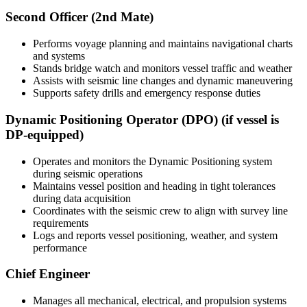
Second Officer (2nd Mate)
Performs voyage planning and maintains navigational charts
and systems
Stands bridge watch and monitors vessel traffic and weather
Assists with seismic line changes and dynamic maneuvering
Supports safety drills and emergency response duties
Dynamic Positioning Operator (DPO) (if vessel is
DP-equipped)
Operates and monitors the Dynamic Positioning system
during seismic operations
Maintains vessel position and heading in tight tolerances
during data acquisition
Coordinates with the seismic crew to align with survey line
requirements
Logs and reports vessel positioning, weather, and system
performance
Chief Engineer
Manages all mechanical, electrical, and propulsion systems