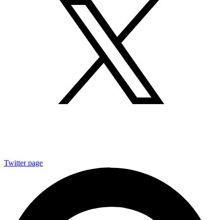
Twitter page