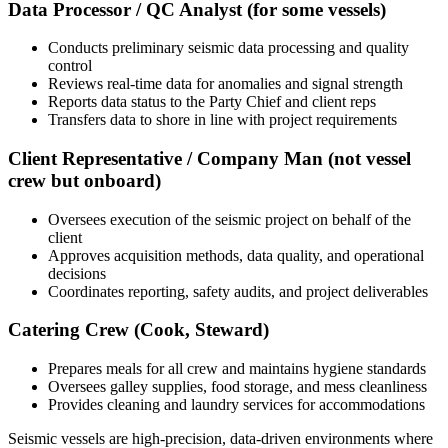
Data Processor / QC Analyst (for some vessels)
Conducts preliminary seismic data processing and quality
control
Reviews real-time data for anomalies and signal strength
Reports data status to the Party Chief and client reps
Transfers data to shore in line with project requirements
Client Representative / Company Man (not vessel
crew but onboard)
Oversees execution of the seismic project on behalf of the
client
Approves acquisition methods, data quality, and operational
decisions
Coordinates reporting, safety audits, and project deliverables
Catering Crew (Cook, Steward)
Prepares meals for all crew and maintains hygiene standards
Oversees galley supplies, food storage, and mess cleanliness
Provides cleaning and laundry services for accommodations
Seismic vessels are high-precision, data-driven environments where