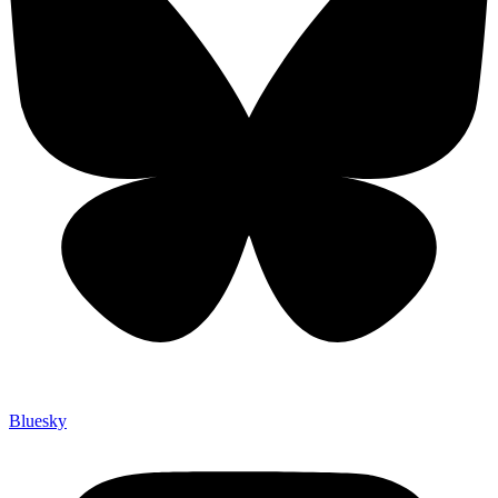
Bluesky