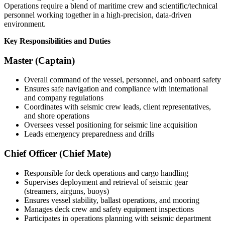
Operations require a blend of maritime crew and scientific/technical
personnel working together in a high-precision, data-driven
environment.
Key Responsibilities and Duties
Master (Captain)
Overall command of the vessel, personnel, and onboard safety
Ensures safe navigation and compliance with international
and company regulations
Coordinates with seismic crew leads, client representatives,
and shore operations
Oversees vessel positioning for seismic line acquisition
Leads emergency preparedness and drills
Chief Officer (Chief Mate)
Responsible for deck operations and cargo handling
Supervises deployment and retrieval of seismic gear
(streamers, airguns, buoys)
Ensures vessel stability, ballast operations, and mooring
Manages deck crew and safety equipment inspections
Participates in operations planning with seismic department