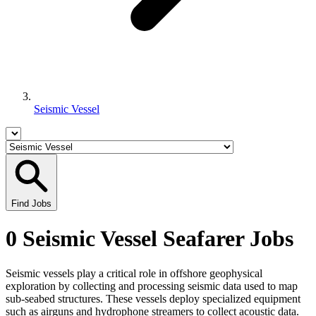
Seismic Vessel
Find Jobs
0 Seismic Vessel Seafarer Jobs
Seismic vessels play a critical role in offshore geophysical
exploration by collecting and processing seismic data used to map
sub-seabed structures. These vessels deploy specialized equipment
such as airguns and hydrophone streamers to collect acoustic data.