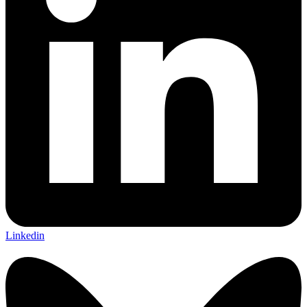
Linkedin