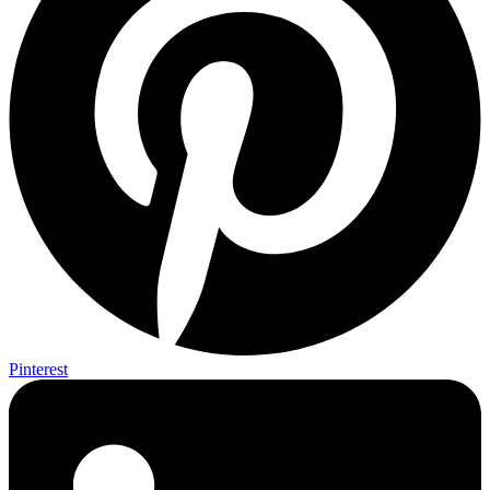
Pinterest