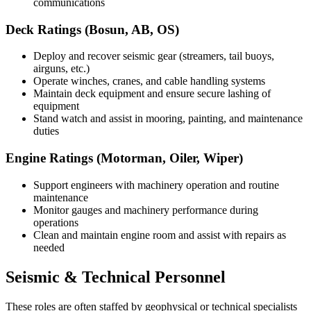
communications
Deck Ratings (Bosun, AB, OS)
Deploy and recover seismic gear (streamers, tail buoys,
airguns, etc.)
Operate winches, cranes, and cable handling systems
Maintain deck equipment and ensure secure lashing of
equipment
Stand watch and assist in mooring, painting, and maintenance
duties
Engine Ratings (Motorman, Oiler, Wiper)
Support engineers with machinery operation and routine
maintenance
Monitor gauges and machinery performance during
operations
Clean and maintain engine room and assist with repairs as
needed
Seismic & Technical Personnel
These roles are often staffed by geophysical or technical specialists