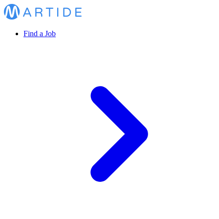
Find a Job