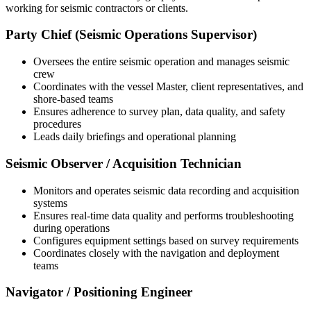
working for seismic contractors or clients.
Party Chief (Seismic Operations Supervisor)
Oversees the entire seismic operation and manages seismic
crew
Coordinates with the vessel Master, client representatives, and
shore-based teams
Ensures adherence to survey plan, data quality, and safety
procedures
Leads daily briefings and operational planning
Seismic Observer / Acquisition Technician
Monitors and operates seismic data recording and acquisition
systems
Ensures real-time data quality and performs troubleshooting
during operations
Configures equipment settings based on survey requirements
Coordinates closely with the navigation and deployment
teams
Navigator / Positioning Engineer