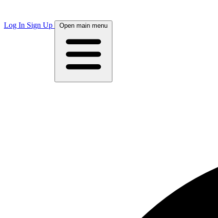
Log In
Sign Up
Open main menu