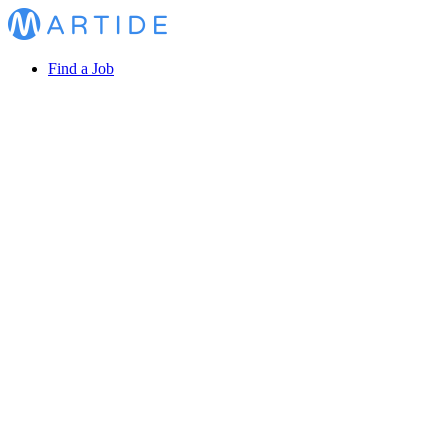
Find a Job