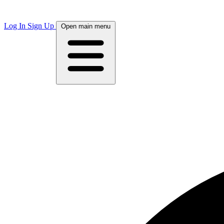
Log In
Sign Up
Open main menu