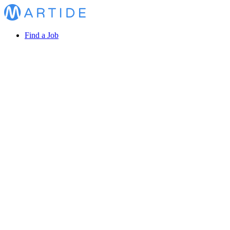
Find a Job