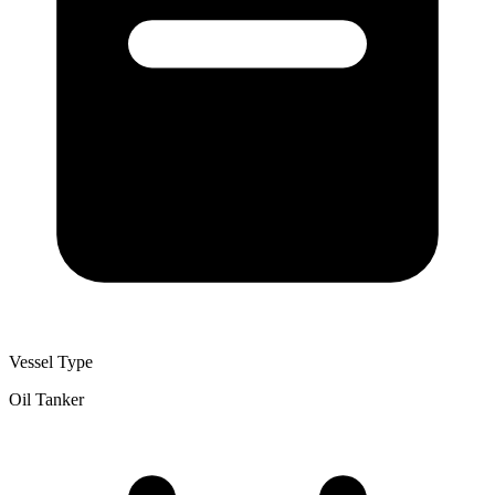
Vessel Type
Oil Tanker