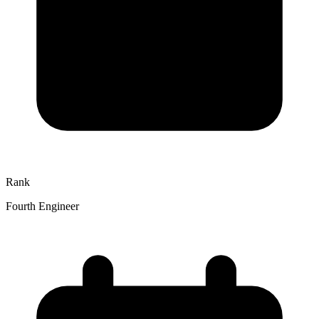
Rank
Fourth Engineer