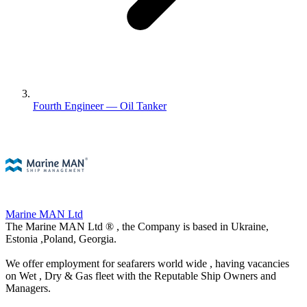
Fourth Engineer — Oil Tanker
Marine MAN Ltd
The Marine MAN Ltd ® , the Company is based in Ukraine,
Estonia ,Poland, Georgia.
We offer employment for seafarers world wide , having vacancies
on Wet , Dry & Gas fleet with the Reputable Ship Owners and
Managers.