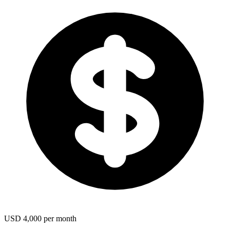
USD 4,000 per month