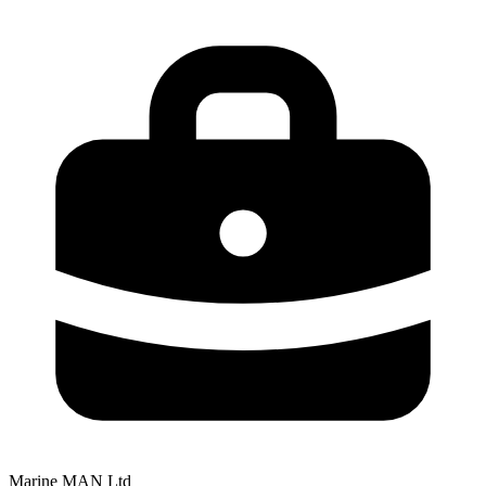
Marine MAN Ltd