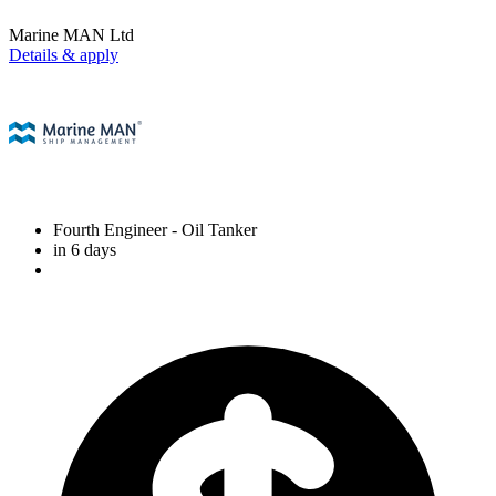
Marine MAN Ltd
Details & apply
Fourth Engineer
- Oil Tanker
in 6 days