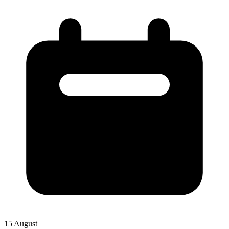
15 August