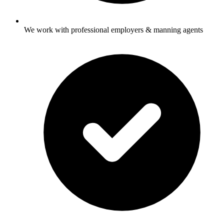
We work with professional employers & manning agents