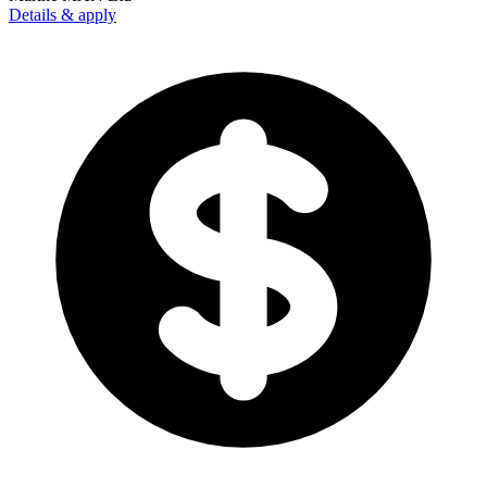
Details & apply