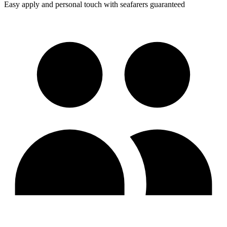
Easy apply and personal touch with seafarers guaranteed