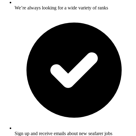
We’re always looking for a wide variety of ranks
Sign up and receive emails about new seafarer jobs