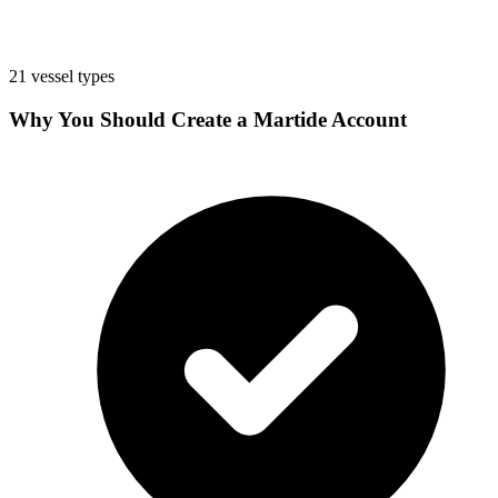
21 vessel types
Why You Should Create a Martide Account