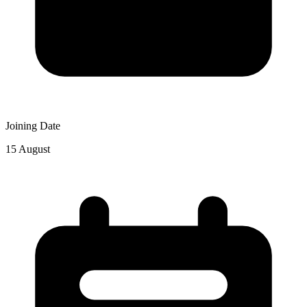
Joining Date
15 August