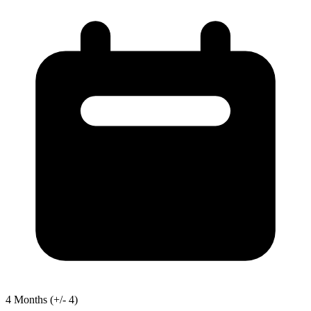
4
Months
(+/- 4)