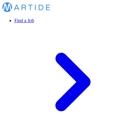
Find a Job