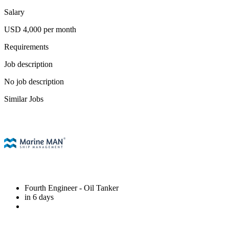
Salary
USD 4,000 per month
Requirements
Job description
No job description
Similar Jobs
Fourth Engineer
- Oil Tanker
in 6 days