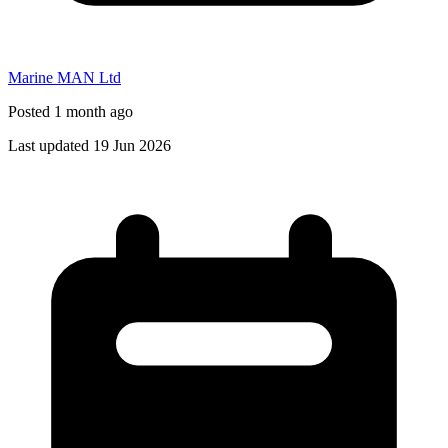
Marine MAN Ltd
Posted 1 month ago
Last updated 19 Jun 2026