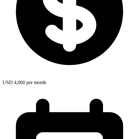
USD 4,000 per month