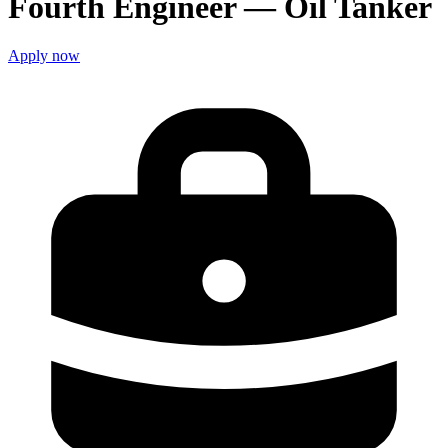
Fourth Engineer — Oil Tanker
Apply now