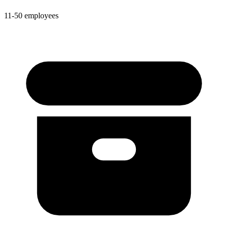
11-50 employees