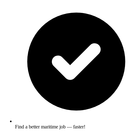
Find a better maritime job — faster!