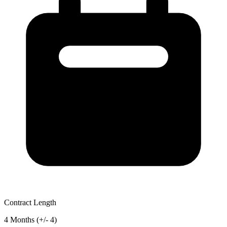
Contract Length
4 Months (+/- 4)