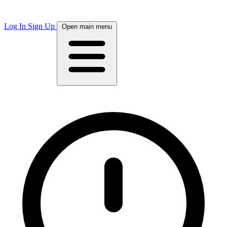
Log In
Sign Up
Open main menu