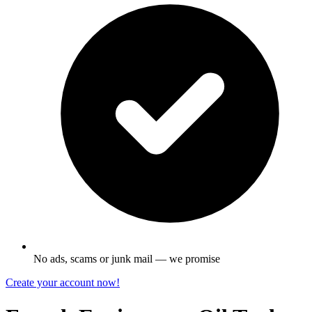
No ads, scams or junk mail — we promise
Create your account now!