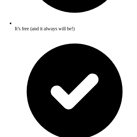
It’s free (and it always will be!)