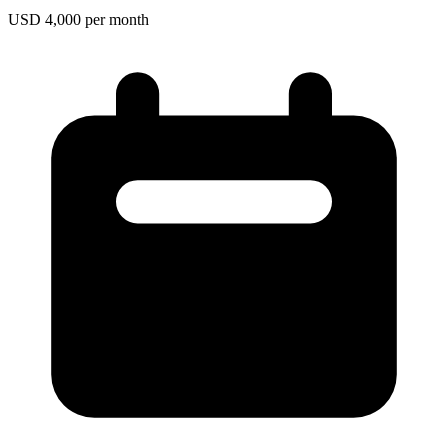
USD 4,000 per month