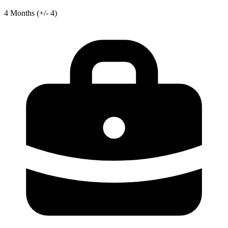
4
Months
(+/- 4)