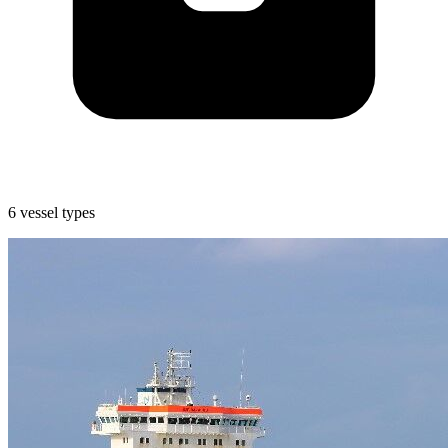
6 vessel types