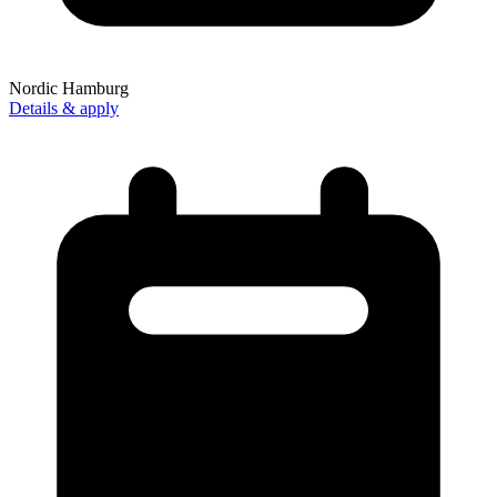
Nordic Hamburg
Details & apply