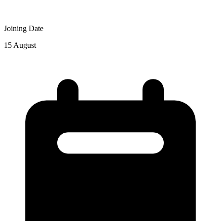
Joining Date
15 August