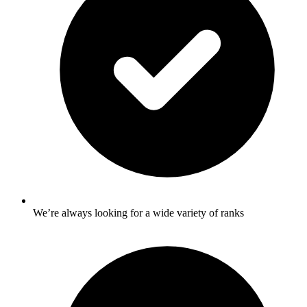
We’re always looking for a wide variety of ranks