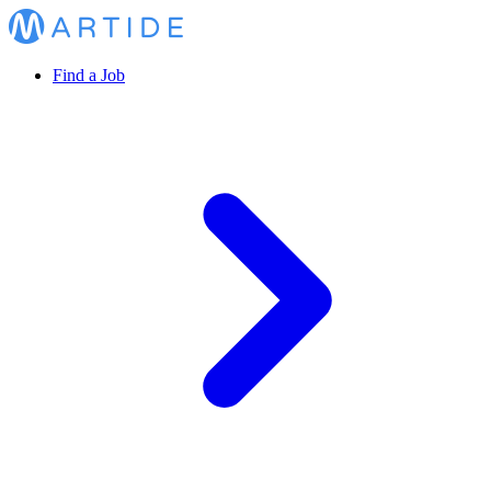
Find a Job