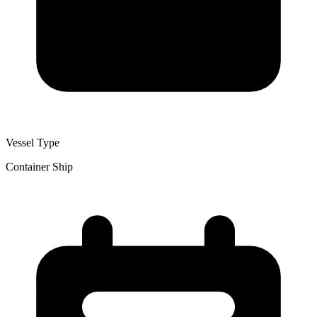
Vessel Type
Container Ship