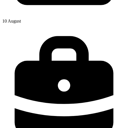
10 August