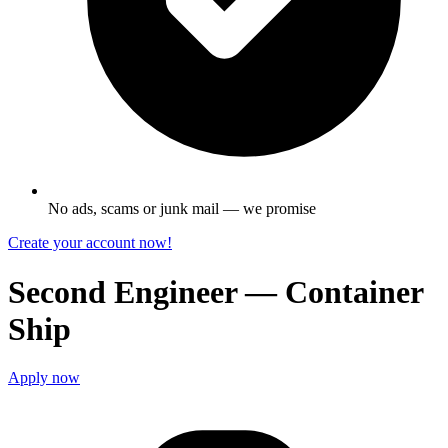
No ads, scams or junk mail — we promise
Create your account now!
Second Engineer — Container
Ship
Apply now