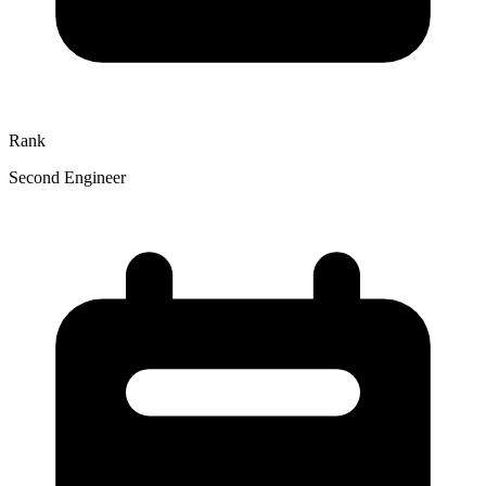
Rank
Second Engineer