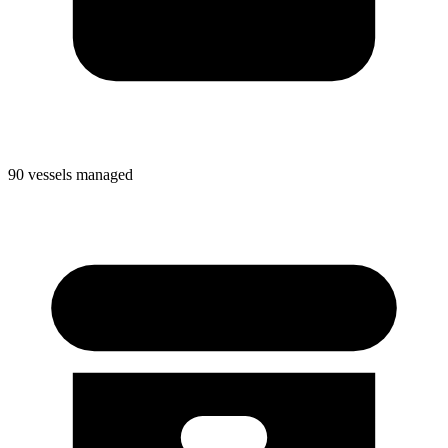
90 vessels managed