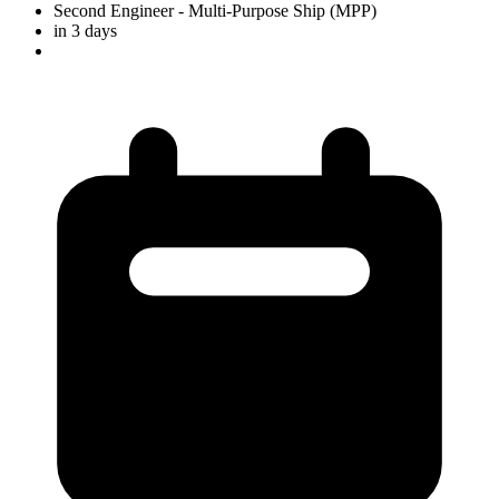
Second Engineer
- Multi-Purpose Ship (MPP)
in 3 days