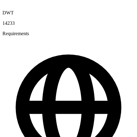
DWT
14233
Requirements