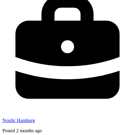
Nordic Hamburg
Posted 2 months ago