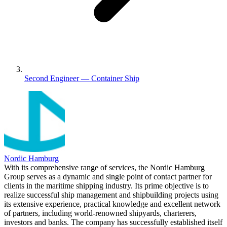
Second Engineer — Container Ship
Nordic Hamburg
With its comprehensive range of services, the Nordic Hamburg
Group serves as a dynamic and single point of contact partner for
clients in the maritime shipping industry. Its prime objective is to
realize successful ship management and shipbuilding projects using
its extensive experience, practical knowledge and excellent network
of partners, including world-renowned shipyards, charterers,
investors and banks. The company has successfully established itself