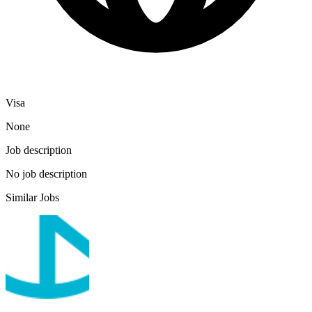
Visa
None
Job description
No job description
Similar Jobs