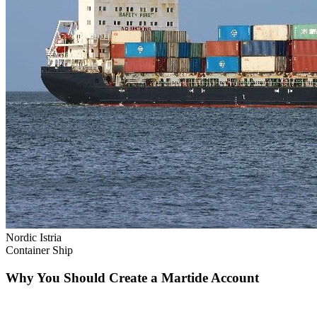
Nordic Istria
Container Ship
Why You Should Create a Martide Account