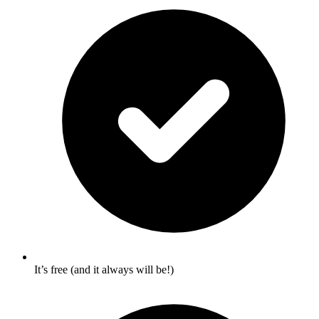
It’s free (and it always will be!)