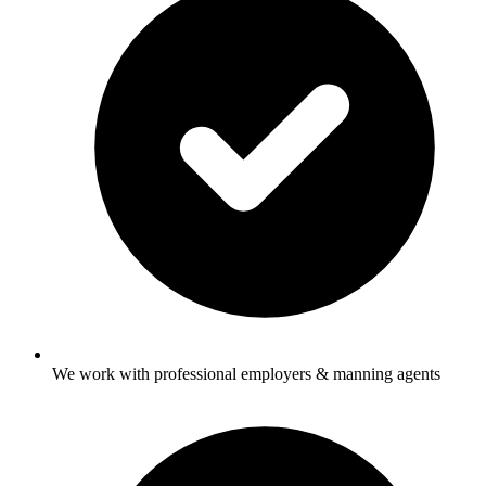
We work with professional employers & manning agents