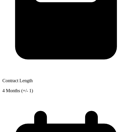
Contract Length
4 Months (+/- 1)