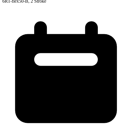
6RT-flex50-B, 2 Stroke