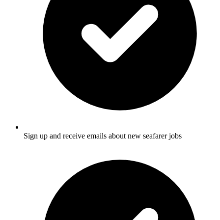
Sign up and receive emails about new seafarer jobs