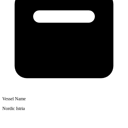
Vessel Name
Nordic Istria