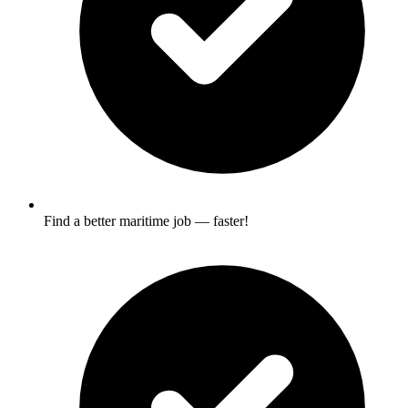
Find a better maritime job — faster!