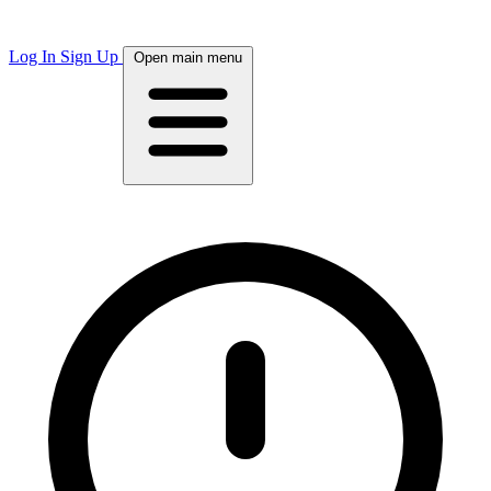
Log In
Sign Up
Open main menu