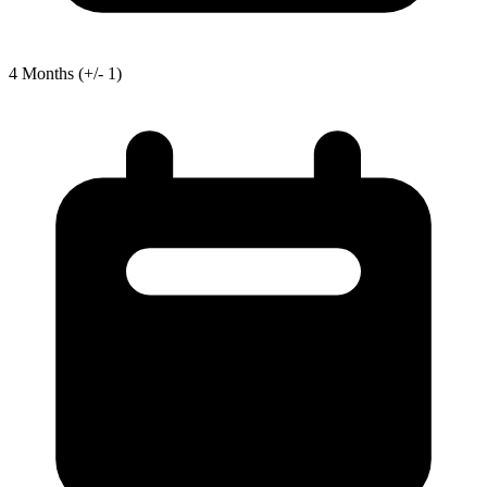
4
Months
(+/- 1)