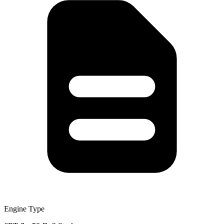
Engine Type