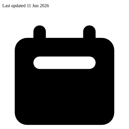
Last updated 11 Jun 2026