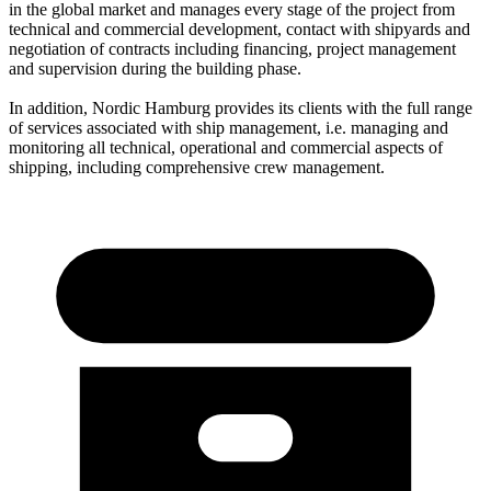
in the global market and manages every stage of the project from
technical and commercial development, contact with shipyards and
negotiation of contracts including financing, project management
and supervision during the building phase.
In addition, Nordic Hamburg provides its clients with the full range
of services associated with ship management, i.e. managing and
monitoring all technical, operational and commercial aspects of
shipping, including comprehensive crew management.