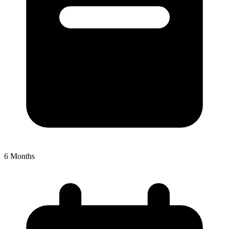
6
Months