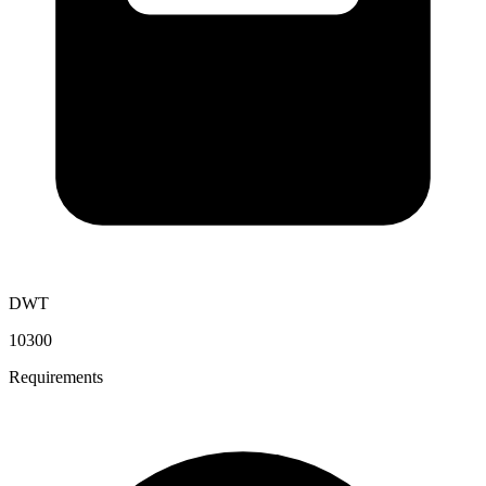
DWT
10300
Requirements