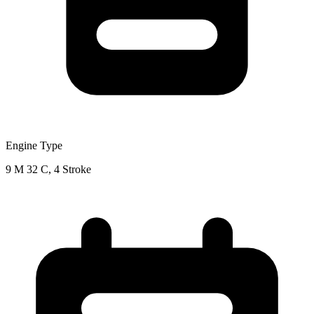
Engine Type
9 M 32 C, 4 Stroke