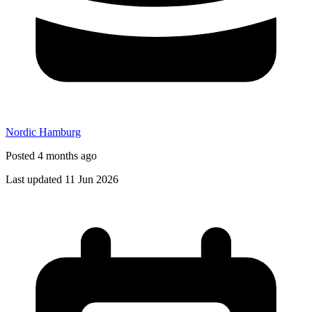
Nordic Hamburg
Posted 4 months ago
Last updated 11 Jun 2026