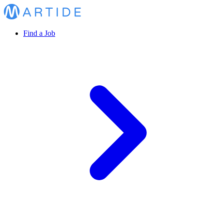
Find a Job