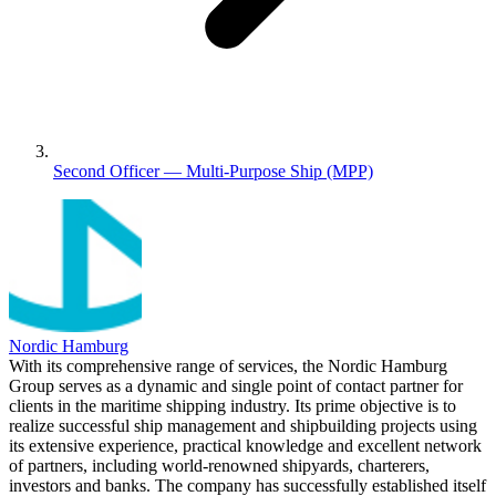
Second Officer — Multi-Purpose Ship (MPP)
Nordic Hamburg
With its comprehensive range of services, the Nordic Hamburg
Group serves as a dynamic and single point of contact partner for
clients in the maritime shipping industry. Its prime objective is to
realize successful ship management and shipbuilding projects using
its extensive experience, practical knowledge and excellent network
of partners, including world-renowned shipyards, charterers,
investors and banks. The company has successfully established itself