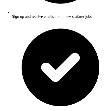
Sign up and receive emails about new seafarer jobs