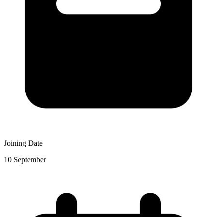
Joining Date
10 September