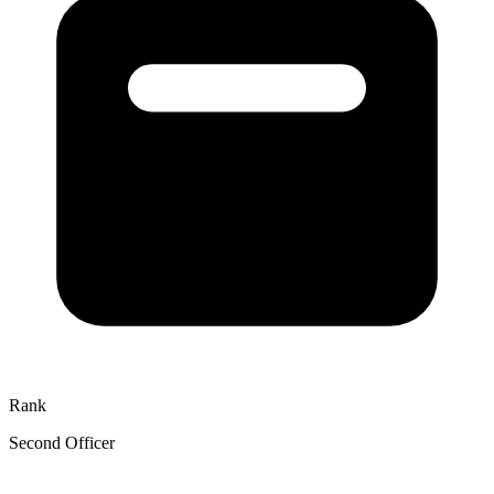
Rank
Second Officer