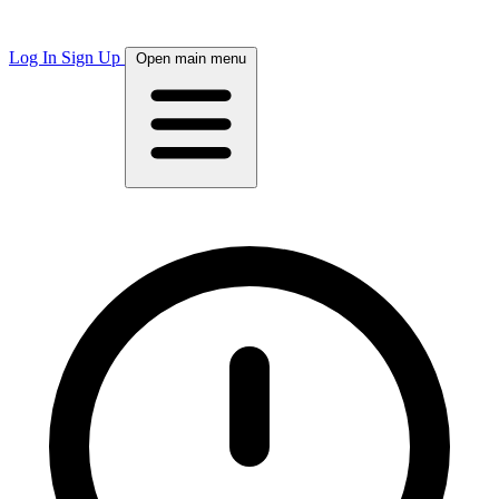
Log In
Sign Up
Open main menu