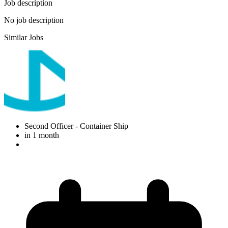
Job description
No job description
Similar Jobs
Second Officer
- Container Ship
in 1 month