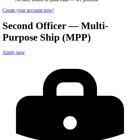
Create your account now!
Second Officer — Multi-
Purpose Ship (MPP)
Apply now