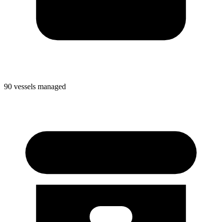
90 vessels managed