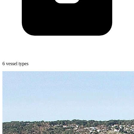
6 vessel types