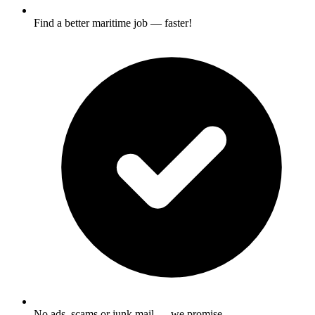
Find a better maritime job — faster!
No ads, scams or junk mail — we promise