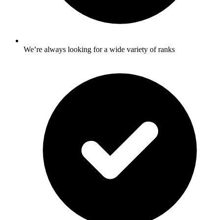
We’re always looking for a wide variety of ranks