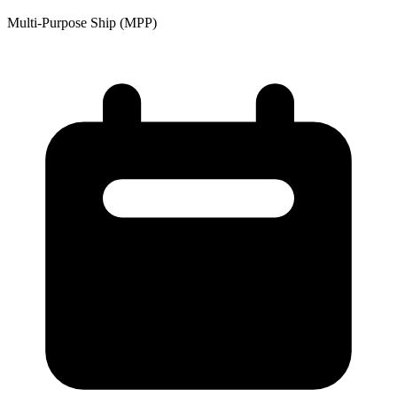
Multi-Purpose Ship (MPP)