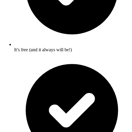
It’s free (and it always will be!)