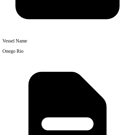
Vessel Name
Onego Rio