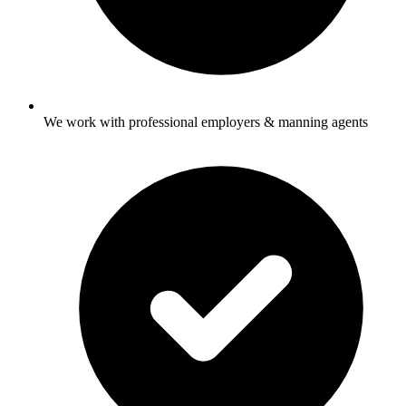
We work with professional employers & manning agents