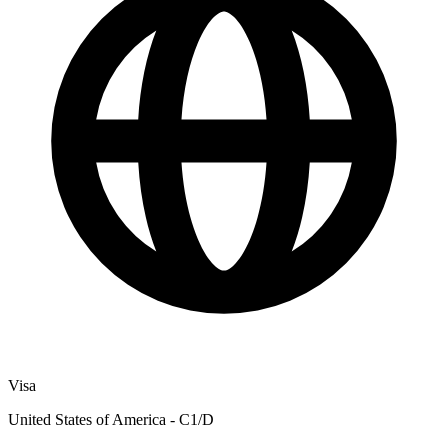
Visa
United States of America - C1/D