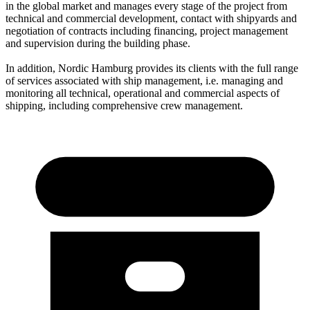
in the global market and manages every stage of the project from
technical and commercial development, contact with shipyards and
negotiation of contracts including financing, project management
and supervision during the building phase.
In addition, Nordic Hamburg provides its clients with the full range
of services associated with ship management, i.e. managing and
monitoring all technical, operational and commercial aspects of
shipping, including comprehensive crew management.