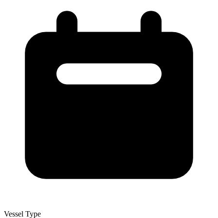
Vessel Type