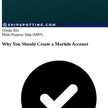
Onego Rio
Multi-Purpose Ship (MPP)
Why You Should Create a Martide Account