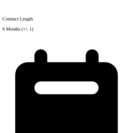
Contract Length
6 Months (+/- 1)