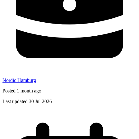
Nordic Hamburg
Posted 1 month ago
Last updated 30 Jul 2026