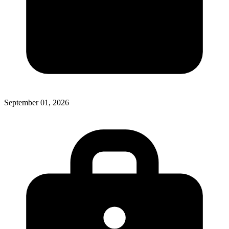
September 01, 2026