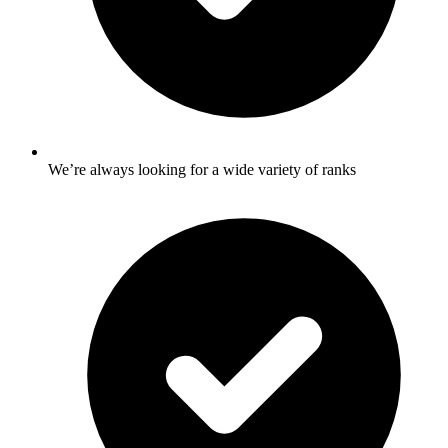
We’re always looking for a wide variety of ranks