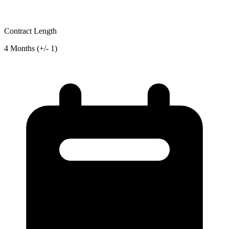
Contract Length
4 Months (+/- 1)