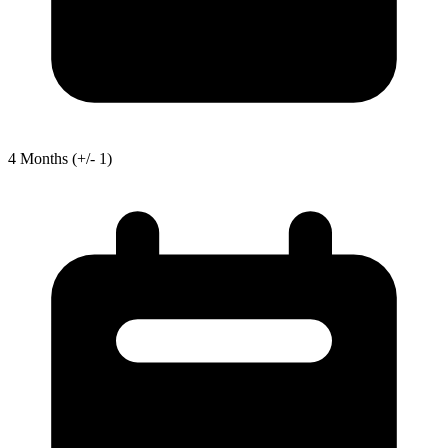
4
Months
(+/- 1)