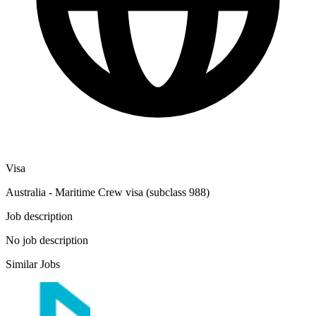
Visa
Australia - Maritime Crew visa (subclass 988)
Job description
No job description
Similar Jobs