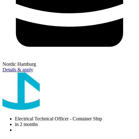
Nordic Hamburg
Details & apply
Electrical Technical Officer
- Container Ship
in 2 months