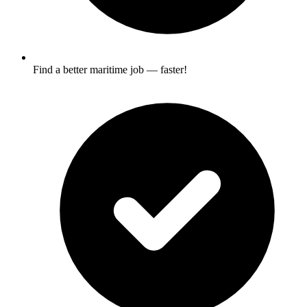
Find a better maritime job — faster!