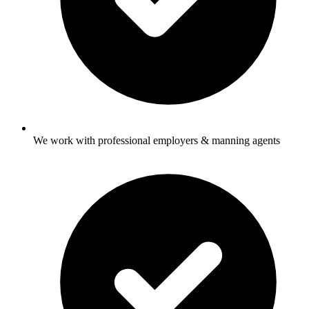
We work with professional employers & manning agents