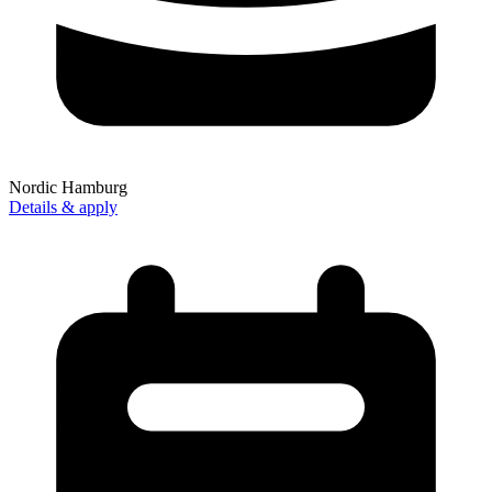
Nordic Hamburg
Details & apply