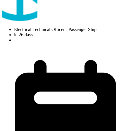
Electrical Technical Officer
- Passenger Ship
in 26 days