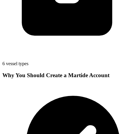
6 vessel types
Why You Should Create a Martide Account