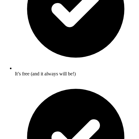
It’s free (and it always will be!)