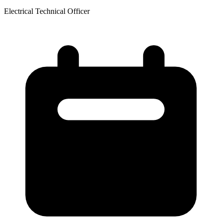
Electrical Technical Officer