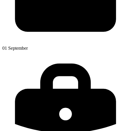
01 September