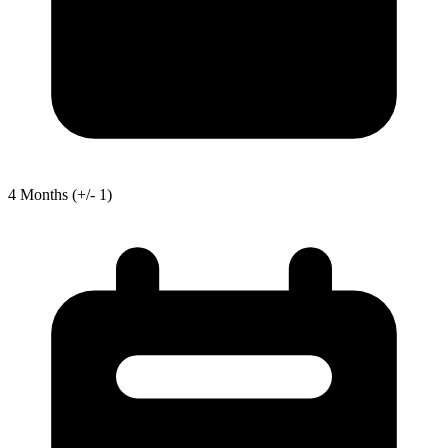
4
Months
(+/- 1)