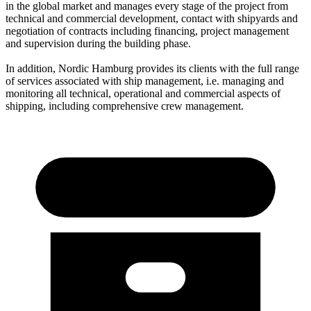
in the global market and manages every stage of the project from
technical and commercial development, contact with shipyards and
negotiation of contracts including financing, project management
and supervision during the building phase.
In addition, Nordic Hamburg provides its clients with the full range
of services associated with ship management, i.e. managing and
monitoring all technical, operational and commercial aspects of
shipping, including comprehensive crew management.