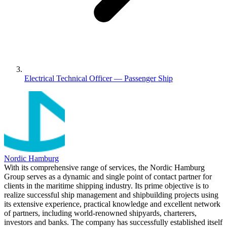
Electrical Technical Officer — Passenger Ship
Nordic Hamburg
With its comprehensive range of services, the Nordic Hamburg
Group serves as a dynamic and single point of contact partner for
clients in the maritime shipping industry. Its prime objective is to
realize successful ship management and shipbuilding projects using
its extensive experience, practical knowledge and excellent network
of partners, including world-renowned shipyards, charterers,
investors and banks. The company has successfully established itself