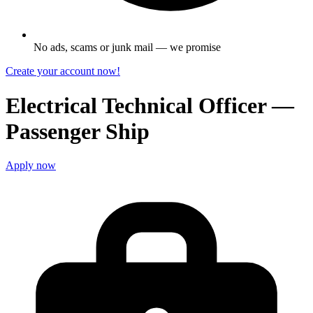
No ads, scams or junk mail — we promise
Create your account now!
Electrical Technical Officer —
Passenger Ship
Apply now