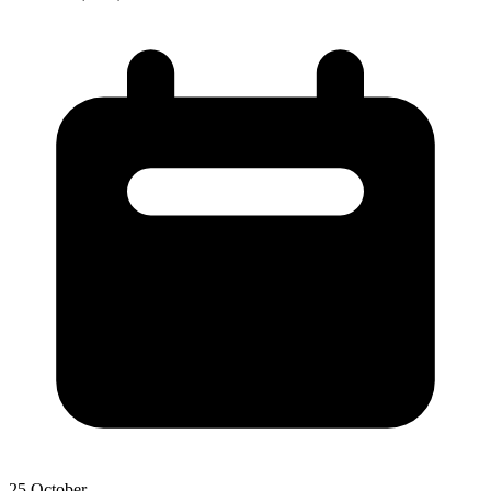
25 October