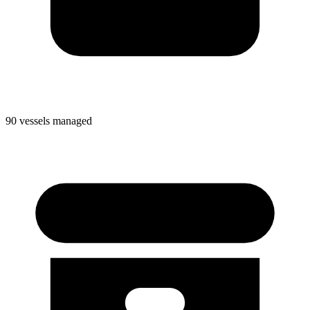
90 vessels managed