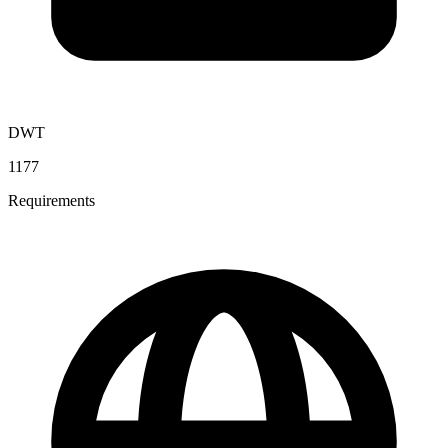
DWT
1177
Requirements