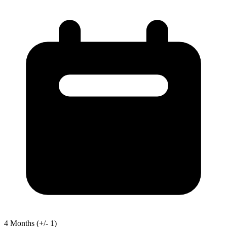
4
Months
(+/- 1)