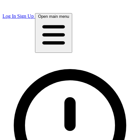
Log In
Sign Up
Open main menu