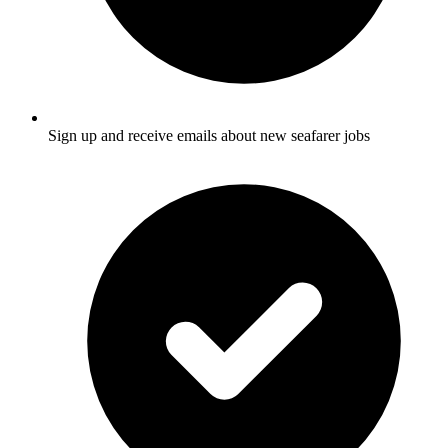
Sign up and receive emails about new seafarer jobs