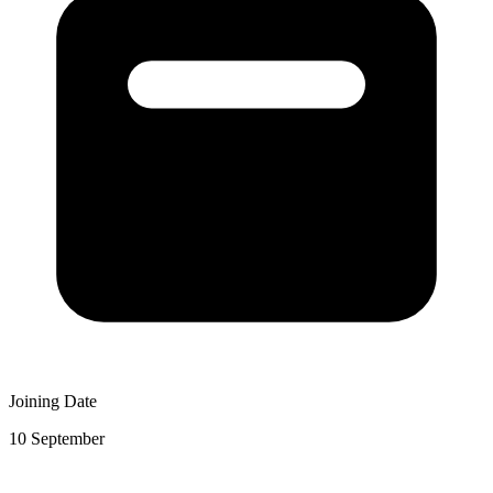
Joining Date
10 September