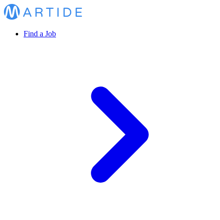
Find a Job