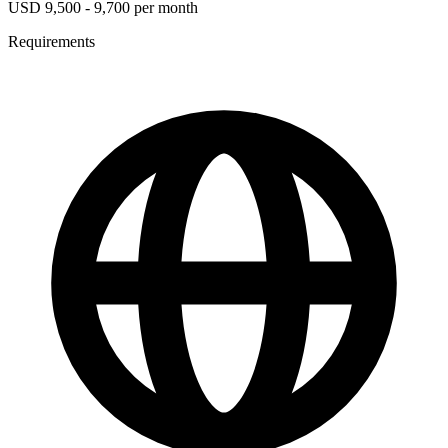
USD 9,500 - 9,700 per month
Requirements