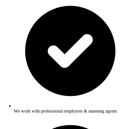
We work with professional employers & manning agents