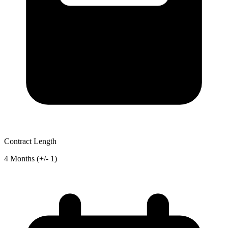
Contract Length
4 Months (+/- 1)