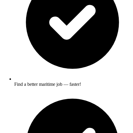
Find a better maritime job — faster!