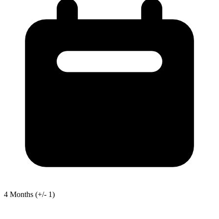
4
Months
(+/- 1)