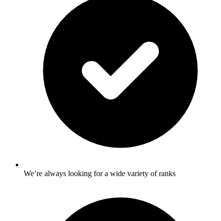
We’re always looking for a wide variety of ranks