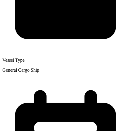
Vessel Type
General Cargo Ship