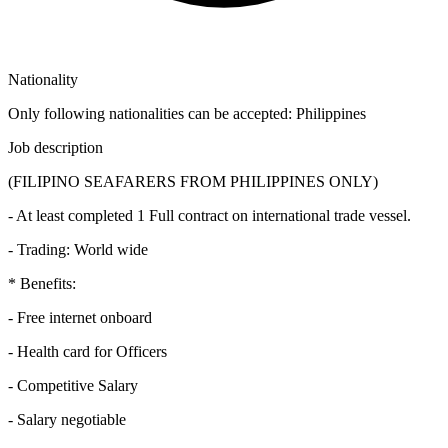
Nationality
Only following nationalities can be accepted: Philippines
Job description
(FILIPINO SEAFARERS FROM PHILIPPINES ONLY)
- At least completed 1 Full contract on international trade vessel.
- Trading: World wide
* Benefits:
- Free internet onboard
- Health card for Officers
- Competitive Salary
- Salary negotiable