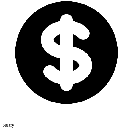
Salary