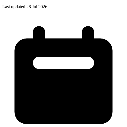
Last updated 28 Jul 2026