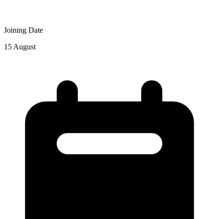
Joining Date
15 August