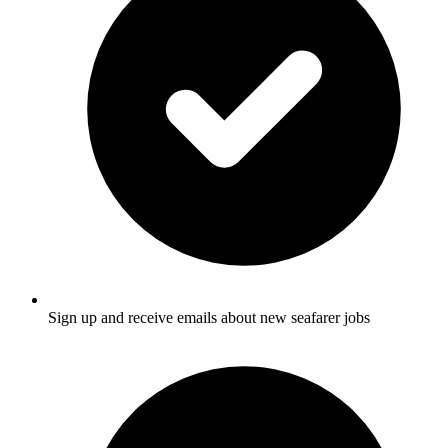
Sign up and receive emails about new seafarer jobs