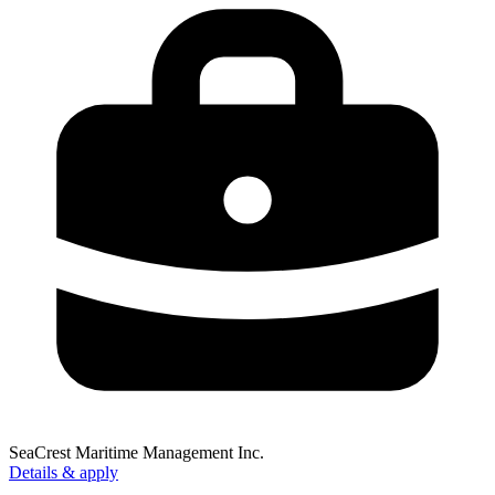
SeaCrest Maritime Management Inc.
Details & apply