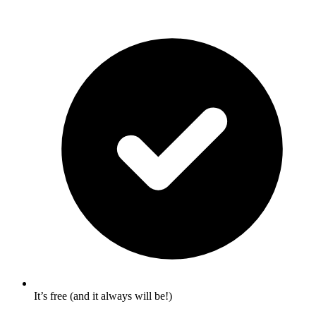
It’s free (and it always will be!)