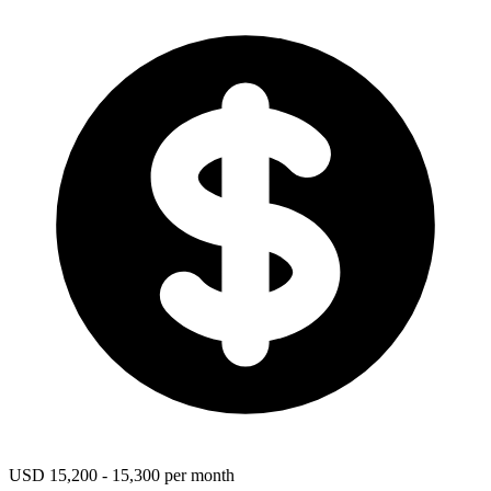
USD 15,200 - 15,300 per month