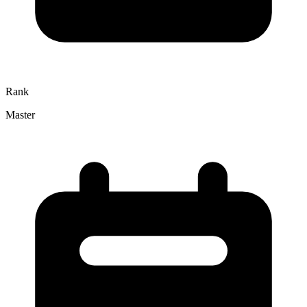
Rank
Master