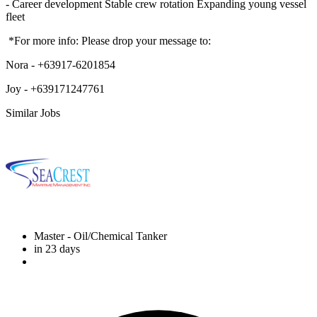
- Career development Stable crew rotation Expanding young vessel
fleet
*For more info: Please drop your message to:
Nora - +63917-6201854
Joy - +639171247761
Similar Jobs
Master
- Oil/Chemical Tanker
in 23 days