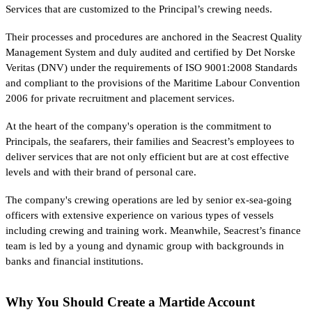
Services that are customized to the Principal’s crewing needs.
Their processes and procedures are anchored in the Seacrest Quality
Management System and duly audited and certified by Det Norske
Veritas (DNV) under the requirements of ISO 9001:2008 Standards
and compliant to the provisions of the Maritime Labour Convention
2006 for private recruitment and placement services.
At the heart of the company's operation is the commitment to
Principals, the seafarers, their families and Seacrest’s employees to
deliver services that are not only efficient but are at cost effective
levels and with their brand of personal care.
The company's crewing operations are led by senior ex-sea-going
officers with extensive experience on various types of vessels
including crewing and training work. Meanwhile, Seacrest’s finance
team is led by a young and dynamic group with backgrounds in
banks and financial institutions.
Why You Should Create a Martide Account