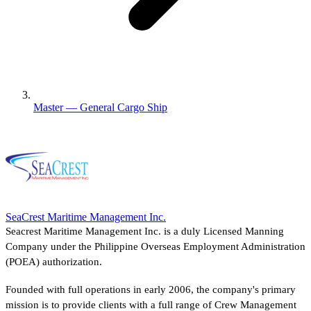
Master — General Cargo Ship
SeaCrest Maritime Management Inc.
Seacrest Maritime Management Inc. is a duly Licensed Manning
Company under the Philippine Overseas Employment Administration
(POEA) authorization.
Founded with full operations in early 2006, the company's primary
mission is to provide clients with a full range of Crew Management