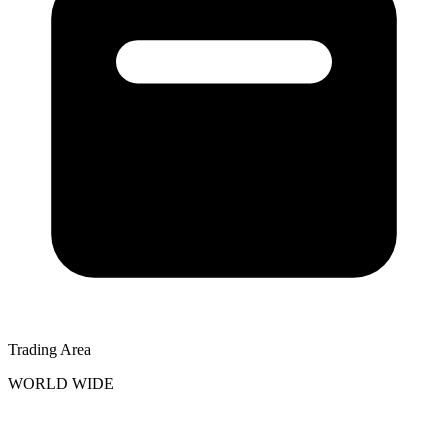
Trading Area
WORLD WIDE