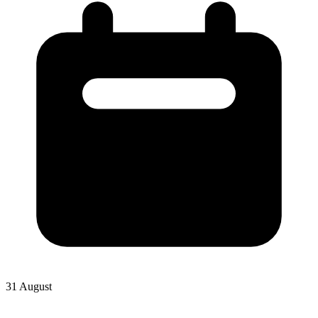
31 August