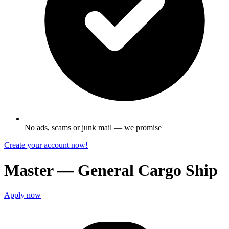
No ads, scams or junk mail — we promise
Create your account now!
Master — General Cargo Ship
Apply now