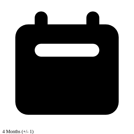
4
Months
(+/- 1)