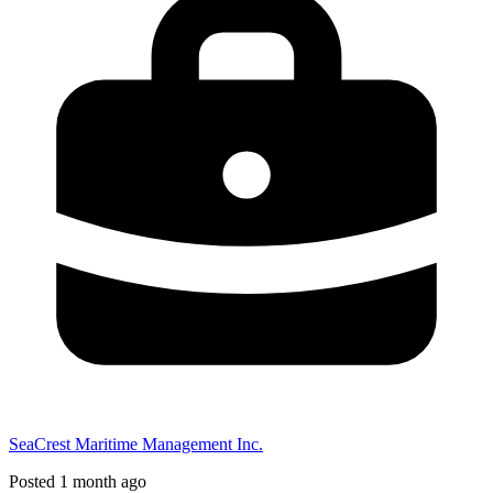
SeaCrest Maritime Management Inc.
Posted 1 month ago