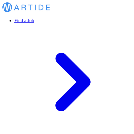
Find a Job