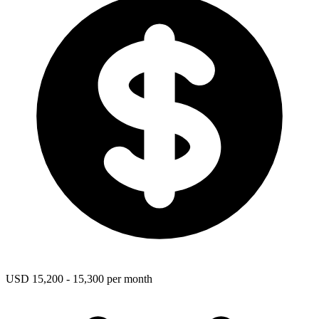
USD 15,200 - 15,300 per month