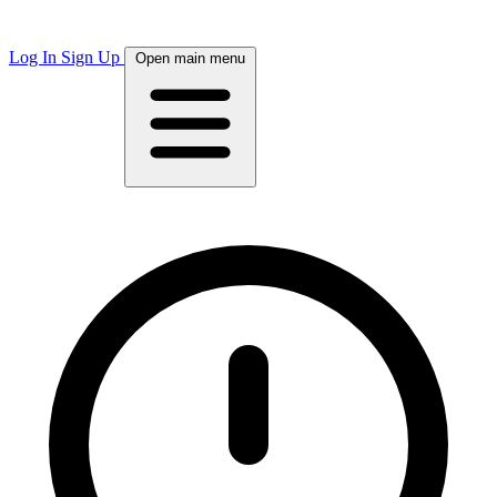
Log In
Sign Up
Open main menu