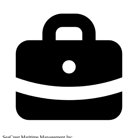
SeaCrest Maritime Management Inc.