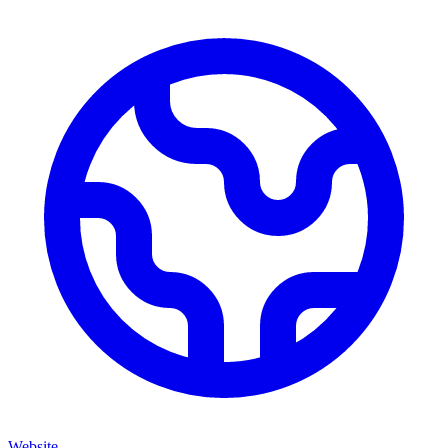
Website