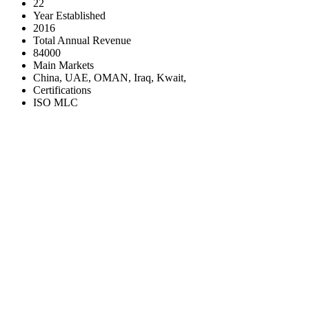
22
Year Established
2016
Total Annual Revenue
84000
Main Markets
China, UAE, OMAN, Iraq, Kwait,
Certifications
ISO MLC