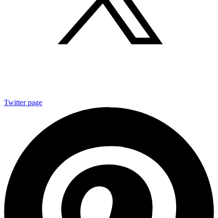
Twitter page