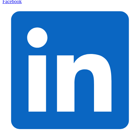
Facebook