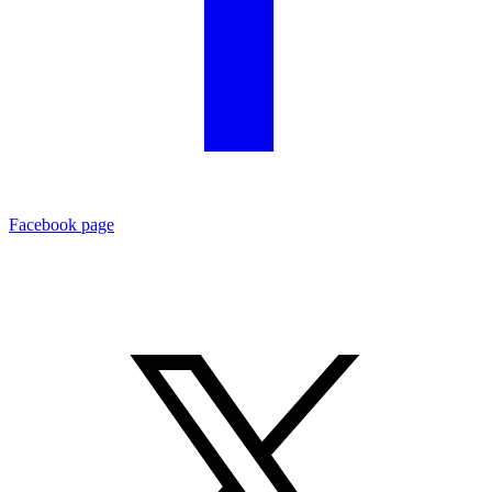
Facebook page