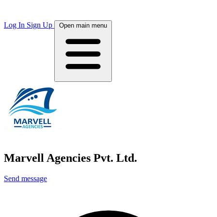
Log In
Sign Up
Open main menu
Marvell Agencies Pvt. Ltd.
Send message