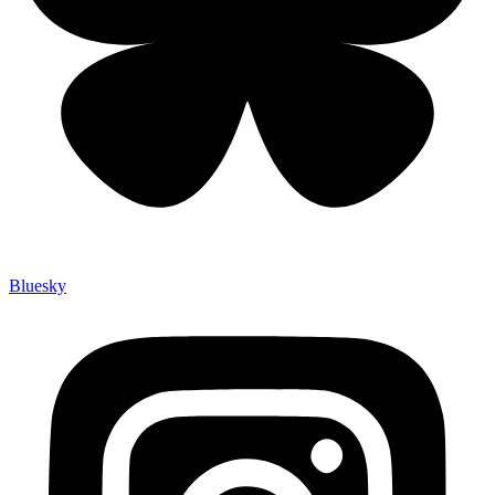
Bluesky