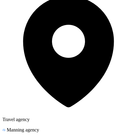
Travel agency
Manning agency