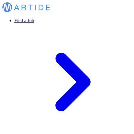
Find a Job