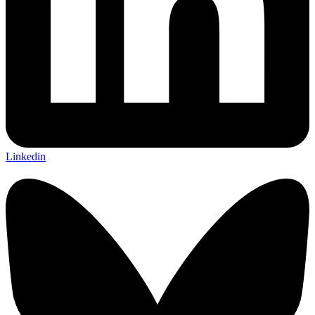
Linkedin