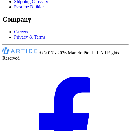
Shipping Glossary
Resume Builder
Company
Careers
Privacy & Terms
© 2017 - 2026
Martide Pte. Ltd. All Rights
Reserved.