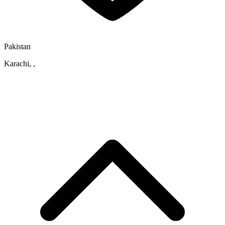
Pakistan
Karachi, ,