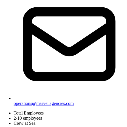
operations@marvellagencies.com
Total Employees
2-10 employees
Crew at Sea