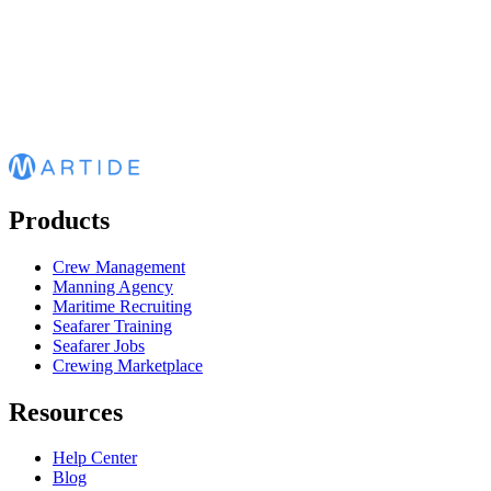
Products
Crew Management
Manning Agency
Maritime Recruiting
Seafarer Training
Seafarer Jobs
Crewing Marketplace
Resources
Help Center
Blog