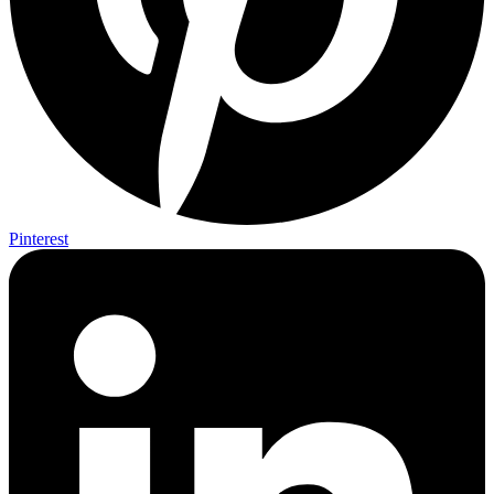
Pinterest