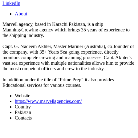
LinkedIn
About
Marvell agency, based in Karachi Pakistan, is a ship
Manning/Crewing agency which brings 35 years of experience to
the shipping industry.
Capt. G. Nadeem Akhter, Master Mariner (Australia), co-founder of
the company, with 35+ Years Sea going experience, directly
monitors complete crewing and manning processes. Capt. Akhter's
vast sea experience with multiple nationalities allows him to provide
the most competent officers and crew to the industry.
In addition under the title of "Prime Prep" it also provides
Educational services for various courses.
Website
https://www.marvellagencies.com/
Country
Pakistan
Contacts