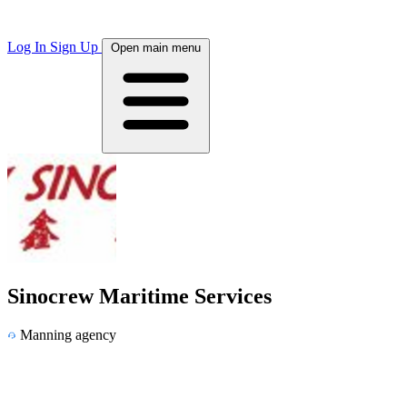
Log In
Sign Up
Open main menu
Sinocrew Maritime Services
Manning agency