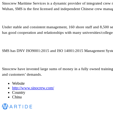
Sinocrew Maritime Services is a dynamic provider of integrated crew m
Wuhan, SMS is the first licensed and independent Chinese crew manag
Under stable and consistent management, 160 shore staff and 8,500 se
has good cooperation and relationships with many universities/college
SMS has DNV ISO9001:2015 and ISO 14001:2015 Management System C
Sinocrew have invested large sums of money in a fully owned training ce
and customers’ demands.
Website
http://www.sinocrew.com/
Country
China