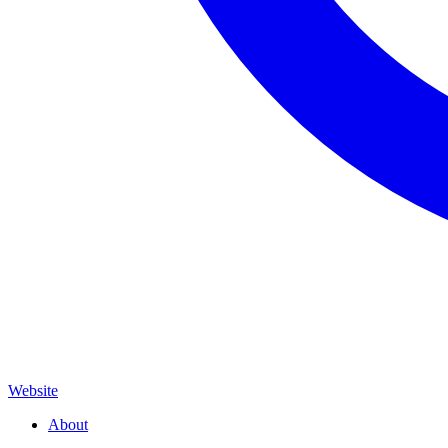
Website
About