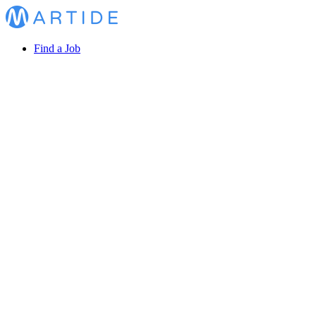
Find a Job