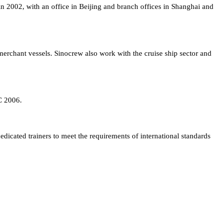
in 2002, with an office in Beijing and branch offices in Shanghai and
rchant vessels. Sinocrew also work with the cruise ship sector and
C 2006.
edicated trainers to meet the requirements of international standards