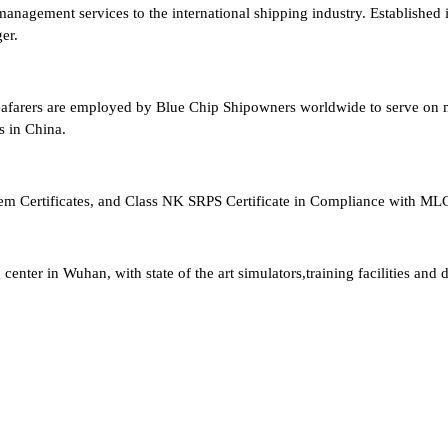
anagement services to the international shipping industry. Established 
er.
afarers are employed by Blue Chip Shipowners worldwide to serve on me
s in China.
ertificates, and Class NK SRPS Certificate in Compliance with ML
nter in Wuhan, with state of the art simulators,training facilities and d