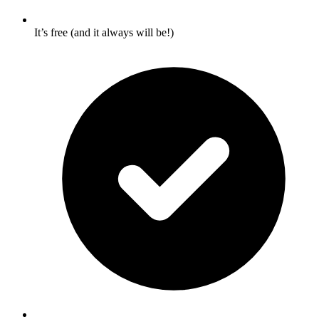
It’s free (and it always will be!)