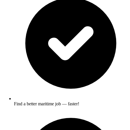
Find a better maritime job — faster!