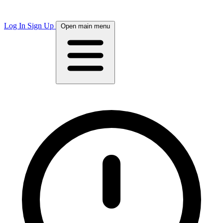
Log In
Sign Up
Open main menu