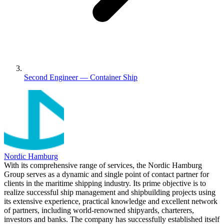
Second Engineer — Container Ship
Nordic Hamburg
With its comprehensive range of services, the Nordic Hamburg
Group serves as a dynamic and single point of contact partner for
clients in the maritime shipping industry. Its prime objective is to
realize successful ship management and shipbuilding projects using
its extensive experience, practical knowledge and excellent network
of partners, including world-renowned shipyards, charterers,
investors and banks. The company has successfully established itself