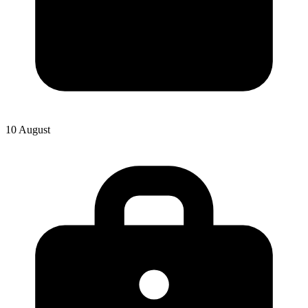
10 August