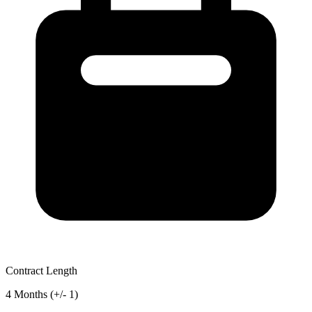
Contract Length
4 Months (+/- 1)