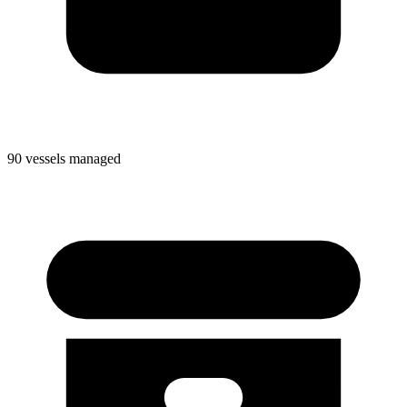
90 vessels managed