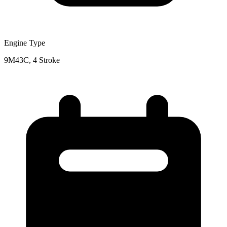
Engine Type
9M43C, 4 Stroke