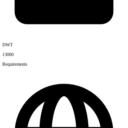
DWT
13000
Requirements