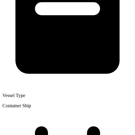
Vessel Type
Container Ship