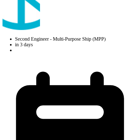
Second Engineer
- Multi-Purpose Ship (MPP)
in 3 days