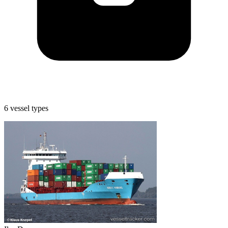
6 vessel types