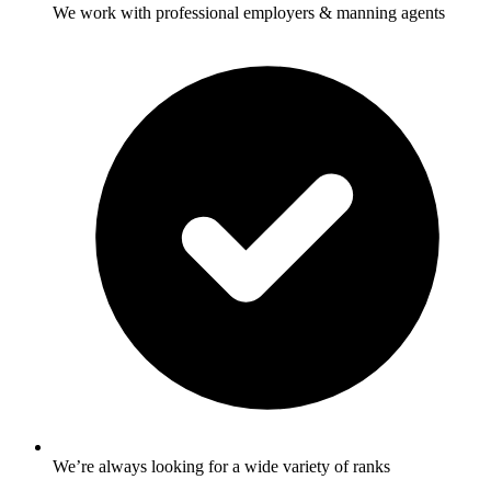
We work with professional employers & manning agents
We’re always looking for a wide variety of ranks