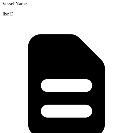
Vessel Name
Ilse D