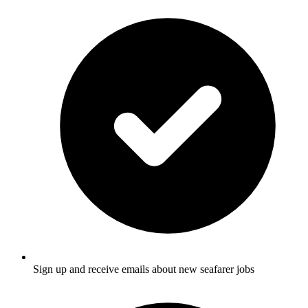
Sign up and receive emails about new seafarer jobs