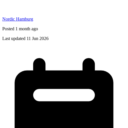
Nordic Hamburg
Posted 1 month ago
Last updated 11 Jun 2026