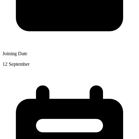
Joining Date
12 September