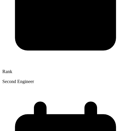
Rank
Second Engineer