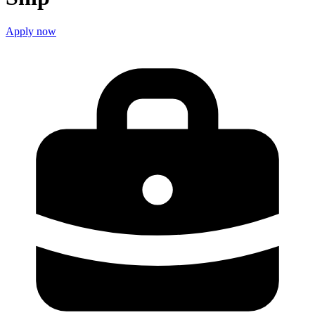
Apply now