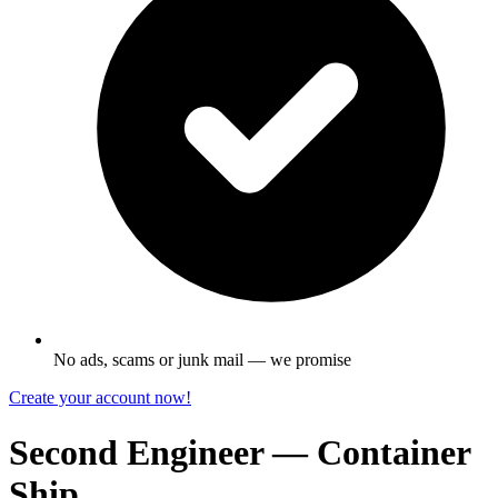
No ads, scams or junk mail — we promise
Create your account now!
Second Engineer — Container
Ship