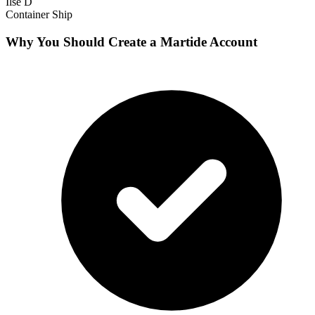
Ilse D
Container Ship
Why You Should Create a Martide Account