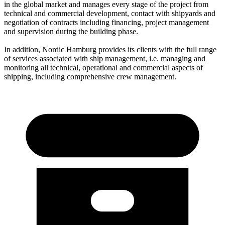
in the global market and manages every stage of the project from
technical and commercial development, contact with shipyards and
negotiation of contracts including financing, project management
and supervision during the building phase.
In addition, Nordic Hamburg provides its clients with the full range
of services associated with ship management, i.e. managing and
monitoring all technical, operational and commercial aspects of
shipping, including comprehensive crew management.