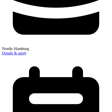
Nordic Hamburg
Details & apply