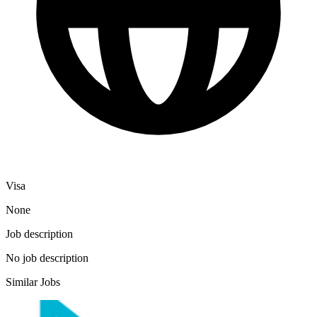
Visa
None
Job description
No job description
Similar Jobs