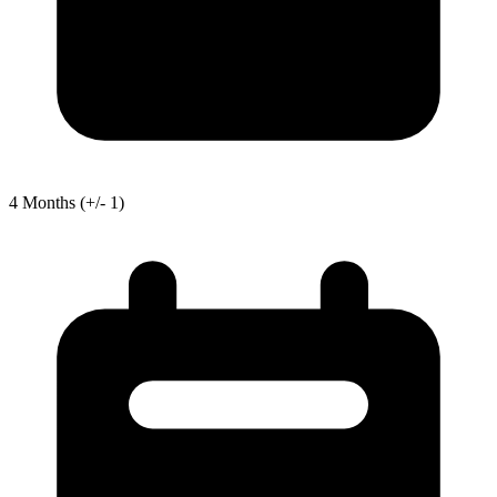
4
Months
(+/- 1)