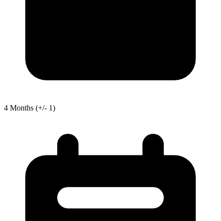
4
Months
(+/- 1)