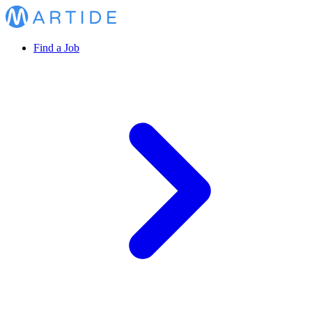
Find a Job