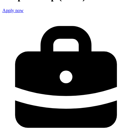
Apply now