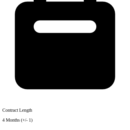
Contract Length
4 Months (+/- 1)