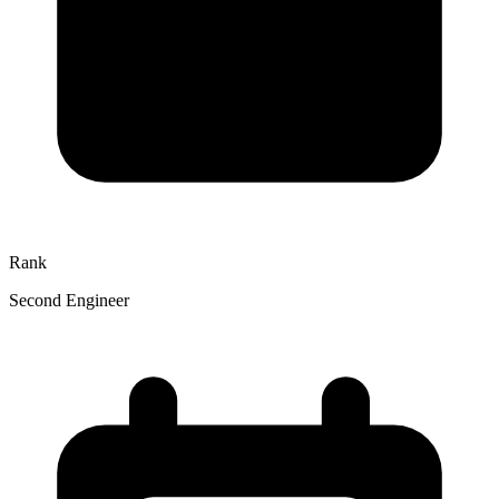
Rank
Second Engineer