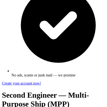
No ads, scams or junk mail — we promise
Create your account now!
Second Engineer — Multi-
Purpose Ship (MPP)