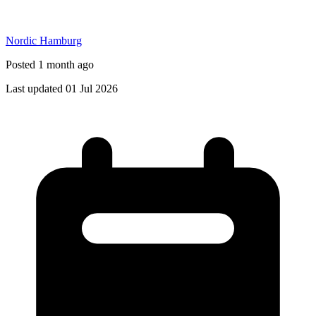
Nordic Hamburg
Posted 1 month ago
Last updated 01 Jul 2026