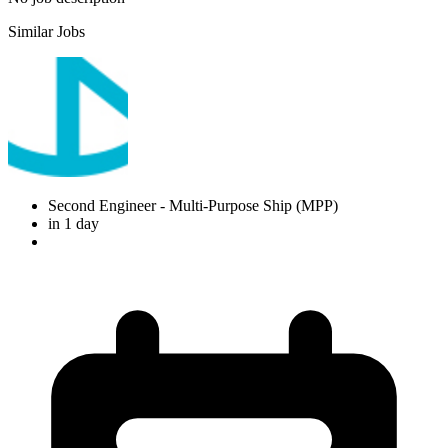
Similar Jobs
Second Engineer
- Multi-Purpose Ship (MPP)
in 1 day