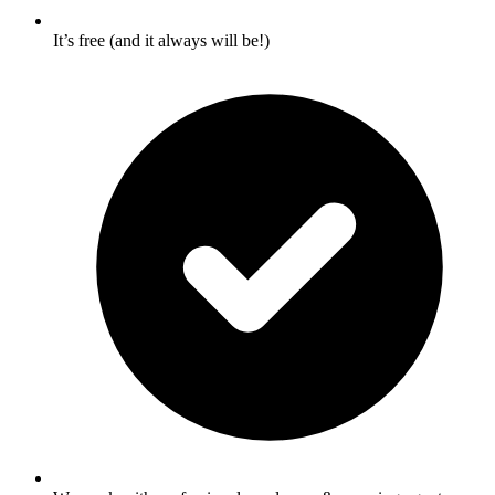
It’s free (and it always will be!)