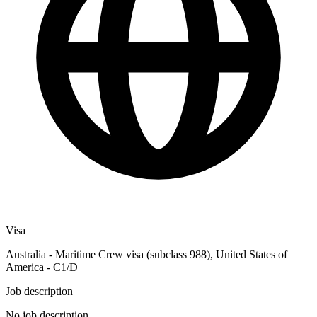
Visa
Australia - Maritime Crew visa (subclass 988), United States of
America - C1/D
Job description
No job description