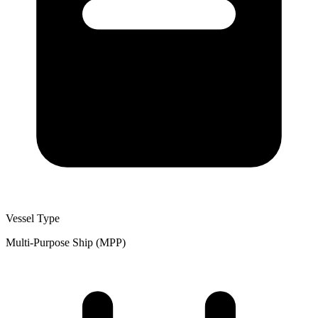
Vessel Type
Multi-Purpose Ship (MPP)