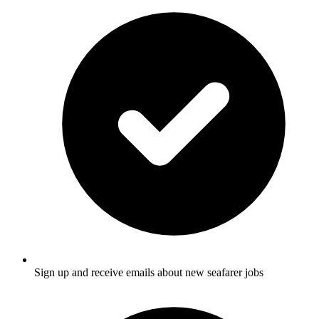
Sign up and receive emails about new seafarer jobs