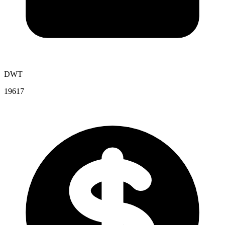
DWT
19617