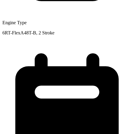
Engine Type
6RT-FlexA48T-B, 2 Stroke