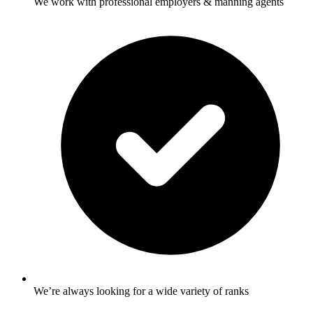
We work with professional employers & manning agents
We’re always looking for a wide variety of ranks