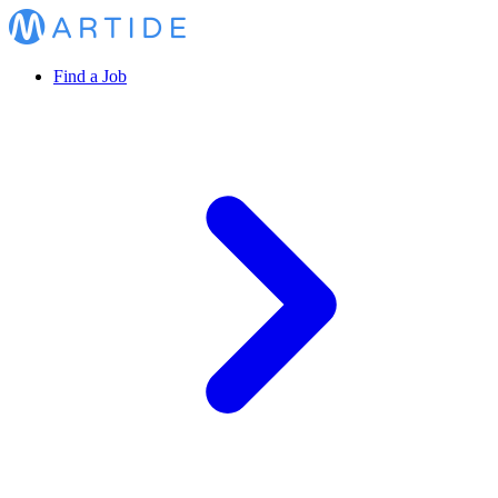
Find a Job