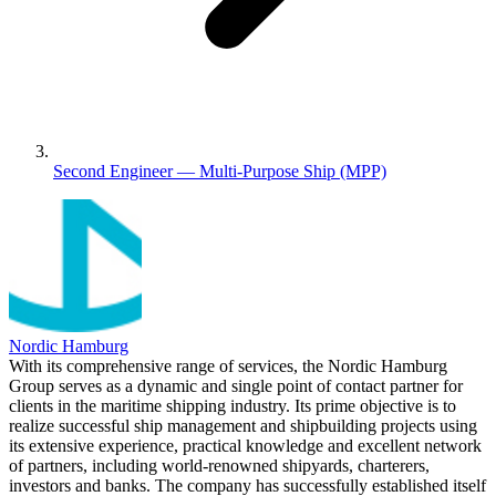
Second Engineer — Multi-Purpose Ship (MPP)
Nordic Hamburg
With its comprehensive range of services, the Nordic Hamburg
Group serves as a dynamic and single point of contact partner for
clients in the maritime shipping industry. Its prime objective is to
realize successful ship management and shipbuilding projects using
its extensive experience, practical knowledge and excellent network
of partners, including world-renowned shipyards, charterers,
investors and banks. The company has successfully established itself