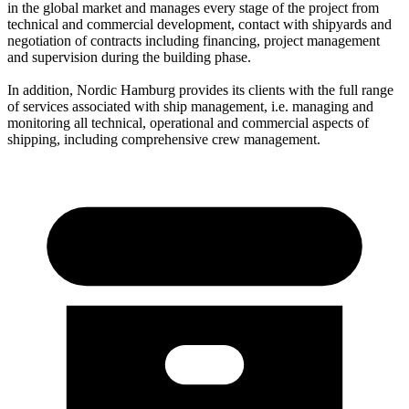
in the global market and manages every stage of the project from
technical and commercial development, contact with shipyards and
negotiation of contracts including financing, project management
and supervision during the building phase.
In addition, Nordic Hamburg provides its clients with the full range
of services associated with ship management, i.e. managing and
monitoring all technical, operational and commercial aspects of
shipping, including comprehensive crew management.