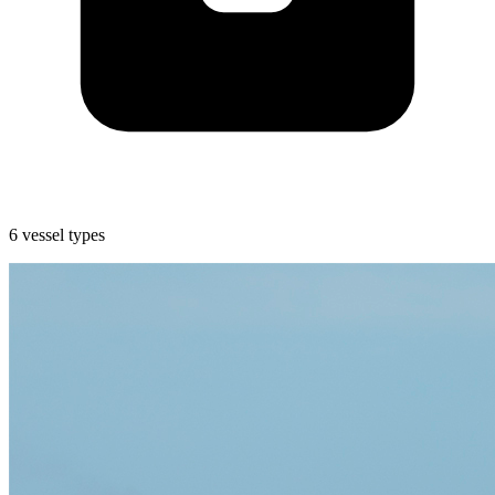
6 vessel types