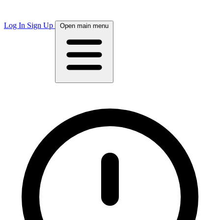
Log In
Sign Up
Open main menu