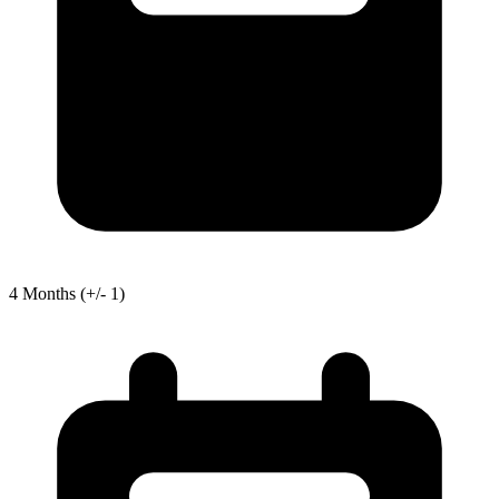
4
Months
(+/- 1)