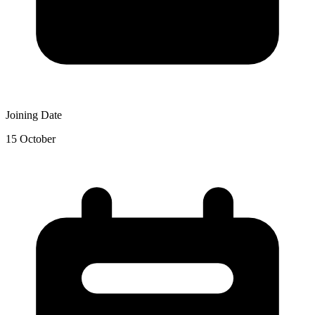
Joining Date
15 October