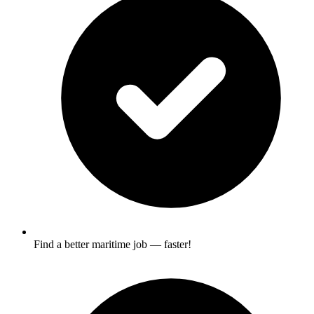
Find a better maritime job — faster!