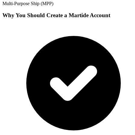
Multi-Purpose Ship (MPP)
Why You Should Create a Martide Account