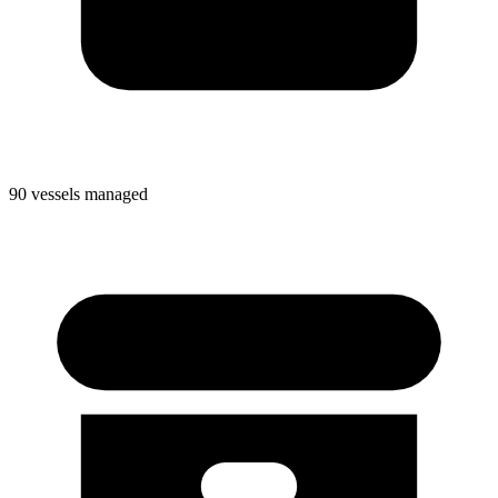
90 vessels managed