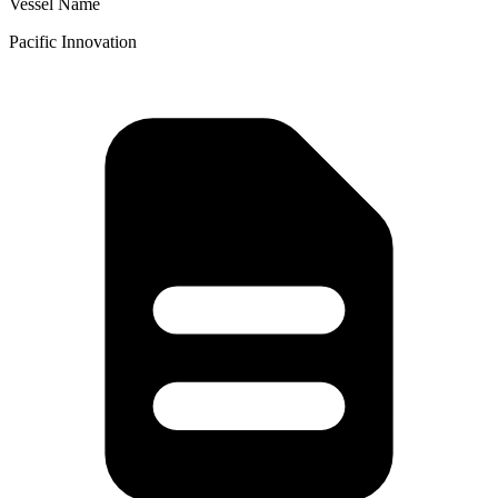
Vessel Name
Pacific Innovation