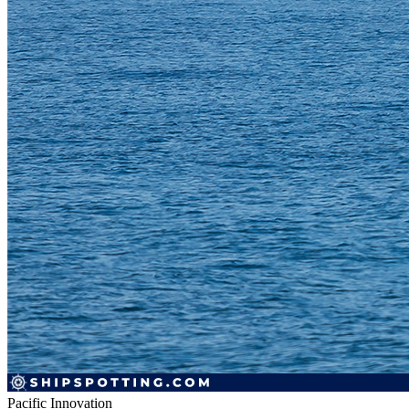
Pacific Innovation