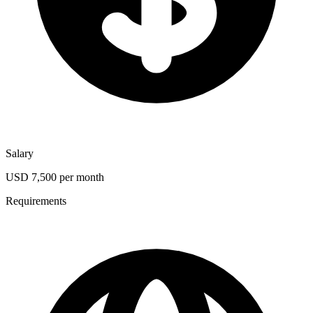
Salary
USD 7,500 per month
Requirements